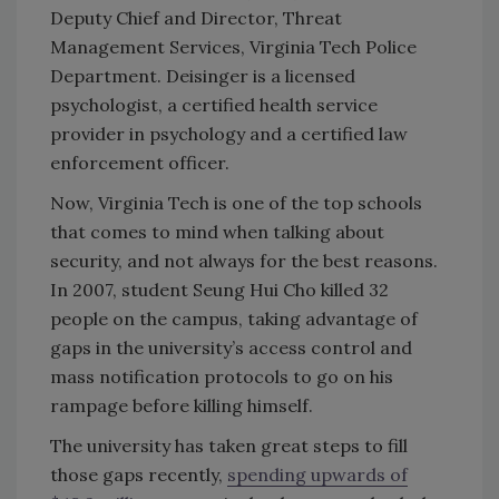
Deputy Chief and Director, Threat
Management Services, Virginia Tech Police
Department. Deisinger is a licensed
psychologist, a certified health service
provider in psychology and a certified law
enforcement officer.
Now, Virginia Tech is one of the top schools
that comes to mind when talking about
security, and not always for the best reasons.
In 2007, student Seung Hui Cho killed 32
people on the campus, taking advantage of
gaps in the university’s access control and
mass notification protocols to go on his
rampage before killing himself.
The university has taken great steps to fill
those gaps recently,
spending upwards of