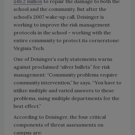
$48.2 million
to repair the damage to both the
school and the community. But after the
school’s 2007 wake-up call, Deisinger is
working to improve the risk management
protocols in the school – working with the
entire community to protect its cornerstone:
Virginia Tech.
One of Deisinger’s early statements warns
against proclaimed “silver bullets” for risk
management: “Community problems require
community intervention,” he says. “You have to
utilize multiple and varied answers to these
problems, using multiple departments for the
best effect.”
According to Deisinger, the four critical
components of threat assessments on
campus are: