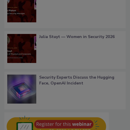
Julia Stuyt — Women in Security 2026
Security Experts Discuss the Hugging
Face, OpenAI Incident