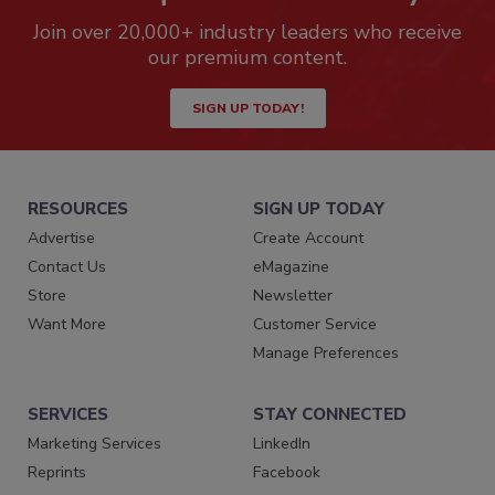
Join over 20,000+ industry leaders who receive
our premium content.
SIGN UP TODAY!
RESOURCES
SIGN UP TODAY
Advertise
Create Account
Contact Us
eMagazine
Store
Newsletter
Want More
Customer Service
Manage Preferences
SERVICES
STAY CONNECTED
Marketing Services
LinkedIn
Reprints
Facebook