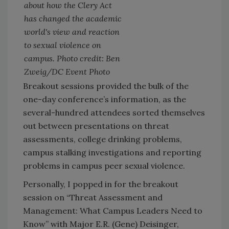
about how the Clery Act
has changed the academic
world's view and reaction
to sexual violence on
campus. Photo credit: Ben
Zweig/DC Event Photo
Breakout sessions provided the bulk of the
one-day conference’s information, as the
several-hundred attendees sorted themselves
out between presentations on threat
assessments, college drinking problems,
campus stalking investigations and reporting
problems in campus peer sexual violence.
Personally, I popped in for the breakout
session on “Threat Assessment and
Management: What Campus Leaders Need to
Know” with Major E.R. (Gene) Deisinger,