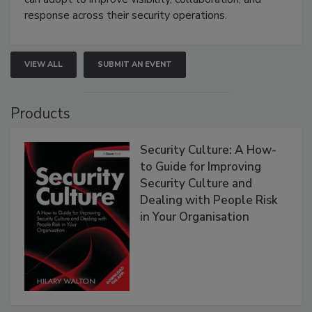
response across their security operations.
VIEW ALL
SUBMIT AN EVENT
Products
Security Culture: A How-
to Guide for Improving
Security Culture and
Dealing with People Risk
in Your Organisation