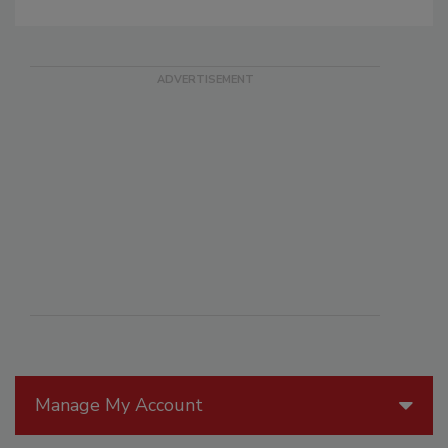
Manage My Account