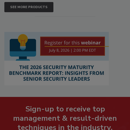
SEE MORE PRODUCTS
Sign-up to receive top
management & result-driven
techniques in the industry.