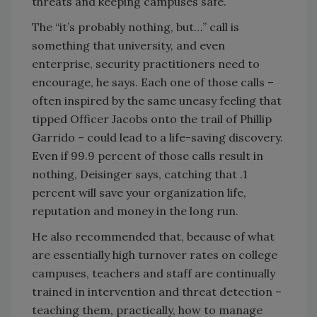
threats and keeping campuses safe.
The “it’s probably nothing, but…” call is
something that university, and even
enterprise, security practitioners need to
encourage, he says. Each one of those calls –
often inspired by the same uneasy feeling that
tipped Officer Jacobs onto the trail of Phillip
Garrido – could lead to a life-saving discovery.
Even if 99.9 percent of those calls result in
nothing, Deisinger says, catching that .1
percent will save your organization life,
reputation and money in the long run.
He also recommended that, because of what
are essentially high turnover rates on college
campuses, teachers and staff are continually
trained in intervention and threat detection –
teaching them, practically, how to manage