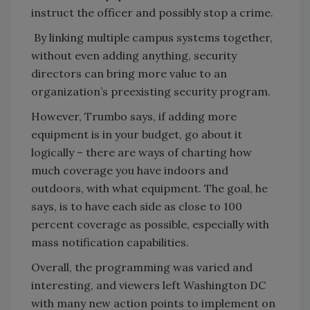
instruct the officer and possibly stop a crime.
By linking multiple campus systems together,
without even adding anything, security
directors can bring more value to an
organization’s preexisting security program.
However, Trumbo says, if adding more
equipment is in your budget, go about it
logically – there are ways of charting how
much coverage you have indoors and
outdoors, with what equipment. The goal, he
says, is to have each side as close to 100
percent coverage as possible, especially with
mass notification capabilities.
Overall, the programming was varied and
interesting, and viewers left Washington DC
with many new action points to implement on