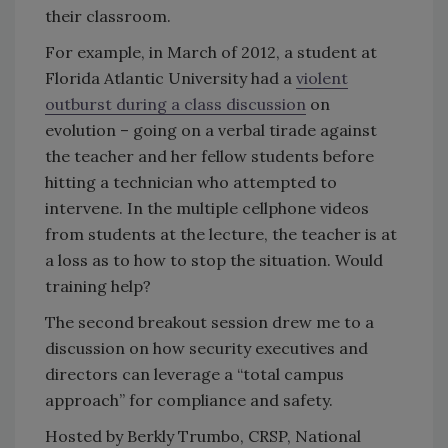
their classroom.
For example, in March of 2012, a student at
Florida Atlantic University had a
violent
outburst during a class discussion
on
evolution – going on a verbal tirade against
the teacher and her fellow students before
hitting a technician who attempted to
intervene. In the multiple cellphone videos
from students at the lecture, the teacher is at
a loss as to how to stop the situation. Would
training help?
The second breakout session drew me to a
discussion on how security executives and
directors can leverage a “total campus
approach” for compliance and safety.
Hosted by Berkly Trumbo, CRSP, National