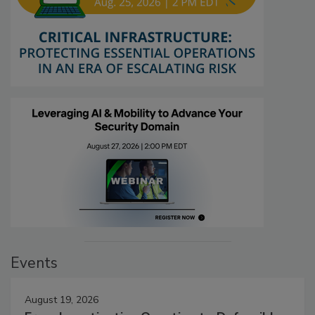
Events
August 19, 2026