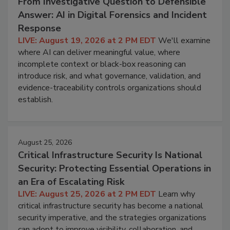
From Investigative Question to Defensible
Answer: AI in Digital Forensics and Incident
Response
LIVE: August 19, 2026 at 2 PM EDT
We'll examine
where AI can deliver meaningful value, where
incomplete context or black-box reasoning can
introduce risk, and what governance, validation, and
evidence-traceability controls organizations should
establish.
August 25, 2026
Critical Infrastructure Security Is National
Security: Protecting Essential Operations in
an Era of Escalating Risk
LIVE: August 25, 2026 at 2 PM EDT
Learn why
critical infrastructure security has become a national
security imperative, and the strategies organizations
can adopt to improve visibility, collaboration, and