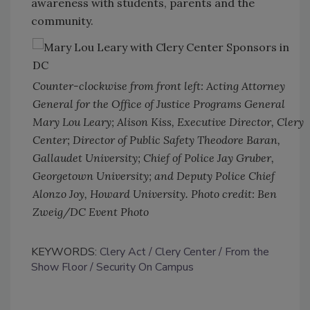
awareness with students, parents and the
community.
Counter-clockwise from front left: Acting Attorney
General for the Office of Justice Programs General
Mary Lou Leary; Alison Kiss, Executive Director, Clery
Center; Director of Public Safety Theodore Baran,
Gallaudet University; Chief of Police Jay Gruber,
Georgetown University; and Deputy Police Chief
Alonzo Joy, Howard University. Photo credit: Ben
Zweig/DC Event Photo
KEYWORDS:
Clery Act
Clery Center
From the
Show Floor
Security On Campus