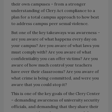
their own campuses – from a stronger
understanding of Clery Act compliance to a
plan for a total campus approach to how best
to address campus peer sexual violence.
But one of the key takeaways was awareness –
are you aware of what happens every day on
your campus? Are you aware of what laws you
must comply with? Are you aware of what
confidentiality you can offer victims? Are you
aware of how much control your teachers
have over their classrooms? Are you aware of
what crime is being committed, and were you
aware that you could stop it?
This is one of the key goals of the Clery Center
– demanding awareness of university security
officials, and demanding that they share their