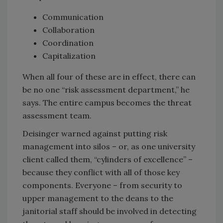
Communication
Collaboration
Coordination
Capitalization
When all four of these are in effect, there can
be no one “risk assessment department,” he
says. The entire campus becomes the threat
assessment team.
Deisinger warned against putting risk
management into silos – or, as one university
client called them, “cylinders of excellence” –
because they conflict with all of those key
components. Everyone – from security to
upper management to the deans to the
janitorial staff should be involved in detecting