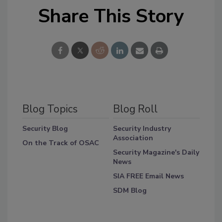
Share This Story
Blog Topics
Blog Roll
Security Blog
Security Industry
Association
On the Track of OSAC
Security Magazine's Daily
News
SIA FREE Email News
SDM Blog