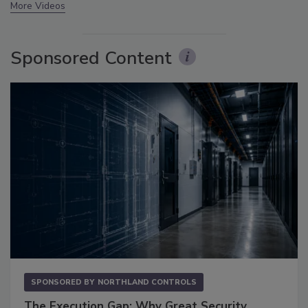
More Videos
Sponsored Content
SPONSORED BY
NORTHLAND CONTROLS
The Execution Gap: Why Great Security