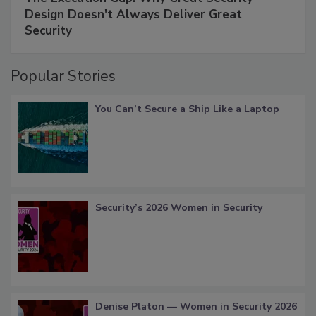
Design Doesn't Always Deliver Great
Security
Popular Stories
You Can’t Secure a Ship Like a Laptop
Security’s 2026 Women in Security
Denise Platon — Women in Security 2026