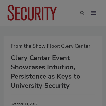
From the Show Floor: Clery Center
Clery Center Event
Showcases Intuition,
Persistence as Keys to
University Security
October 11, 2012