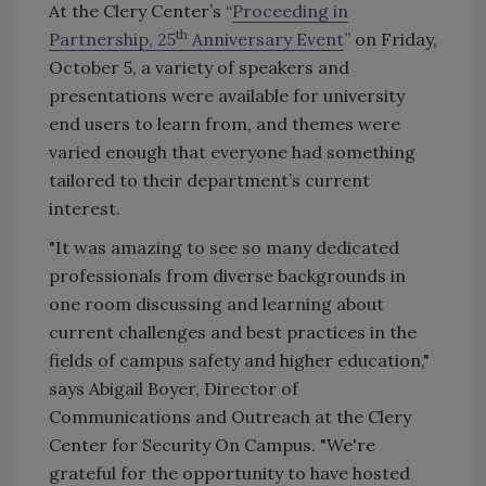
At the Clery Center’s “
Proceeding in
th
Partnership, 25
Anniversary Event
” on Friday,
October 5, a variety of speakers and
presentations were available for university
end users to learn from, and themes were
varied enough that everyone had something
tailored to their department’s current
interest.
"It was amazing to see so many dedicated
professionals from diverse backgrounds in
one room discussing and learning about
current challenges and best practices in the
fields of campus safety and higher education,"
says Abigail Boyer, Director of
Communications and Outreach at the Clery
Center for Security On Campus. "We're
grateful for the opportunity to have hosted