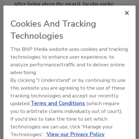
After being given the award, Jacobs spoke
about her story – the interview with Garrido
and his odd children, whose answers seemed
Cookies And Tracking
rehearsed, and the various pitfalls of law
Technologies
enforcement and parole agents that led to
Dugard’s continued imprisonment up until
This BNP Media website uses cookies and tracking
that point.
technologies to enhance user experience, to
Through a series of photos and video taken
analyze performance/traffic and to deliver online
from the Garrido home, she reinforced the
advertising.
need to ask questions, not to become
By clicking "I Understand" or by continuing to use
complacent or pass on tricky or odd cases.
this website you are agreeing to the use of these
tracking technologies and accept our recently
She showed myriad images that would clue a
updated
Terms and Conditions
(which require
determined parole agent in to the fact that
you to arbitrate claims individually out of court).
there were children around, when the only
If you'd like to take the time to set which
people supposed to be living at the residence
technologies we can use, click 'Manage your
were Garrido, his wife and his bed-ridden
Technologies'.
View our Privacy Policy
mother.