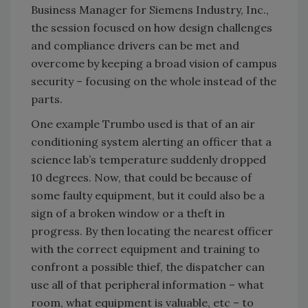
Business Manager for Siemens Industry, Inc.,
the session focused on how design challenges
and compliance drivers can be met and
overcome by keeping a broad vision of campus
security – focusing on the whole instead of the
parts.
One example Trumbo used is that of an air
conditioning system alerting an officer that a
science lab’s temperature suddenly dropped
10 degrees. Now, that could be because of
some faulty equipment, but it could also be a
sign of a broken window or a theft in
progress. By then locating the nearest officer
with the correct equipment and training to
confront a possible thief, the dispatcher can
use all of that peripheral information – what
room, what equipment is valuable, etc – to