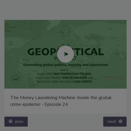
The Money Laundering Machine: Inside the global
crime epidemic - Episode 24
prev
next