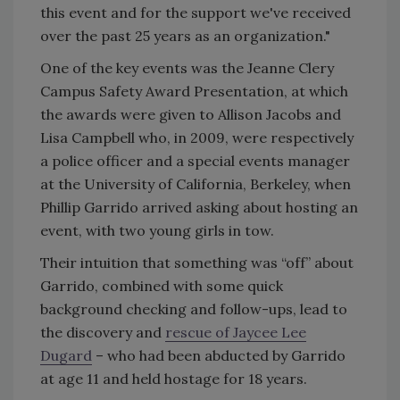
this event and for the support we've received
over the past 25 years as an organization."
One of the key events was the Jeanne Clery
Campus Safety Award Presentation, at which
the awards were given to Allison Jacobs and
Lisa Campbell who, in 2009, were respectively
a police officer and a special events manager
at the University of California, Berkeley, when
Phillip Garrido arrived asking about hosting an
event, with two young girls in tow.
Their intuition that something was “off” about
Garrido, combined with some quick
background checking and follow-ups, lead to
the discovery and
rescue of Jaycee Lee
Dugard
– who had been abducted by Garrido
at age 11 and held hostage for 18 years.