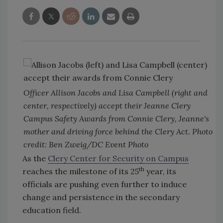
Officer Allison Jacobs and Lisa Campbell (right and
center, respectively) accept their Jeanne Clery
Campus Safety Awards from Connie Clery, Jeanne's
mother and driving force behind the Clery Act. Photo
credit: Ben Zweig/DC Event Photo
As the
Clery Center for Security on Campus
th
reaches the milestone of its 25
year, its
officials are pushing even further to induce
change and persistence in the secondary
education field.