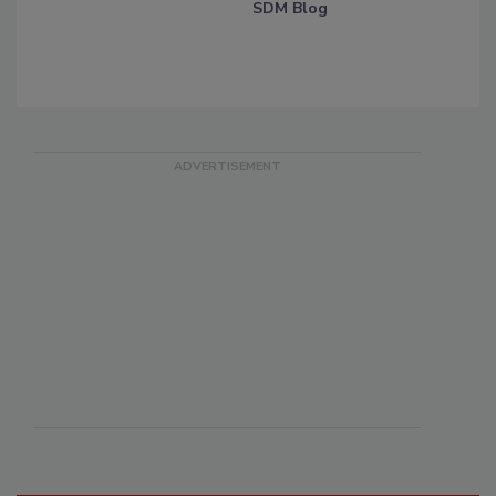
SDM Blog