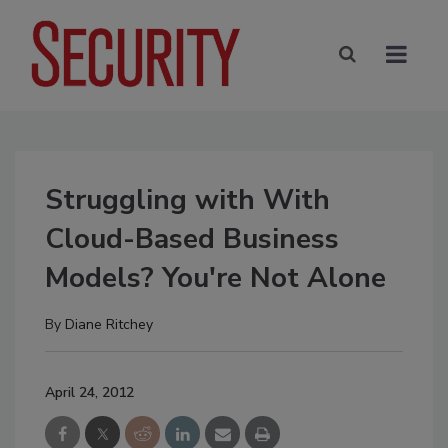
Struggling with With
Cloud-Based Business
Models? You're Not Alone
By
Diane Ritchey
April 24, 2012