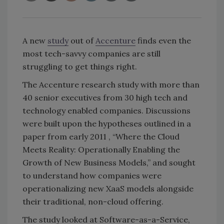
A new
study
out of
Accenture
finds even the
most tech-savvy companies are still
struggling to get things right.
The Accenture research study with more than
40 senior executives from 30 high tech and
technology enabled companies. Discussions
were built upon the hypotheses outlined in a
paper from early 2011 , “Where the Cloud
Meets Reality: Operationally Enabling the
Growth of New Business Models,” and sought
to understand how companies were
operationalizing new XaaS models alongside
their traditional, non-cloud offering.
The study looked at Software-as-a-Service,