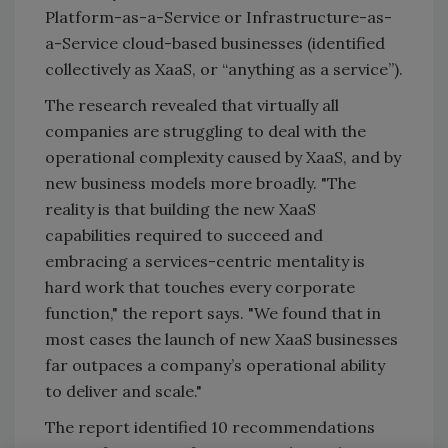
Platform-as-a-Service or Infrastructure-as-
a-Service cloud-based businesses (identified
collectively as XaaS, or “anything as a service”).
The research revealed that virtually all
companies are struggling to deal with the
operational complexity caused by XaaS, and by
new business models more broadly. "The
reality is that building the new XaaS
capabilities required to succeed and
embracing a services-centric mentality is
hard work that touches every corporate
function," the report says. "We found that in
most cases the launch of new XaaS businesses
far outpaces a company’s operational ability
to deliver and scale."
The report identified 10 recommendations