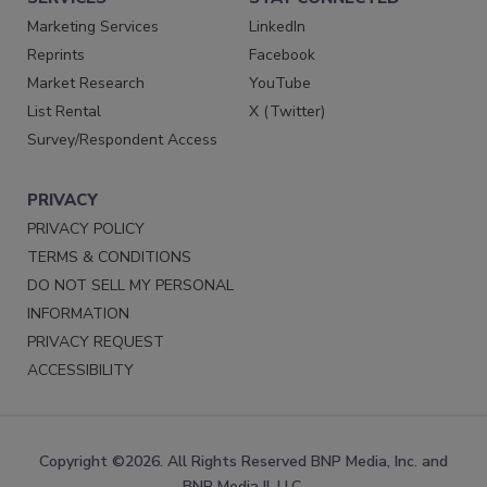
Marketing Services
LinkedIn
Reprints
Facebook
Market Research
YouTube
List Rental
X (Twitter)
Survey/Respondent Access
PRIVACY
PRIVACY POLICY
TERMS & CONDITIONS
DO NOT SELL MY PERSONAL
INFORMATION
PRIVACY REQUEST
ACCESSIBILITY
Copyright ©2026. All Rights Reserved BNP Media, Inc. and
BNP Media II, LLC.