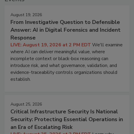
August 19, 2026
From Investigative Question to Defensible
Answer: AI in Digital Forensics and Incident
Response
LIVE: August 19, 2026 at 2 PM EDT
We'll examine
where AI can deliver meaningful value, where
incomplete context or black-box reasoning can
introduce risk, and what governance, validation, and
evidence-traceability controls organizations should
establish.
August 25, 2026
Critical Infrastructure Security Is National
Security: Protecting Essential Operations in
an Era of Escalating Risk