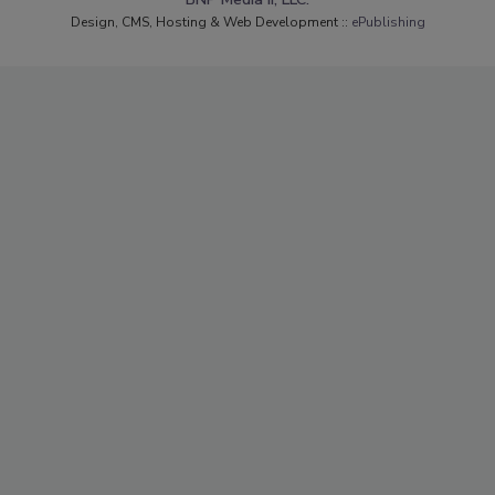
Design, CMS, Hosting & Web Development ::
ePublishing