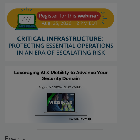
Events