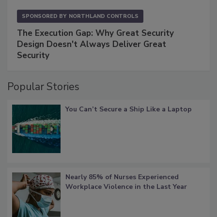
SPONSORED BY
NORTHLAND CONTROLS
The Execution Gap: Why Great Security
Design Doesn't Always Deliver Great
Security
Popular Stories
You Can’t Secure a Ship Like a Laptop
Nearly 85% of Nurses Experienced
Workplace Violence in the Last Year