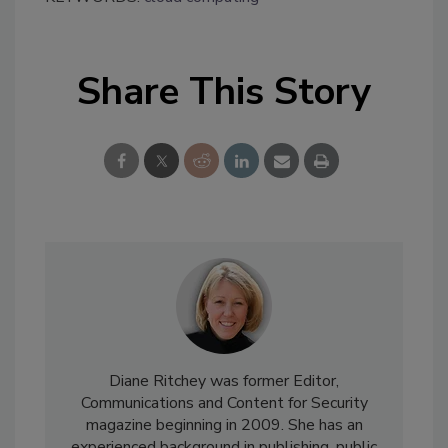
Share This Story
Diane Ritchey was former Editor,
Communications and Content for Security
magazine beginning in 2009. She has an
experienced background in publishing, public