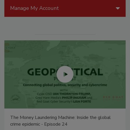
Manage My Account
The Money Laundering Machine: Inside the global
crime epidemic - Episode 24