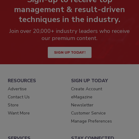
management & result-driven
techniques in the industry.
Join over 20,000+ industry leaders who receive
our premium content.
SIGN UP TODAY!
RESOURCES
SIGN UP TODAY
Advertise
Create Account
Contact Us
eMagazine
Store
Newsletter
Want More
Customer Service
Manage Preferences
SERVICES
STAY CONNECTED