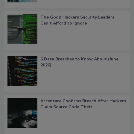
The Good Hackers Security Leaders
Can’t Afford to Ignore
6 Data Breaches to Know About (June
2026)
Accenture Confirms Breach After Hackers
Claim Source Code Theft