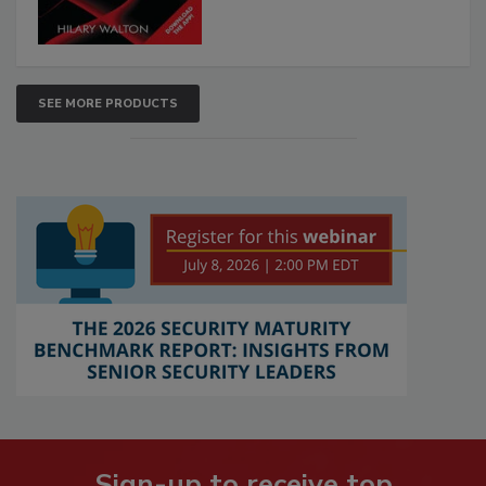
SEE MORE PRODUCTS
Sign-up to receive top