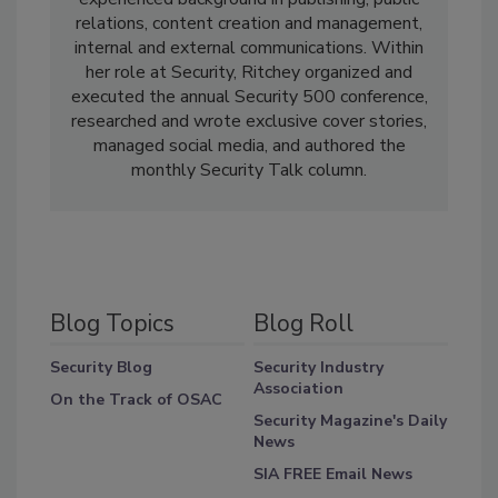
relations, content creation and management,
internal and external communications. Within
her role at Security, Ritchey organized and
executed the annual Security 500 conference,
researched and wrote exclusive cover stories,
managed social media, and authored the
monthly Security Talk column.
Blog Topics
Blog Roll
Security Blog
Security Industry
Association
On the Track of OSAC
Security Magazine's Daily
News
SIA FREE Email News