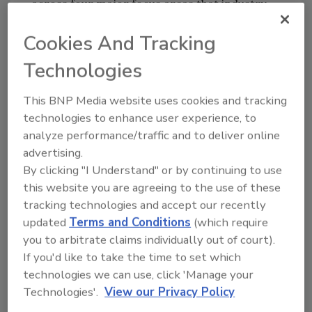
across four major focus areas that industry
leaders should embrace to launch and scale
Cookies And Tracking
XaaS models successfully.
Technologies
The four major areas are:
First, the logic flow and order of these
This BNP Media website uses cookies and tracking
recommendations is critical. Success
technologies to enhance user experience, to
starts with achieving business model
analyze performance/traffic and to deliver online
clarity as the necessary precursor.
advertising.
By clicking "I Understand" or by continuing to use
Second, companies must identify and
this website you are agreeing to the use of these
build distinctive XaaS capabilities and
tracking technologies and accept our recently
incorporate them into a cohesive
updated
Terms and Conditions
(which require
you to arbitrate claims individually out of court).
operating model; research identified
If you'd like to take the time to set which
eight unique XaaS capabilities.
technologies we can use, click 'Manage your
Technologies'.
View our Privacy Policy
Third, companies must develop and
agree to a segmented operating model