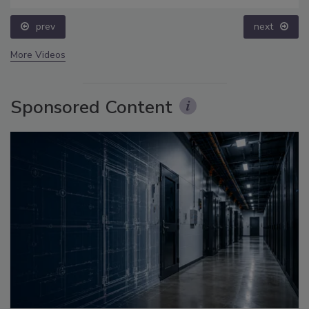
prev
next
More Videos
Sponsored Content