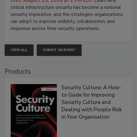
LIVE: August 25, 2026 at 2 PM EDT
Learn why
critical infrastructure security has become a national
security imperative, and the strategies organizations
can adopt to improve visibility, collaboration, and
response across their security operations.
VIEW ALL
SUBMIT AN EVENT
Products
Security Culture: A How-
to Guide for Improving
Security Culture and
Dealing with People Risk
in Your Organisation