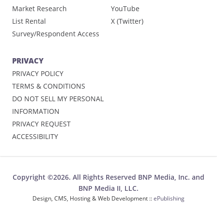
Market Research
YouTube
List Rental
X (Twitter)
Survey/Respondent Access
PRIVACY
PRIVACY POLICY
TERMS & CONDITIONS
DO NOT SELL MY PERSONAL
INFORMATION
PRIVACY REQUEST
ACCESSIBILITY
Copyright ©2026. All Rights Reserved BNP Media, Inc. and
BNP Media II, LLC.
Design, CMS, Hosting & Web Development ::
ePublishing