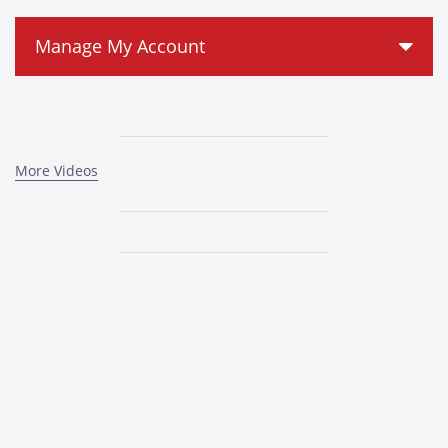
Manage My Account
More Videos