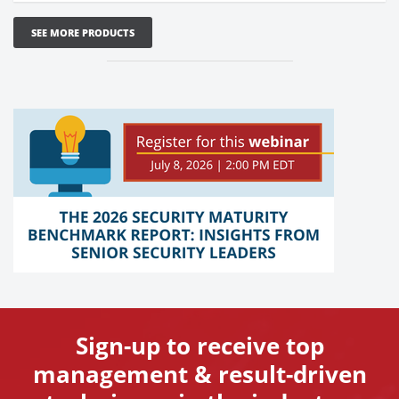
SEE MORE PRODUCTS
Sign-up to receive top
management & result-driven