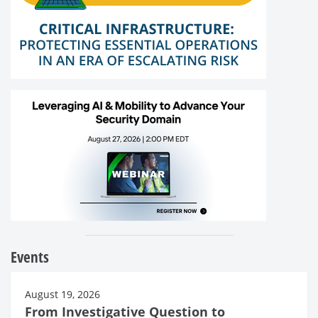
Events
August 19, 2026
From Investigative Question to