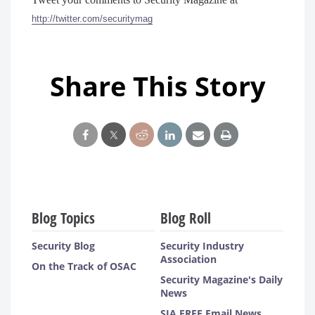
http://twitter.com/securitymag
Share This Story
Blog Topics
Blog Roll
Security Blog
Security Industry
Association
On the Track of OSAC
Security Magazine's Daily
News
SIA FREE Email News