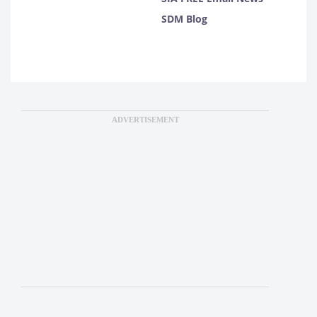
SDM Blog