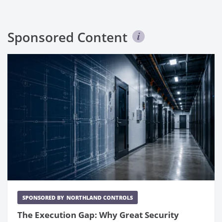
Sponsored Content
SPONSORED BY
NORTHLAND CONTROLS
The Execution Gap: Why Great Security