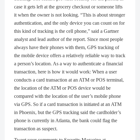
case it gets left at the grocery checkout or someone lifts
it when the owner is not looking. “This is about stronger
authentication, and the only device you can count on for
this kind of tracking is the cell phone,” said a Gartner
analyst and lead author of the report. Since most people
always have their phones with them, GPS tracking of
the mobile device offers a relatively reliable way to track
a person’s location. As a way to authenticate a financial
transaction, here is how it would work: When a user
conducts a card transaction at an ATM or POS terminal,
the location of the ATM or POS device would be
compared with the location of the user’s mobile phone
via GPS. So if a card transaction is initiated at an ATM
in Phoenix, but the GPS tracking said the cardholder’s
phone is currently in Atlanta, the bank could flag the
transaction as suspect.
Tweet your comments to Security Magazine at