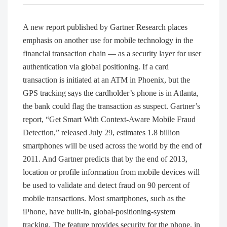
A new report published by Gartner Research places
emphasis on another use for mobile technology in the
financial transaction chain — as a security layer for user
authentication via global positioning. If a card
transaction is initiated at an ATM in Phoenix, but the
GPS tracking says the cardholder’s phone is in Atlanta,
the bank could flag the transaction as suspect. Gartner’s
report, “Get Smart With Context-Aware Mobile Fraud
Detection,” released July 29, estimates 1.8 billion
smartphones will be used across the world by the end of
2011. And Gartner predicts that by the end of 2013,
location or profile information from mobile devices will
be used to validate and detect fraud on 90 percent of
mobile transactions. Most smartphones, such as the
iPhone, have built-in, global-positioning-system
tracking. The feature provides security for the phone, in