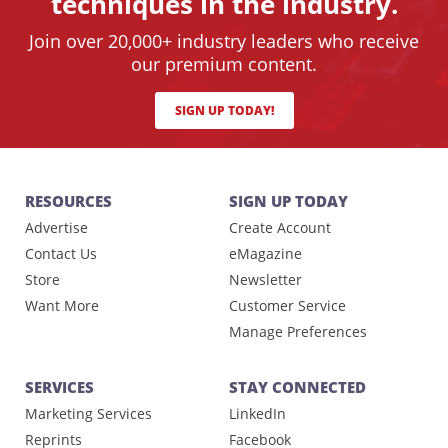
techniques in the industry.
Join over 20,000+ industry leaders who receive
our premium content.
SIGN UP TODAY!
RESOURCES
SIGN UP TODAY
Advertise
Create Account
Contact Us
eMagazine
Store
Newsletter
Want More
Customer Service
Manage Preferences
SERVICES
STAY CONNECTED
Marketing Services
LinkedIn
Reprints
Facebook