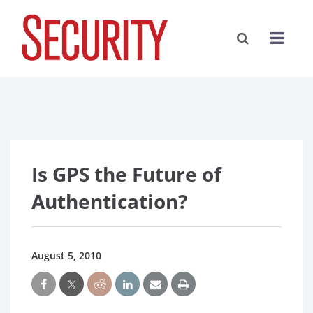
Is GPS the Future of
Authentication?
August 5, 2010