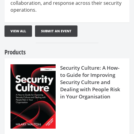
collaboration, and response across their security
operations.
VIEW ALL
SUBMIT AN EVENT
Products
Security Culture: A How-
to Guide for Improving
Security Culture and
Dealing with People Risk
in Your Organisation