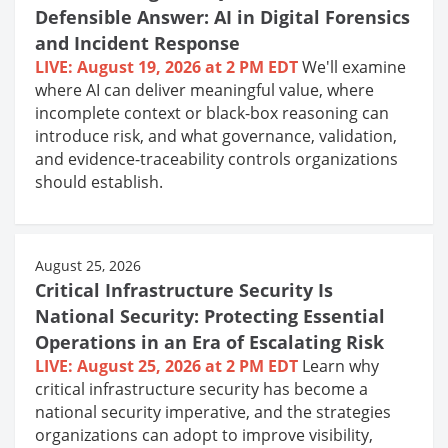
Defensible Answer: AI in Digital Forensics
and Incident Response
LIVE: August 19, 2026 at 2 PM EDT
We'll examine
where AI can deliver meaningful value, where
incomplete context or black-box reasoning can
introduce risk, and what governance, validation,
and evidence-traceability controls organizations
should establish.
August 25, 2026
Critical Infrastructure Security Is
National Security: Protecting Essential
Operations in an Era of Escalating Risk
LIVE: August 25, 2026 at 2 PM EDT
Learn why
critical infrastructure security has become a
national security imperative, and the strategies
organizations can adopt to improve visibility,