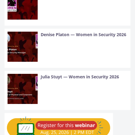
Denise Platon — Women in Security 2026
Julia Stuyt — Women in Security 2026