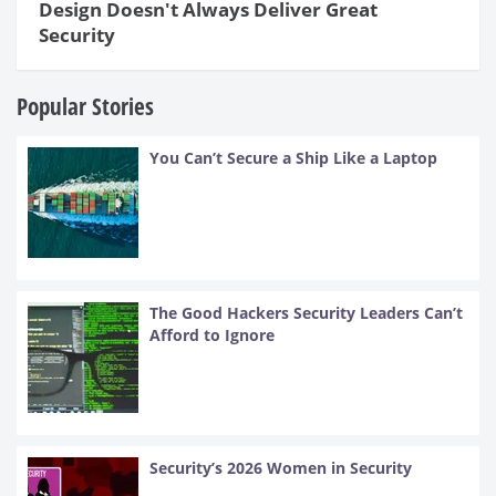
Design Doesn't Always Deliver Great
Security
Popular Stories
You Can’t Secure a Ship Like a Laptop
The Good Hackers Security Leaders Can’t
Afford to Ignore
Security’s 2026 Women in Security