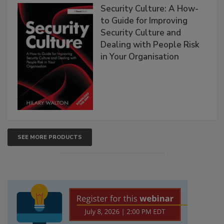
Security Culture: A How-
to Guide for Improving
Security Culture and
Dealing with People Risk
in Your Organisation
SEE MORE PRODUCTS