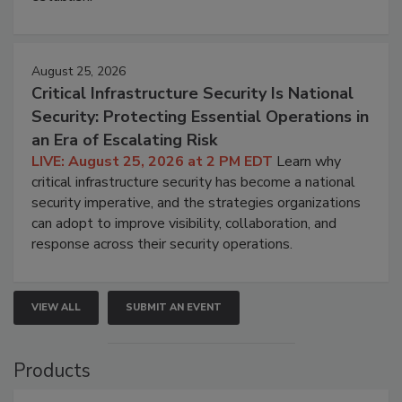
August 25, 2026
Critical Infrastructure Security Is National
Security: Protecting Essential Operations in
an Era of Escalating Risk
LIVE: August 25, 2026 at 2 PM EDT
Learn why
critical infrastructure security has become a national
security imperative, and the strategies organizations
can adopt to improve visibility, collaboration, and
response across their security operations.
VIEW ALL
SUBMIT AN EVENT
Products