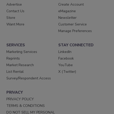
Advertise
Create Account
Contact Us
eMagazine
Store
Newsletter
Want More
Customer Service
Manage Preferences
SERVICES
STAY CONNECTED
Marketing Services
LinkedIn
Reprints
Facebook
Market Research
YouTube
List Rental
X (Twitter)
Survey/Respondent Access
PRIVACY
PRIVACY POLICY
TERMS & CONDITIONS
DO NOT SELL MY PERSONAL