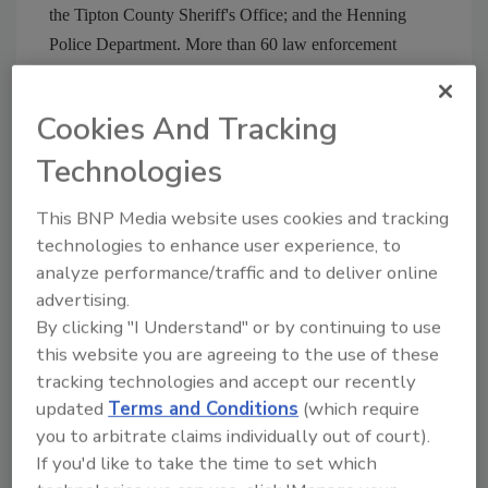
the Tipton County Sheriff's Office; and the Henning
Police Department. More than 60 law enforcement
officers nationwide have been assigned to the case, the
service said.
Cookies And Tracking
Check Security Magazine Web site at
Technologies
www.securitymagazine.com
for archived workplace
violence articles and advice.
This BNP Media website uses cookies and tracking
technologies to enhance user experience, to
analyze performance/traffic and to deliver online
Share This Story
advertising.
By clicking "I Understand" or by continuing to use
this website you are agreeing to the use of these
tracking technologies and accept our recently
updated
Terms and Conditions
(which require
you to arbitrate claims individually out of court).
If you'd like to take the time to set which