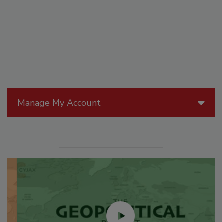
Manage My Account