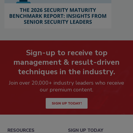
Sign-up to receive top
management & result-driven
techniques in the industry.
Join over 20,000+ industry leaders who receive
our premium content.
SIGN UP TODAY!
RESOURCES
SIGN UP TODAY