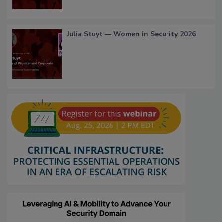
Julia Stuyt — Women in Security 2026