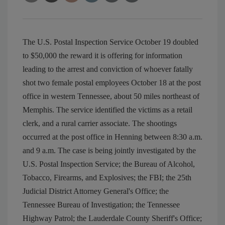
The U.S. Postal Inspection Service October 19 doubled
to $50,000 the reward it is offering for information
leading to the arrest and conviction of whoever fatally
shot two female postal employees October 18 at the post
office in western Tennessee, about 50 miles northeast of
Memphis. The service identified the victims as a retail
clerk, and a rural carrier associate. The shootings
occurred at the post office in Henning between 8:30 a.m.
and 9 a.m. The case is being jointly investigated by the
U.S. Postal Inspection Service; the Bureau of Alcohol,
Tobacco, Firearms, and Explosives; the FBI; the 25th
Judicial District Attorney General's Office; the
Tennessee Bureau of Investigation; the Tennessee
Highway Patrol; the Lauderdale County Sheriff's Office;