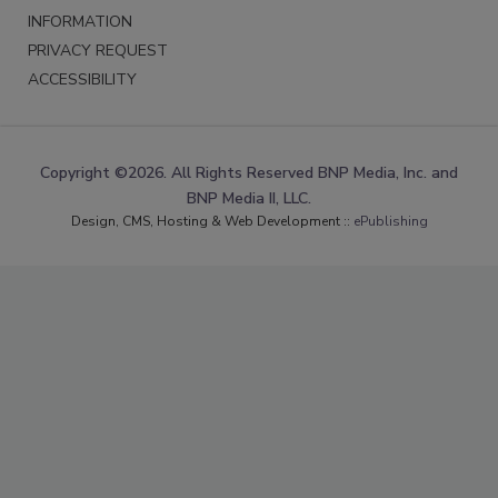
INFORMATION
PRIVACY REQUEST
ACCESSIBILITY
Copyright ©2026. All Rights Reserved BNP Media, Inc. and
BNP Media II, LLC.
Design, CMS, Hosting & Web Development ::
ePublishing