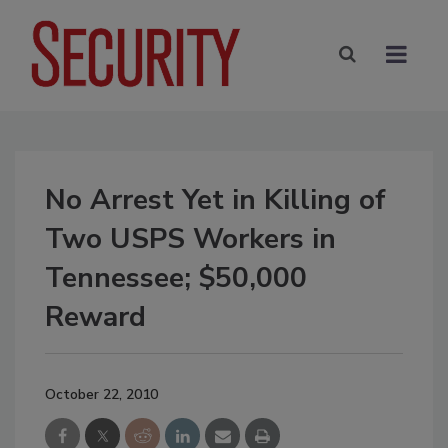
No Arrest Yet in Killing of
Two USPS Workers in
Tennessee; $50,000
Reward
October 22, 2010