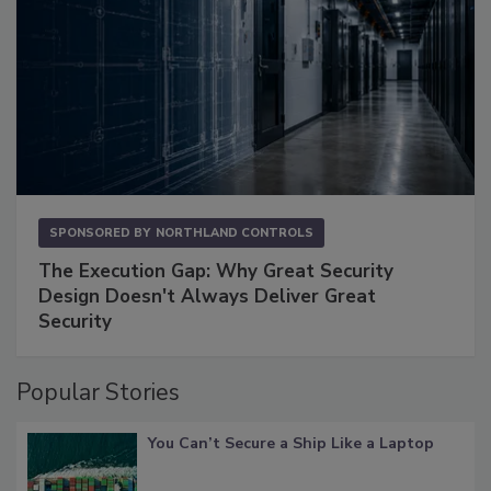
SPONSORED BY
NORTHLAND CONTROLS
The Execution Gap: Why Great Security
Design Doesn't Always Deliver Great
Security
Popular Stories
You Can’t Secure a Ship Like a Laptop