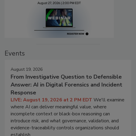
Events
August 19, 2026
From Investigative Question to Defensible
Answer: AI in Digital Forensics and Incident
Response
LIVE: August 19, 2026 at 2 PM EDT
We'll examine
where AI can deliver meaningful value, where
incomplete context or black-box reasoning can
introduce risk, and what governance, validation, and
evidence-traceability controls organizations should
establish.