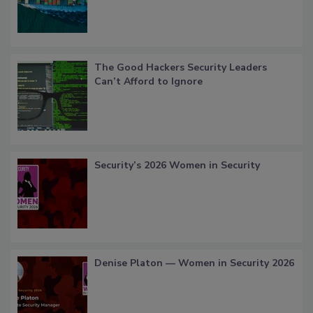
The Good Hackers Security Leaders
Can’t Afford to Ignore
Security’s 2026 Women in Security
Denise Platon — Women in Security 2026