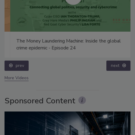
The Money Laundering Machine: Inside the global
crime epidemic - Episode 24
prev
next
More Videos
Sponsored Content