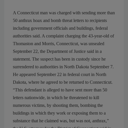
A Connecticut man was charged with sending more than
50 anthrax hoax and bomb threat letters to recipients
including government officials and buildings, federal
authorities said. A complaint charging the 43-year-old of
Thomaston and Morris, Connecticut, was unsealed
September 22, the Department of Justice said in a
statement. The suspect has been in custody since he
surrendered to authorities in North Dakota September 7.
He appeared September 22 in federal court in North
Dakota, where he agreed to be returned to Connecticut.
“This defendant is alleged to have sent more than 50
letters nationwide, in which he threatened to kill
numerous victims, by shooting them, bombing the
buildings in which they work or exposing them to a
substance that he claimed was, but was not, anthrax,”