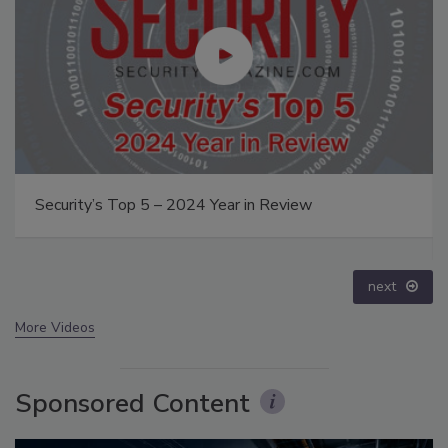
The Money Laundering Machine: Inside the global
crime epidemic - Episode 24
prev
next
More Videos
Sponsored Content