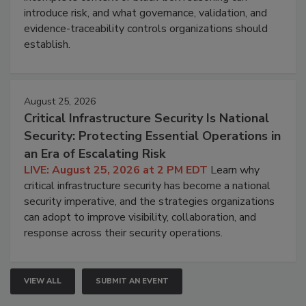
introduce risk, and what governance, validation, and
evidence-traceability controls organizations should
establish.
August 25, 2026
Critical Infrastructure Security Is National
Security: Protecting Essential Operations in
an Era of Escalating Risk
LIVE: August 25, 2026 at 2 PM EDT
Learn why
critical infrastructure security has become a national
security imperative, and the strategies organizations
can adopt to improve visibility, collaboration, and
response across their security operations.
VIEW ALL
SUBMIT AN EVENT