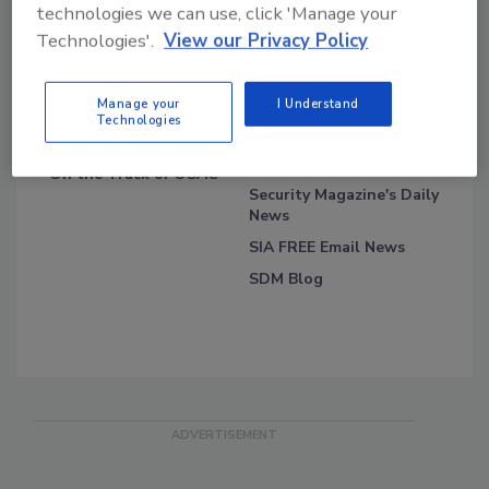
technologies we can use, click 'Manage your
Technologies'.
View our Privacy Policy
Blog Topics
Blog Roll
Manage your
I Understand
Technologies
Security Blog
Security Industry
Association
On the Track of OSAC
Security Magazine's Daily
News
SIA FREE Email News
SDM Blog