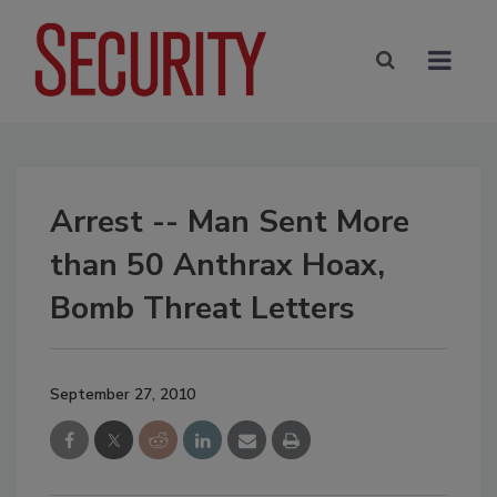
Arrest -- Man Sent More
than 50 Anthrax Hoax,
Bomb Threat Letters
September 27, 2010