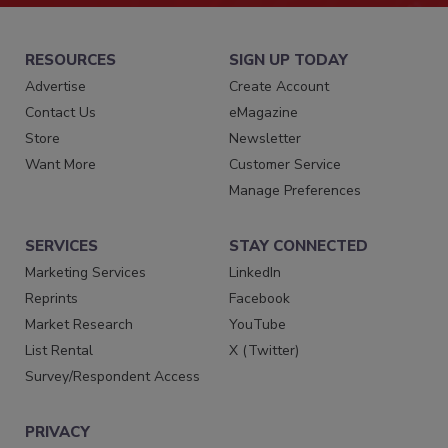
RESOURCES
SIGN UP TODAY
Advertise
Create Account
Contact Us
eMagazine
Store
Newsletter
Want More
Customer Service
Manage Preferences
SERVICES
STAY CONNECTED
Marketing Services
LinkedIn
Reprints
Facebook
Market Research
YouTube
List Rental
X (Twitter)
Survey/Respondent Access
PRIVACY