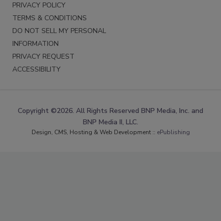
PRIVACY POLICY
TERMS & CONDITIONS
DO NOT SELL MY PERSONAL
INFORMATION
PRIVACY REQUEST
ACCESSIBILITY
Copyright ©2026. All Rights Reserved BNP Media, Inc. and
BNP Media II, LLC.
Design, CMS, Hosting & Web Development ::
ePublishing