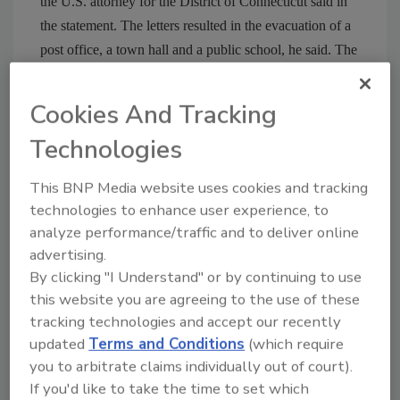
the U.S. attorney for the District of Connecticut said in
the statement. The letters resulted in the evacuation of a
post office, a town hall and a public school, he said. The
suspect is charged with mailing threatening
communications and with making threats through the
Cookies And Tracking
mail to kill, injure or intimidate a person, or to damage or
Technologies
destroy any building by means of an explosive,
authorities said. If convicted, he faces a maximum
This BNP Media website uses cookies and tracking
sentence of 10 years in prison on each charge.
technologies to enhance user experience, to
Comments? Email
zaludreport@bnpmedia.com
analyze performance/traffic and to deliver online
advertising.
By clicking "I Understand" or by continuing to use
this website you are agreeing to the use of these
Share This Story
tracking technologies and accept our recently
updated
Terms and Conditions
(which require
you to arbitrate claims individually out of court).
If you'd like to take the time to set which