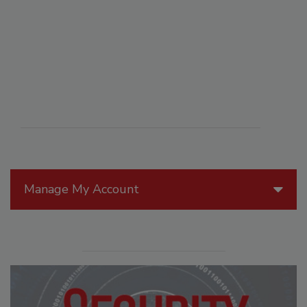
Manage My Account