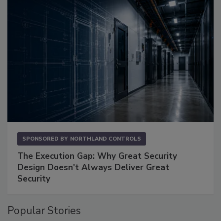
SPONSORED BY
NORTHLAND CONTROLS
The Execution Gap: Why Great Security
Design Doesn't Always Deliver Great
Security
Popular Stories