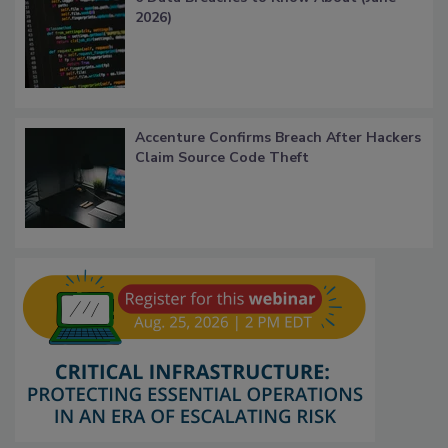
2026)
Accenture Confirms Breach After Hackers
Claim Source Code Theft