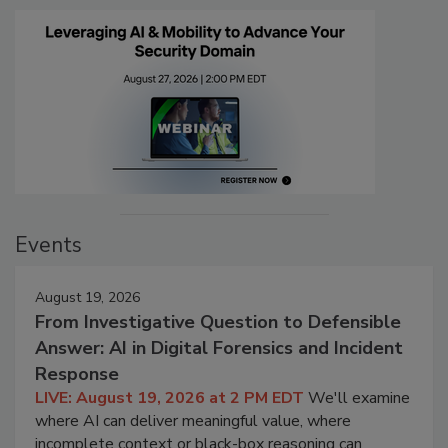
Events
August 19, 2026
From Investigative Question to Defensible
Answer: AI in Digital Forensics and Incident
Response
LIVE: August 19, 2026 at 2 PM EDT
We'll examine
where AI can deliver meaningful value, where
incomplete context or black-box reasoning can