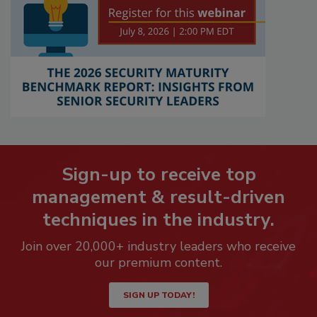
Sign-up to receive top
management & result-driven
techniques in the industry.
Join over 20,000+ industry leaders who receive
our premium content.
SIGN UP TODAY!