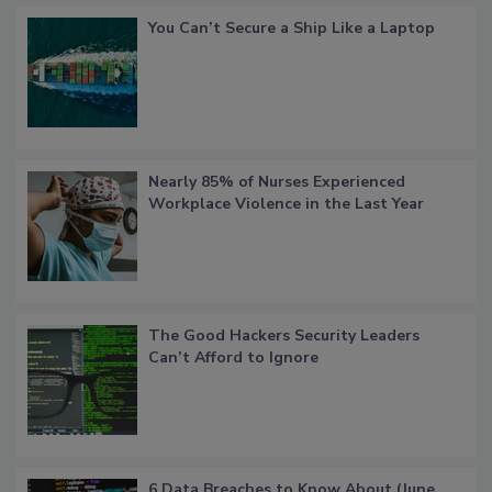
You Can’t Secure a Ship Like a Laptop
Nearly 85% of Nurses Experienced
Workplace Violence in the Last Year
The Good Hackers Security Leaders
Can’t Afford to Ignore
6 Data Breaches to Know About (June