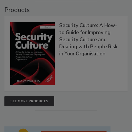
Products
Security Culture: A How-
to Guide for Improving
Security Culture and
Dealing with People Risk
in Your Organisation
SEE MORE PRODUCTS