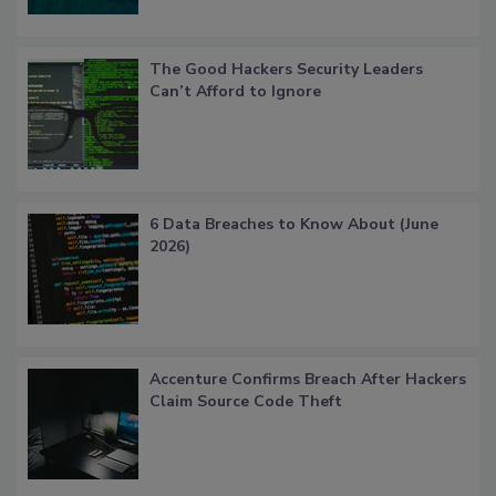
The Good Hackers Security Leaders
Can’t Afford to Ignore
6 Data Breaches to Know About (June
2026)
Accenture Confirms Breach After Hackers
Claim Source Code Theft