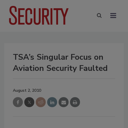
TSA’s Singular Focus on
Aviation Security Faulted
August 2, 2010