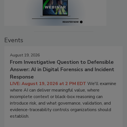
Events
August 19, 2026
From Investigative Question to Defensible
Answer: AI in Digital Forensics and Incident
Response
LIVE: August 19, 2026 at 2 PM EDT
We'll examine
where AI can deliver meaningful value, where
incomplete context or black-box reasoning can
introduce risk, and what governance, validation, and
evidence-traceability controls organizations should
establish.