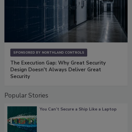
SPONSORED BY
NORTHLAND CONTROLS
The Execution Gap: Why Great Security
Design Doesn't Always Deliver Great
Security
Popular Stories
You Can’t Secure a Ship Like a Laptop