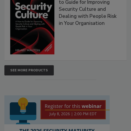
to Guide for Improving
Security Culture and
Dealing with People Risk
in Your Organisation
SEE MORE PRODUCTS