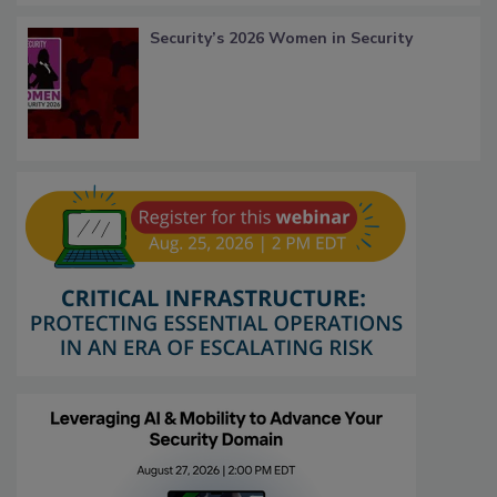
Security’s 2026 Women in Security