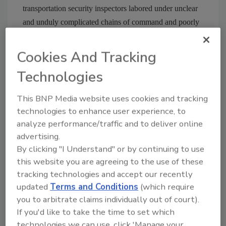
transportation security inspectors labored under unclear
and unduly complicated chains of command and poorly
defined mission priorities. Instead of doing actual surface
training work, many of the inspectors were stuck
Cookies And Tracking
performing mundane, non-specialized tasks like handing
Technologies
out plastic bags to travelers at airports, he said.
This BNP Media website uses cookies and tracking
technologies to enhance user experience, to
Share This Story
analyze performance/traffic and to deliver online
advertising.
By clicking "I Understand" or by continuing to use
this website you are agreeing to the use of these
tracking technologies and accept our recently
updated
Terms and Conditions
(which require
you to arbitrate claims individually out of court).
If you'd like to take the time to set which
Blog Topics
Blog Roll
technologies we can use, click 'Manage your