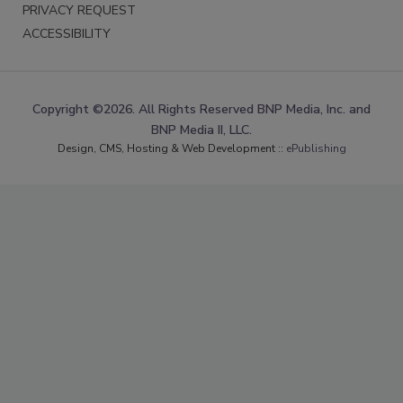
PRIVACY REQUEST
ACCESSIBILITY
Copyright ©2026. All Rights Reserved BNP Media, Inc. and
BNP Media II, LLC.
Design, CMS, Hosting & Web Development ::
ePublishing