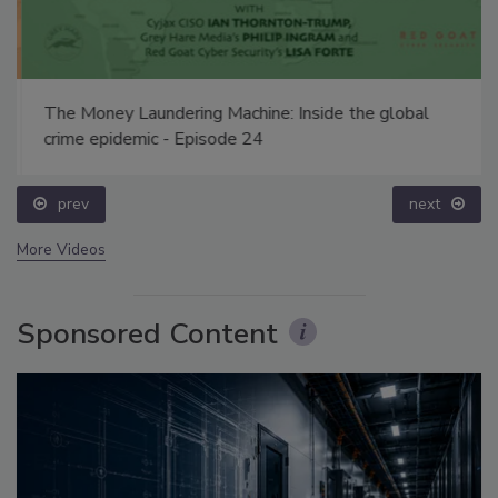
The Money Laundering Machine: Inside the global
crime epidemic - Episode 24
prev
next
More Videos
Sponsored Content