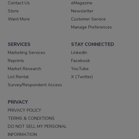
Contact Us
eMagazine
Store
Newsletter
Want More
Customer Service
Manage Preferences
SERVICES
STAY CONNECTED
Marketing Services
LinkedIn
Reprints
Facebook
Market Research
YouTube
List Rental
X (Twitter)
Survey/Respondent Access
PRIVACY
PRIVACY POLICY
TERMS & CONDITIONS
DO NOT SELL MY PERSONAL
INFORMATION