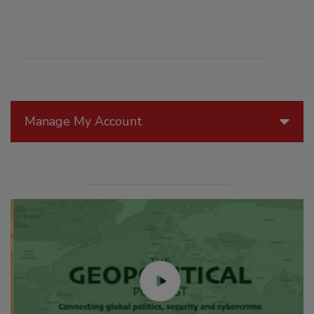
Manage My Account