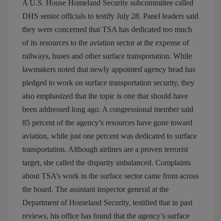
A U.S. House Homeland Security subcommittee called
DHS senior officials to testify July 28. Panel leaders said
they were concerned that TSA has dedicated too much
of its resources to the aviation sector at the expense of
railways, buses and other surface transportation. While
lawmakers noted that newly appointed agency head has
pledged to work on surface transportation security, they
also emphasized that the topic is one that should have
been addressed long ago. A congressional member said
85 percent of the agency’s resources have gone toward
aviation, while just one percent was dedicated to surface
transportation. Although airlines are a proven terrorist
target, she called the disparity unbalanced. Complaints
about TSA’s work in the surface sector came from across
the board. The assistant inspector general at the
Department of Homeland Security, testified that in past
reviews, his office has found that the agency’s surface