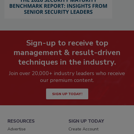
Sign-up to receive top
management & result-driven
techniques in the industry.
Join over 20,000+ industry leaders who receive
our premium content.
SIGN UP TODAY!
RESOURCES
SIGN UP TODAY
Advertise
Create Account