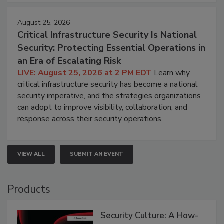
August 25, 2026
Critical Infrastructure Security Is National
Security: Protecting Essential Operations in
an Era of Escalating Risk
LIVE: August 25, 2026 at 2 PM EDT
Learn why
critical infrastructure security has become a national
security imperative, and the strategies organizations
can adopt to improve visibility, collaboration, and
response across their security operations.
VIEW ALL
SUBMIT AN EVENT
Products
Security Culture: A How-