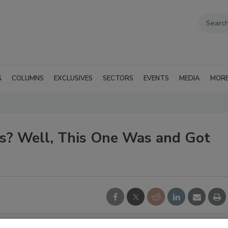
G
COLUMNS
EXCLUSIVES
SECTORS
EVENTS
MEDIA
MOR
ls? Well, This One Was and Got