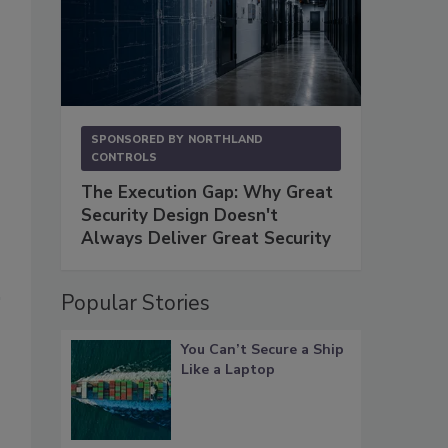
SPONSORED BY
NORTHLAND
CONTROLS
The Execution Gap: Why Great
Security Design Doesn't
Always Deliver Great Security
Popular Stories
You Can’t Secure a Ship
Like a Laptop