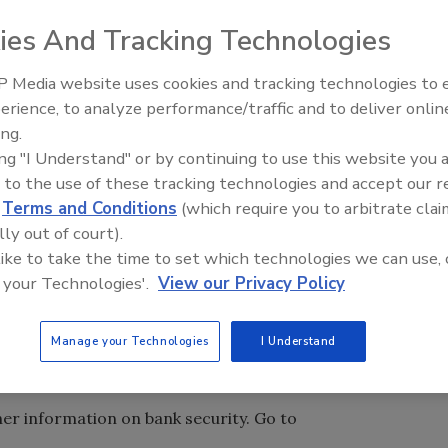
the Royal Bank of Scotland N.V., has agreed to forfeit
ies And Tracking Technologies
tion with a conspiracy to defraud the United States, to
mic Powers Act (IEEPA) and to violate the Trading with
 Media website uses cookies and tracking technologies to
n of the Bank Secrecy Act (BSA). A criminal information was
erience, to analyze performance/traffic and to deliver onlin
 District of Columbia charging the former ABN AMRO, a
ing.
in Amsterdam, with one count of violating the BSA and
ing "I Understand" or by continuing to use this website you 
ited States and violate the IEEPA and TWEA. The bank
 to the use of these tracking technologies and accept our 
f the information, and has accepted and acknowledged
d
Terms and Conditions
(which require you to arbitrate clai
reed to forfeit $500 million as part of a deferred-
lly out of court).
the District of Columbia. A U.S. district court judge May 10
 like to take the time to set which technologies we can use, 
 a crime to willfully fail to establish an adequate anti-
 your Technologies'.
View our Privacy Policy
 TWEA violations related to ABN AMRO conspiring to
n behalf of financial institutions and customers from Iran,
Manage your Technologies
I Understand
es sanctioned in programs administered by the Department
Control.
her information on bank security. Go to