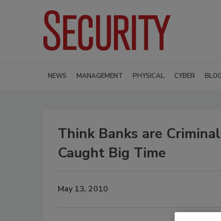
NEWS
MANAGEMENT
PHYSICAL
CYBER
BLO
Think Banks are Crimina
Caught Big Time
May 13, 2010