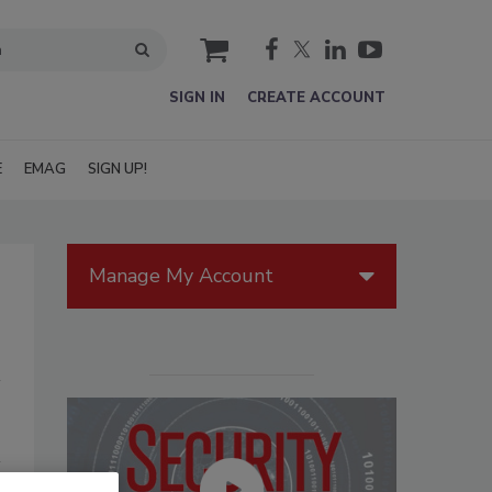
cart
SIGN IN
CREATE ACCOUNT
E
EMAG
SIGN UP!
Manage My Account