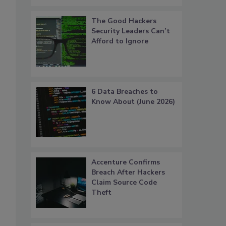
The Good Hackers
Security Leaders Can’t
Afford to Ignore
6 Data Breaches to
Know About (June 2026)
Accenture Confirms
Breach After Hackers
Claim Source Code
Theft