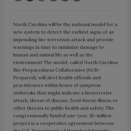
North Carolina will be the national model for a
new system to detect the earliest signs of an
impending bio-terrorism attack and provide
warnings in time to minimize damage to
human and animal life as well as the
environment The model, called North Carolina
Bio-Preparedness Collaborative (NCB-
Prepared), will alert health officials and
practitioners within hours of symptom
outbreaks that might indicate a bioterrorist
attack, threat of disease, food-borne illness or
other threats to public health and safety. The
congressionally funded one-year, $5-million
project is a cooperative agreement between
the U.S. Department of Homeland Security