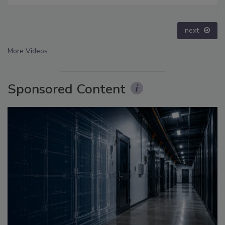
Disinformation – Episode 25
prev
next
More Videos
Sponsored Content