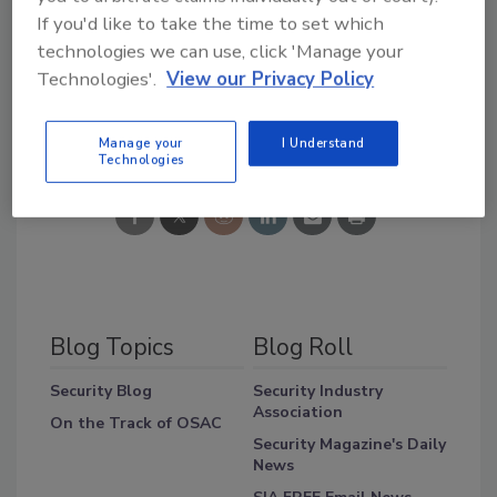
Comments? Email
If you'd like to take the time to set which
zaludreport@bnpmedia.com
technologies we can use, click 'Manage your
Technologies'.
View our Privacy Policy
Share This Story
Manage your
I Understand
Technologies
Blog Topics
Blog Roll
Security Blog
Security Industry
Association
On the Track of OSAC
Security Magazine's Daily
News