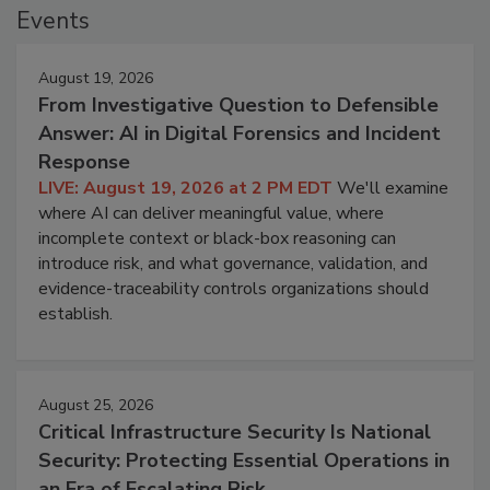
Events
August 19, 2026
From Investigative Question to Defensible
Answer: AI in Digital Forensics and Incident
Response
LIVE: August 19, 2026 at 2 PM EDT
We'll examine
where AI can deliver meaningful value, where
incomplete context or black-box reasoning can
introduce risk, and what governance, validation, and
evidence-traceability controls organizations should
establish.
August 25, 2026
Critical Infrastructure Security Is National
Security: Protecting Essential Operations in
an Era of Escalating Risk