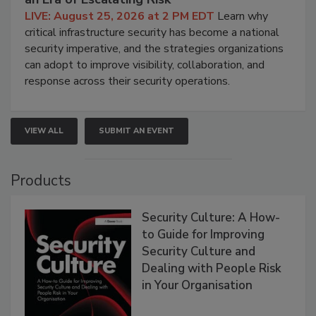
LIVE: August 25, 2026 at 2 PM EDT
Learn why
critical infrastructure security has become a national
security imperative, and the strategies organizations
can adopt to improve visibility, collaboration, and
response across their security operations.
VIEW ALL
SUBMIT AN EVENT
Products
Security Culture: A How-
to Guide for Improving
Security Culture and
Dealing with People Risk
in Your Organisation