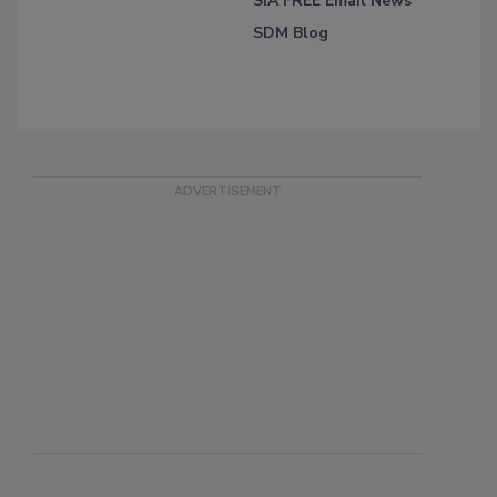
SIA FREE Email News
SDM Blog