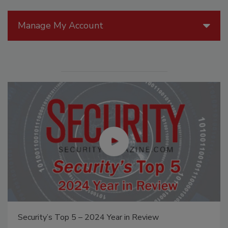
Manage My Account
Middle East Escalation, Humanitarian Law and