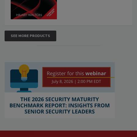
SEE MORE PRODUCTS