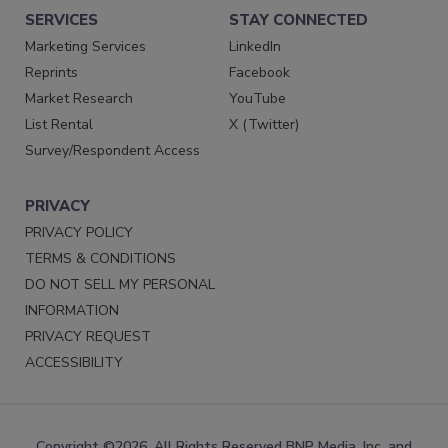
SERVICES
STAY CONNECTED
Marketing Services
LinkedIn
Reprints
Facebook
Market Research
YouTube
List Rental
X (Twitter)
Survey/Respondent Access
PRIVACY
PRIVACY POLICY
TERMS & CONDITIONS
DO NOT SELL MY PERSONAL
INFORMATION
PRIVACY REQUEST
ACCESSIBILITY
Copyright ©2026. All Rights Reserved BNP Media, Inc. and