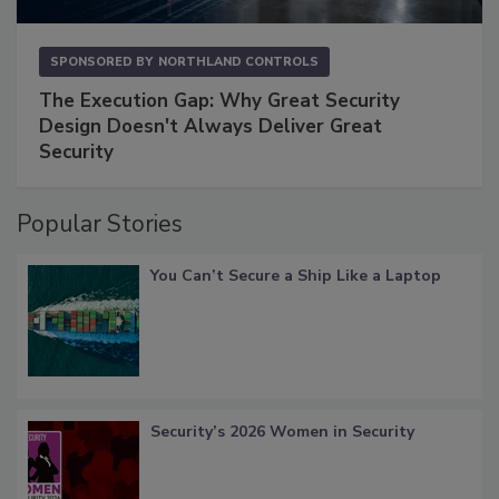
SPONSORED BY
NORTHLAND CONTROLS
The Execution Gap: Why Great Security
Design Doesn't Always Deliver Great
Security
Popular Stories
You Can’t Secure a Ship Like a Laptop
Security’s 2026 Women in Security