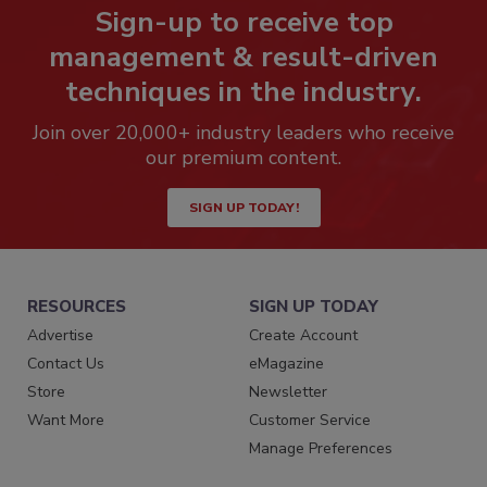
Sign-up to receive top
management & result-driven
techniques in the industry.
Join over 20,000+ industry leaders who receive
our premium content.
SIGN UP TODAY!
RESOURCES
SIGN UP TODAY
Advertise
Create Account
Contact Us
eMagazine
Store
Newsletter
Want More
Customer Service
Manage Preferences