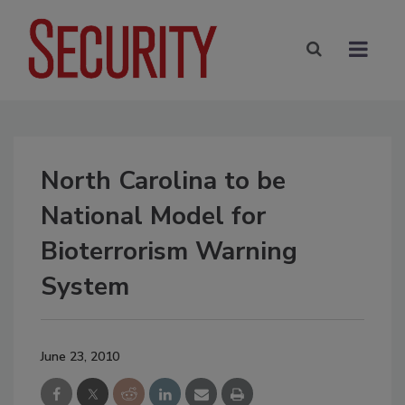
North Carolina to be
National Model for
Bioterrorism Warning
System
June 23, 2010