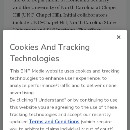
and the University of North Carolina at Chapel
Hill (UNC-Chapel Hill). Initial collaborators
include UNC-Chapel Hill, North Carolina State
University and SAS Institute. The effort
includes participation of the N.C. Division of
Cookies And Tracking
Public Health and the Veterans Affairs Medical
Center in Durham, as well as others from the
Technologies
public and private sectors. A chairman of the
House Homeland Security Appropriations
This BNP Media website uses cookies and tracking
Subcommittee, was instrumental in bringing
technologies to enhance user experience, to
together experts in threat detection, data
analyze performance/traffic and to deliver online
collection and dissemination, emergency
advertising.
preparedness and computer analytics to
By clicking "I Understand" or by continuing to use
develop a model early-warning system. He
this website you are agreeing to the use of these
also sponsored a measure in Congress to
tracking technologies and accept our recently
provide a $5-million grant to fund the project.
updated
Terms and Conditions
(which require
you to arbitrate claims individually out of court).