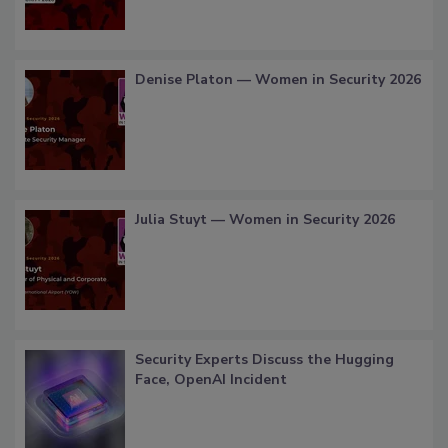
Denise Platon — Women in Security 2026
Julia Stuyt — Women in Security 2026
Security Experts Discuss the Hugging
Face, OpenAI Incident