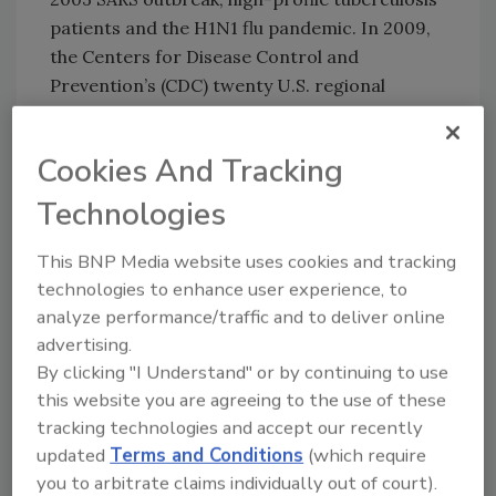
patients and the H1N1 flu pandemic. In 2009,
the Centers for Disease Control and
Prevention’s (CDC) twenty U.S. regional
quarantine stations received 1,623 reports of
illnesses or deaths involving airline
Cookies And Tracking
passengers, data obtained under the Freedom
of Information Act show. Yet in some CDC
Technologies
regions, ambulance records at a single airport
show far more people receiving emergency
This BNP Media website uses cookies and tracking
medical treatment for illnesses than were
technologies to enhance user experience, to
analyze performance/traffic and to deliver online
reported from multiple states. Under-
advertising.
reporting is a concern because the CDC
By clicking "I Understand" or by continuing to use
cannot assess what it does not know about,
this website you are agreeing to the use of these
and in some cases it has learned of
tracking technologies and accept our recently
unreported deaths, the director said.
updated
Terms and Conditions
(which require
Tweet your reaction to
http://twitter.com/securitymag
you to arbitrate claims individually out of court).