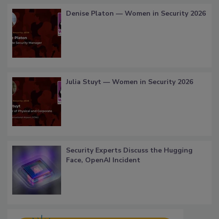
Denise Platon — Women in Security 2026
Julia Stuyt — Women in Security 2026
Security Experts Discuss the Hugging
Face, OpenAI Incident