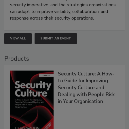
security imperative, and the strategies organizations
can adopt to improve visibility, collaboration, and
response across their security operations.
VIEW ALL
SUBMIT AN EVENT
Products
Security Culture: A How-
to Guide for Improving
Security Culture and
Dealing with People Risk
in Your Organisation