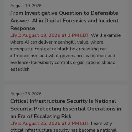
August 19, 2026
From Investigative Question to Defensible
Answer: AI in Digital Forensics and Incident
Response
LIVE: August 19, 2026 at 2 PM EDT
We'll examine
where AI can deliver meaningful value, where
incomplete context or black-box reasoning can
introduce risk, and what governance, validation, and
evidence-traceability controls organizations should
establish.
August 25, 2026
Critical Infrastructure Security Is National
Security: Protecting Essential Operations in
an Era of Escalating Risk
LIVE: August 25, 2026 at 2 PM EDT
Learn why
critical infrastructure security has become a national