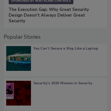
SPONSORED BY
NORTHLAND CONTROLS
The Execution Gap: Why Great Security
Design Doesn't Always Deliver Great
Security
Popular Stories
You Can’t Secure a Ship Like a Laptop
Security’s 2026 Women in Security