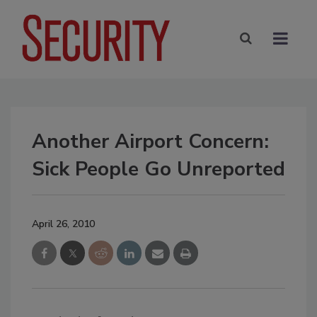
Another Airport Concern:
Sick People Go Unreported
April 26, 2010