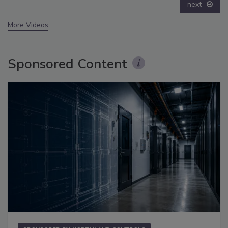
next
More Videos
Sponsored Content