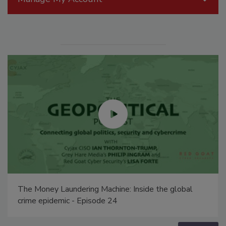
The Money Laundering Machine: Inside the global
crime epidemic - Episode 24