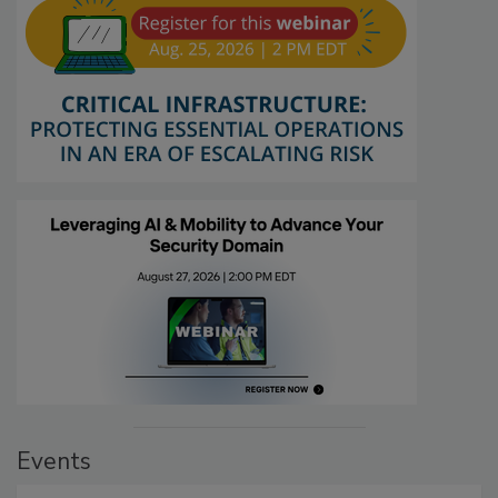
Events