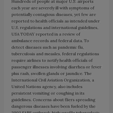
Hundreds of people at major U.S. airports
each year are severely ill with symptoms of
potentially contagious diseases, yet few are
reported to health officials as intended under
U.S. regulations and international guidelines,
USA TODAY reported in a review of
ambulance records and federal data. To
detect diseases such as pandemic flu,
tuberculosis and measles, federal regulations
require airlines to notify health officials of
passenger illnesses involving diarrhea or fever
plus rash, swollen glands or jaundice. The
International Civil Aviation Organization, a
United Nations agency, also includes
persistent vomiting or coughing in its
guidelines. Concerns about fliers spreading
dangerous diseases have been fueled by the
2003 SARS outbreak, high-profile tuberculosis