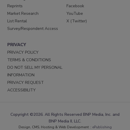
Reprints
Facebook
Market Research
YouTube
List Rental
X (Twitter)
Survey/Respondent Access
PRIVACY
PRIVACY POLICY
TERMS & CONDITIONS
DO NOT SELL MY PERSONAL
INFORMATION
PRIVACY REQUEST
ACCESSIBILITY
Copyright ©2026. All Rights Reserved BNP Media, Inc. and
BNP Media II, LLC.
Design, CMS, Hosting & Web Development ::
ePublishing