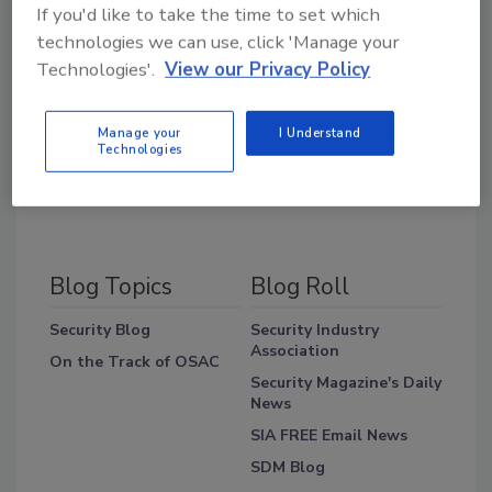
If you'd like to take the time to set which
technologies we can use, click 'Manage your
Share This Story
Technologies'.
View our Privacy Policy
Manage your
I Understand
Technologies
Blog Topics
Blog Roll
Security Blog
Security Industry
Association
On the Track of OSAC
Security Magazine's Daily
News
SIA FREE Email News
SDM Blog