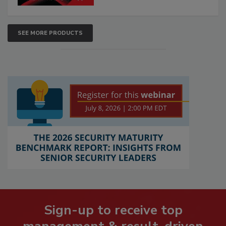
SEE MORE PRODUCTS
Sign-up to receive top