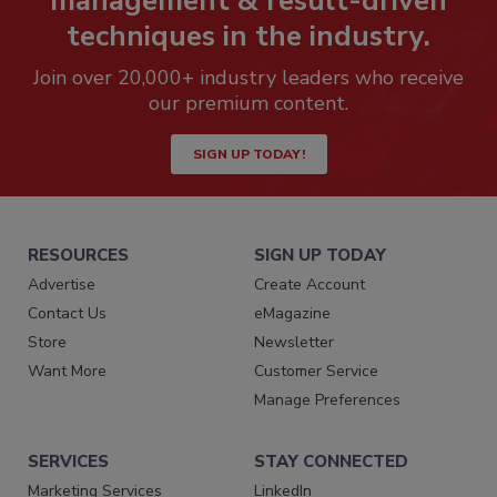
management & result-driven
techniques in the industry.
Join over 20,000+ industry leaders who receive
our premium content.
SIGN UP TODAY!
RESOURCES
SIGN UP TODAY
Advertise
Create Account
Contact Us
eMagazine
Store
Newsletter
Want More
Customer Service
Manage Preferences
SERVICES
STAY CONNECTED
Marketing Services
LinkedIn