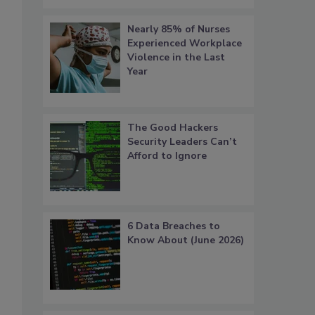
Nearly 85% of Nurses
Experienced Workplace
Violence in the Last
Year
The Good Hackers
Security Leaders Can’t
Afford to Ignore
6 Data Breaches to
Know About (June 2026)