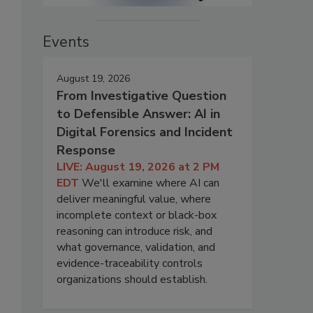
Events
August 19, 2026
From Investigative Question
to Defensible Answer: AI in
Digital Forensics and Incident
Response
LIVE: August 19, 2026 at 2 PM
EDT
We'll examine where AI can
deliver meaningful value, where
incomplete context or black-box
reasoning can introduce risk, and
what governance, validation, and
evidence-traceability controls
organizations should establish.