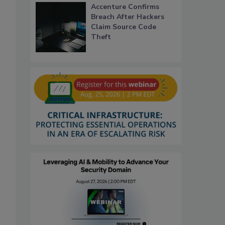
Accenture Confirms
Breach After Hackers
Claim Source Code
Theft