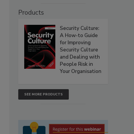
Products
Security Culture:
A How-to Guide
for Improving
Security Culture
and Dealing with
People Risk in
Your Organisation
SEE MORE PRODUCTS