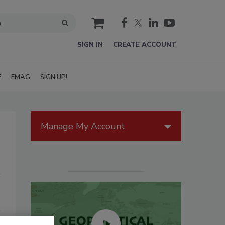
cart
SIGN IN
CREATE ACCOUNT
E
EMAG
SIGN UP!
Manage My Account