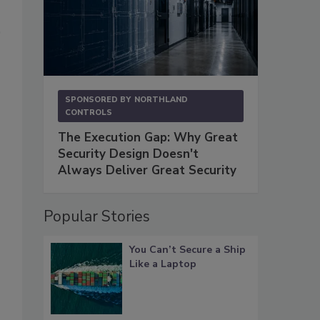
SPONSORED BY
NORTHLAND
CONTROLS
The Execution Gap: Why Great
Security Design Doesn't
Always Deliver Great Security
Popular Stories
You Can’t Secure a Ship
Like a Laptop