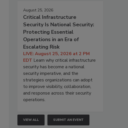
August 25, 2026
Critical Infrastructure
Security Is National Security:
Protecting Essential
Operations in an Era of
Escalating Risk
LIVE: August 25, 2026 at 2 PM
EDT
Learn why critical infrastructure
security has become a national
security imperative, and the
strategies organizations can adopt
to improve visibility, collaboration,
and response across their security
operations.
VIEW ALL
SUBMIT AN EVENT