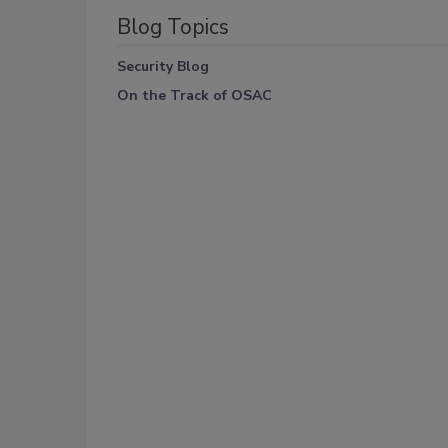
Blog Topics
Security Blog
On the Track of OSAC