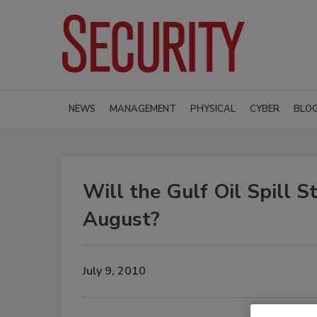
NEWS
MANAGEMENT
PHYSICAL
CYBER
BLO
Will the Gulf Oil Spill 
August?
July 9, 2010