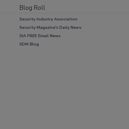
Blog Roll
Security Industry Association
Security Magazine's Daily News
SIA FREE Email News
SDM Blog