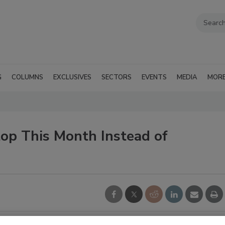
G
COLUMNS
EXCLUSIVES
SECTORS
EVENTS
MEDIA
MOR
Stop This Month Instead of