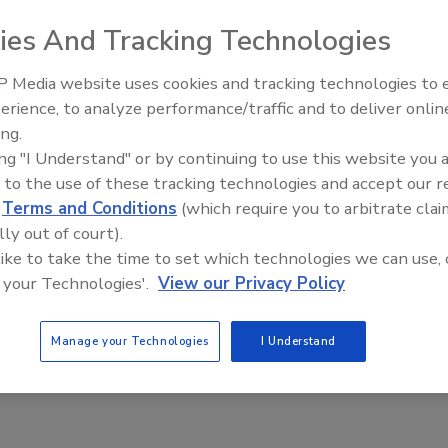
 27, weeks ahead of the deadline the energy giant is discussing publicly
ies And Tracking Technologies
with no interruptions, it’s possible to be ready to stop the well between
e added that stopping the well in July is threatened by hurricane
 Media website uses cookies and tracking technologies to
lans in case its current plan fails, including connecting a well to
erience, to analyze performance/traffic and to deliver onlin
Middle East Escalation,
lds, the Journal reported. A BP spokesman said July 8 that the company
ing.
Humanitarian Law and Disinfor
n of the well-killing operation, the Washington Post reported.
ing "I Understand" or by continuing to use this website you 
– Episode 25
 to the use of these tracking technologies and accept our 
ter.com/securitymag
d
Terms and Conditions
(which require you to arbitrate clai
lly out of court).
 like to take the time to set which technologies we can use, 
e This Story
 your Technologies'.
View our Privacy Policy
Manage your Technologies
I Understand