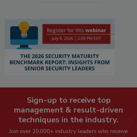
Sign-up to receive top
management & result-driven
techniques in the industry.
Join over 20,000+ industry leaders who receive