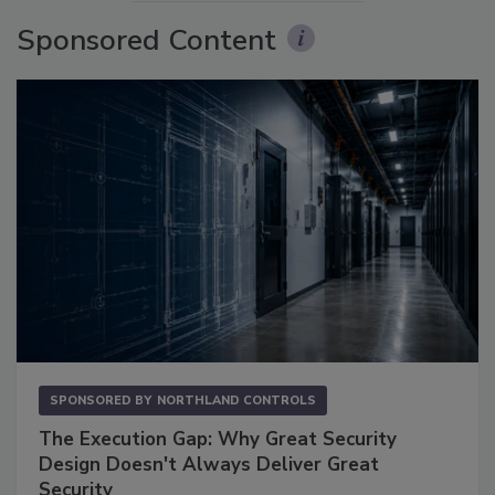
Sponsored Content
SPONSORED BY
NORTHLAND CONTROLS
The Execution Gap: Why Great Security
Design Doesn't Always Deliver Great
Security