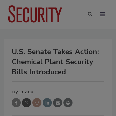
U.S. Senate Takes Action:
Chemical Plant Security
Bills Introduced
July 19, 2010