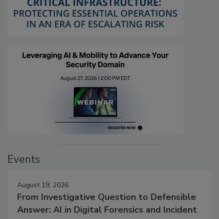
Events
August 19, 2026
From Investigative Question to Defensible
Answer: AI in Digital Forensics and Incident