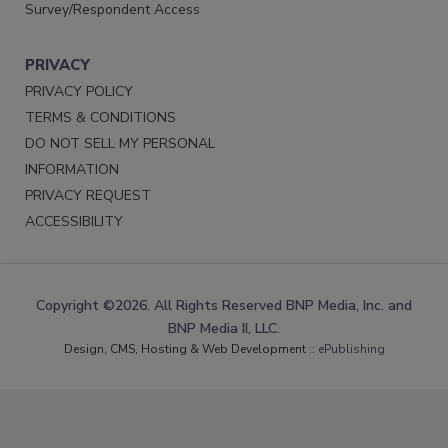
Survey/Respondent Access
PRIVACY
PRIVACY POLICY
TERMS & CONDITIONS
DO NOT SELL MY PERSONAL
INFORMATION
PRIVACY REQUEST
ACCESSIBILITY
Copyright ©2026. All Rights Reserved BNP Media, Inc. and
BNP Media II, LLC.
Design, CMS, Hosting & Web Development ::
ePublishing