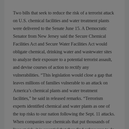
Two bills that seek to reduce the risk of a terrorist attack
on U.S. chemical facilities and water treatment plants
were delivered to the Senate June 15. A Democratic
Senator from New Jersey said the Secure Chemical
Facilities Act and Secure Water Facilities Act would
obligate chemical, drinking water and wastewater sites
to analyze their exposure to a potential terrorist assault,
and devise courses of action to rectify any
vulnerabilities. “This legislation would close a gap that
leaves millions of families vulnerable to an attack on
America’s chemical plants and water treatment
facilities,” he said in released remarks. “Terrorism
experts identified chemical and water plants as one of
the top risks to our nation following the Sept. 11 attacks.
When companies use chemicals that put thousands of