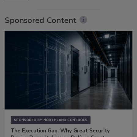
Sponsored Content
SPONSORED BY
NORTHLAND CONTROLS
The Execution Gap: Why Great Security