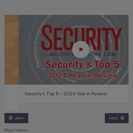
Security’s Top 5 – 2024 Year in Review
prev
next
More Videos