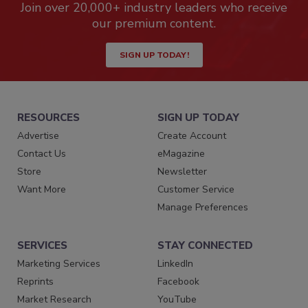
Join over 20,000+ industry leaders who receive
our premium content.
SIGN UP TODAY!
RESOURCES
SIGN UP TODAY
Advertise
Create Account
Contact Us
eMagazine
Store
Newsletter
Want More
Customer Service
Manage Preferences
SERVICES
STAY CONNECTED
Marketing Services
LinkedIn
Reprints
Facebook
Market Research
YouTube