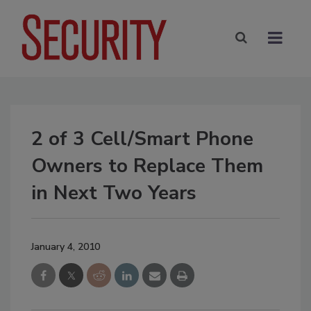
2 of 3 Cell/Smart Phone
Owners to Replace Them
in Next Two Years
January 4, 2010