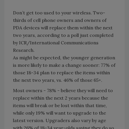
Don’t get too used to your wireless. Two-
thirds of cell phone owners and owners of
PDA devices will replace them within the next
two years, according to a poll just completed
by ICR/International Communications
Research.
As might be expected, the younger generation
is more likely to make a change sooner: 77% of
those 18-34 plan to replace the items within
the next two years, vs. 46% of those 65+.
Most owners - 78% - believe they will need to
replace within the next 2 years because the
items will break or be lost within that time,
while only 19% will want to upgrade to the
latest version. Upgraders also vary by age
with 26% of 18-34 year-olds saying they do so