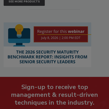
SEE MORE PRODUCTS
Sign-up to receive top
management & result-driven
techniques in the industry.