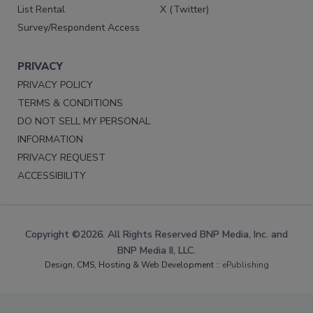
List Rental
X (Twitter)
Survey/Respondent Access
PRIVACY
PRIVACY POLICY
TERMS & CONDITIONS
DO NOT SELL MY PERSONAL
INFORMATION
PRIVACY REQUEST
ACCESSIBILITY
Copyright ©2026. All Rights Reserved BNP Media, Inc. and
BNP Media II, LLC.
Design, CMS, Hosting & Web Development ::
ePublishing