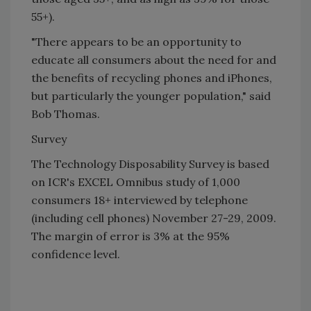
55+).
"There appears to be an opportunity to
educate all consumers about the need for and
the benefits of recycling phones and iPhones,
but particularly the younger population," said
Bob Thomas.
Survey
The Technology Disposability Survey is based
on ICR's EXCEL Omnibus study of 1,000
consumers 18+ interviewed by telephone
(including cell phones) November 27-29, 2009.
The margin of error is 3% at the 95%
confidence level.