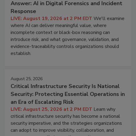
Answer: AI in Digital Forensics and Incident
Response
LIVE: August 19, 2026 at 2 PM EDT
We'll examine
where AI can deliver meaningful value, where
incomplete context or black-box reasoning can
introduce risk, and what governance, validation, and
evidence-traceability controls organizations should
establish.
August 25, 2026
Critical Infrastructure Security Is National
Security: Protecting Essential Operations in
an Era of Escalating Risk
LIVE: August 25, 2026 at 2 PM EDT
Learn why
critical infrastructure security has become a national
security imperative, and the strategies organizations
can adopt to improve visibility, collaboration, and