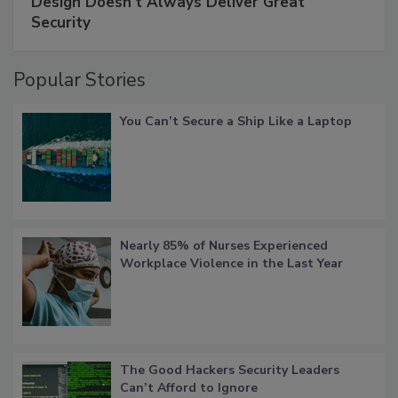
Design Doesn't Always Deliver Great
Security
Popular Stories
You Can’t Secure a Ship Like a Laptop
Nearly 85% of Nurses Experienced
Workplace Violence in the Last Year
The Good Hackers Security Leaders
Can’t Afford to Ignore