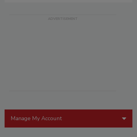
Manage My Account