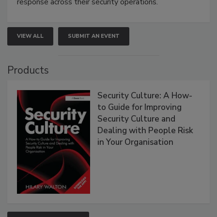
response across their security operations.
VIEW ALL
SUBMIT AN EVENT
Products
Security Culture: A How-
to Guide for Improving
Security Culture and
Dealing with People Risk
in Your Organisation