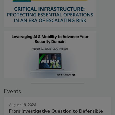
Events
August 19, 2026
From Investigative Question to Defensible