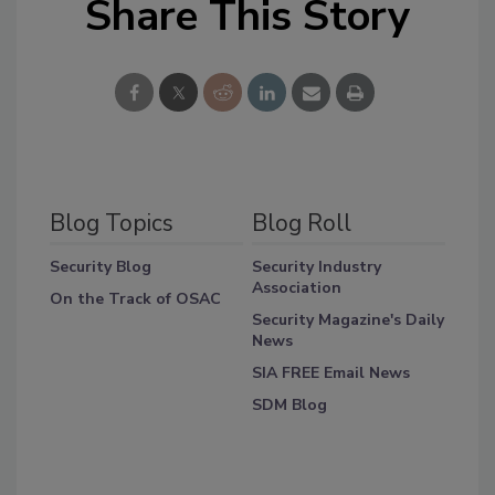
Share This Story
Blog Topics
Blog Roll
Security Blog
Security Industry
Association
On the Track of OSAC
Security Magazine's Daily
News
SIA FREE Email News
SDM Blog