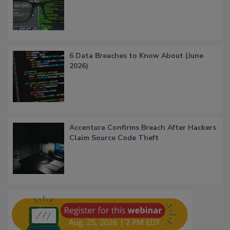
6 Data Breaches to Know About (June
2026)
Accenture Confirms Breach After Hackers
Claim Source Code Theft