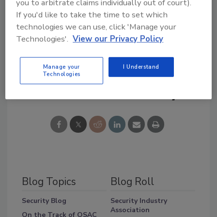
you to arbitrate claims individually out of court).
Do you have an idea in which there is a balance
If you'd like to take the time to set which
between the convenience of sports attendees
technologies we can use, click 'Manage your
and security? Send at Tweet to
Technologies'.
View our Privacy Policy
http://twitter.com/securitymag
Manage your
I Understand
Technologies
Share This Story
Blog Topics
Blog Roll
Security Blog
Security Industry
Association
On the Track of OSAC