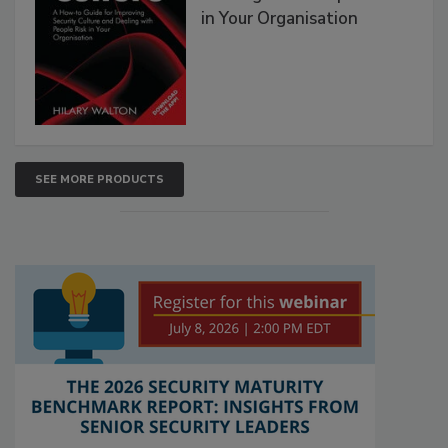
in Your Organisation
SEE MORE PRODUCTS