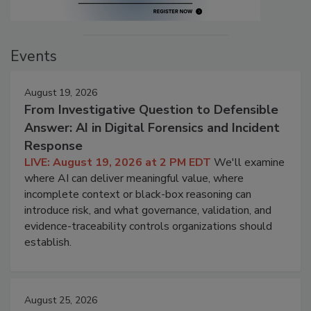
Events
August 19, 2026
From Investigative Question to Defensible
Answer: AI in Digital Forensics and Incident
Response
LIVE: August 19, 2026 at 2 PM EDT
We'll examine
where AI can deliver meaningful value, where
incomplete context or black-box reasoning can
introduce risk, and what governance, validation, and
evidence-traceability controls organizations should
establish.
August 25, 2026