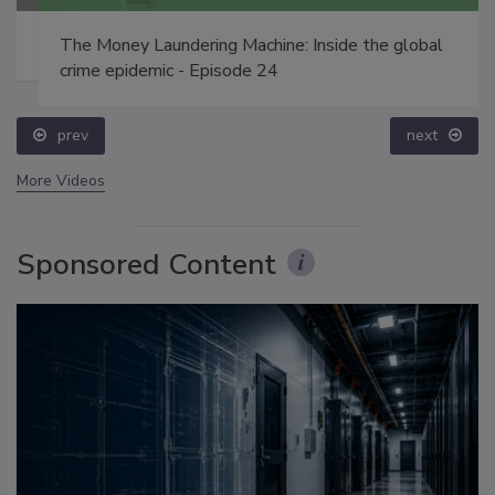
The Money Laundering Machine: Inside the global
crime epidemic - Episode 24
prev
next
More Videos
Sponsored Content