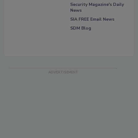
Security Magazine's Daily
News
SIA FREE Email News
SDM Blog