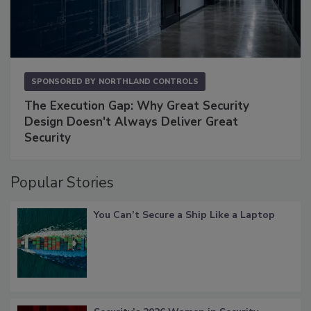
SPONSORED BY
NORTHLAND CONTROLS
The Execution Gap: Why Great Security
Design Doesn't Always Deliver Great
Security
Popular Stories
You Can’t Secure a Ship Like a Laptop