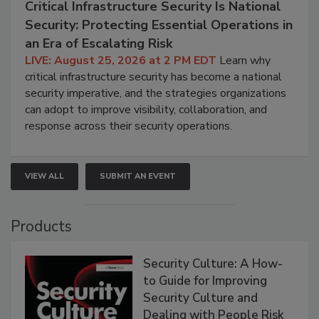
Critical Infrastructure Security Is National
Security: Protecting Essential Operations in
an Era of Escalating Risk
LIVE: August 25, 2026 at 2 PM EDT
Learn why
critical infrastructure security has become a national
security imperative, and the strategies organizations
can adopt to improve visibility, collaboration, and
response across their security operations.
VIEW ALL
SUBMIT AN EVENT
Products
Security Culture: A How-
to Guide for Improving
Security Culture and
Dealing with People Risk