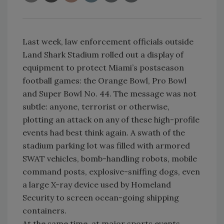
Last week, law enforcement officials outside
Land Shark Stadium rolled out a display of
equipment to protect Miami’s postseason
football games: the Orange Bowl, Pro Bowl
and Super Bowl No. 44. The message was not
subtle: anyone, terrorist or otherwise,
plotting an attack on any of these high-profile
events had best think again. A swath of the
stadium parking lot was filled with armored
SWAT vehicles, bomb-handling robots, mobile
command posts, explosive-sniffing dogs, even
a large X-ray device used by Homeland
Security to screen ocean-going shipping
containers.
At the same time, at major sports events