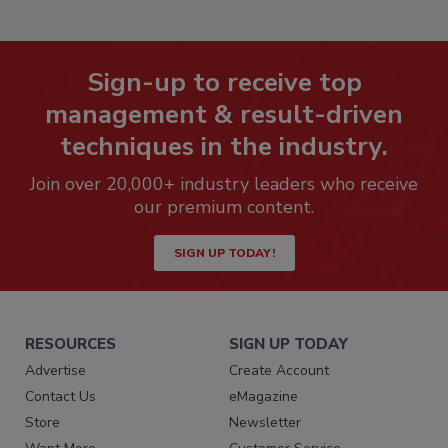
Sign-up to receive top
management & result-driven
techniques in the industry.
Join over 20,000+ industry leaders who receive
our premium content.
SIGN UP TODAY!
RESOURCES
SIGN UP TODAY
Advertise
Create Account
Contact Us
eMagazine
Store
Newsletter