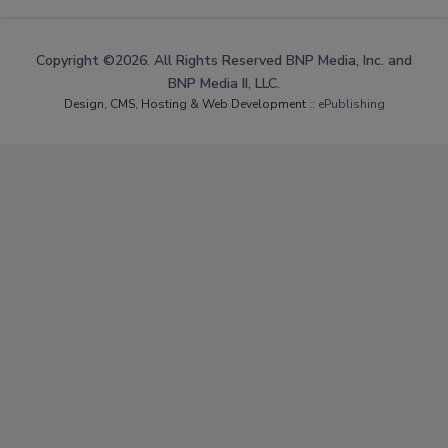
Copyright ©2026. All Rights Reserved BNP Media, Inc. and
BNP Media II, LLC.
Design, CMS, Hosting & Web Development ::
ePublishing