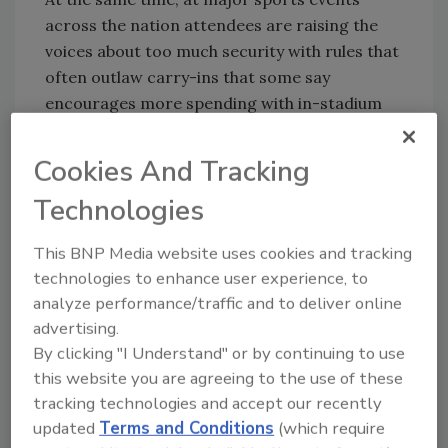
across the nation attendees are raising the
voices about too much security with rules that
often outlaw carry-ins that some say
encourages more spending with in-stadium
vendors.
Cookies And Tracking
The federal coordinator in Miami this year is
the Coast Guard Rear Admiral, who
Technologies
commands the district based in the city. The
Super Bowl, to be played this year on February
This BNP Media website uses cookies and tracking
7, is annually designated a special security
technologies to enhance user experience, to
event requiring ramped-up protection. This
analyze performance/traffic and to deliver online
year, officials added the January 5 Orange
advertising.
Bowl and January 31 Pro Bowl because they
By clicking "I Understand" or by continuing to use
are being played at the same venue, as well as
this website you are agreeing to the use of these
the concerts, parades, parties, and other
tracking technologies and accept our recently
happenings that go along with games.
updated
Terms and Conditions
(which require