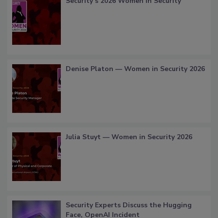
Security’s 2026 Women in Security
Denise Platon — Women in Security 2026
Julia Stuyt — Women in Security 2026
Security Experts Discuss the Hugging
Face, OpenAI Incident