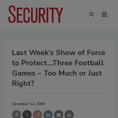
Last Week’s Show of Force
to Protect…Three Football
Games – Too Much or Just
Right?
December 12, 2009