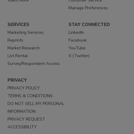
Want More
Customer Service
Manage Preferences
SERVICES
STAY CONNECTED
Marketing Services
LinkedIn
Reprints
Facebook
Market Research
YouTube
List Rental
X (Twitter)
Survey/Respondent Access
PRIVACY
PRIVACY POLICY
TERMS & CONDITIONS
DO NOT SELL MY PERSONAL
INFORMATION
PRIVACY REQUEST
ACCESSIBILITY