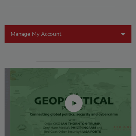
Manage My Account