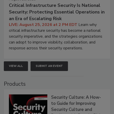
Critical Infrastructure Security Is National
Security: Protecting Essential Operations in
an Era of Escalating Risk
LIVE: August 25, 2026 at 2 PM EDT
Learn why
critical infrastructure security has become a national
security imperative, and the strategies organizations
can adopt to improve visibility, collaboration, and
response across their security operations.
VIEW ALL
SUBMIT AN EVENT
Products
Security Culture: A How-
to Guide for Improving
Security Culture and