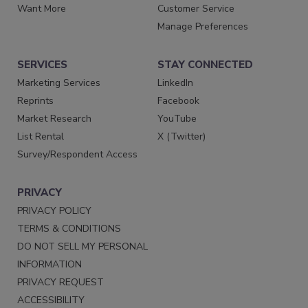
Want More
Customer Service
Manage Preferences
SERVICES
STAY CONNECTED
Marketing Services
LinkedIn
Reprints
Facebook
Market Research
YouTube
List Rental
X (Twitter)
Survey/Respondent Access
PRIVACY
PRIVACY POLICY
TERMS & CONDITIONS
DO NOT SELL MY PERSONAL
INFORMATION
PRIVACY REQUEST
ACCESSIBILITY