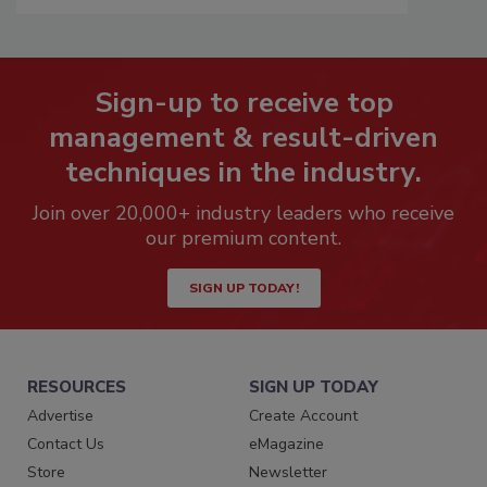
Sign-up to receive top
management & result-driven
techniques in the industry.
Join over 20,000+ industry leaders who receive
our premium content.
SIGN UP TODAY!
RESOURCES
SIGN UP TODAY
Advertise
Create Account
Contact Us
eMagazine
Store
Newsletter