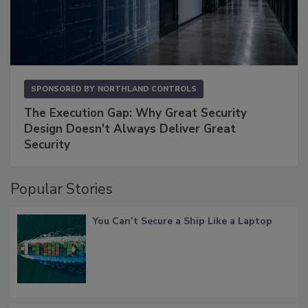
SPONSORED BY
NORTHLAND CONTROLS
The Execution Gap: Why Great Security
Design Doesn't Always Deliver Great
Security
Popular Stories
You Can’t Secure a Ship Like a Laptop