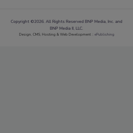
Copyright ©2026. All Rights Reserved BNP Media, Inc. and
BNP Media II, LLC.
Design, CMS, Hosting & Web Development ::
ePublishing