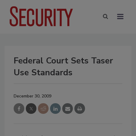
Federal Court Sets Taser
Use Standards
December 30, 2009