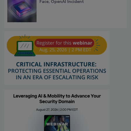
Face, OpenAI Incident