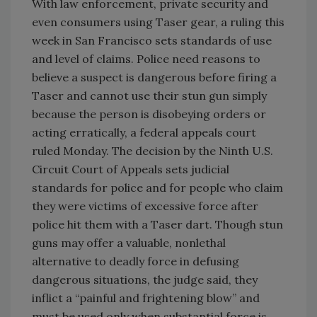
With law enforcement, private security and
even consumers using Taser gear, a ruling this
week in San Francisco sets standards of use
and level of claims. Police need reasons to
believe a suspect is dangerous before firing a
Taser and cannot use their stun gun simply
because the person is disobeying orders or
acting erratically, a federal appeals court
ruled Monday. The decision by the Ninth U.S.
Circuit Court of Appeals sets judicial
standards for police and for people who claim
they were victims of excessive force after
police hit them with a Taser dart. Though stun
guns may offer a valuable, nonlethal
alternative to deadly force in defusing
dangerous situations, the judge said, they
inflict a “painful and frightening blow” and
must be used only when substantial force is