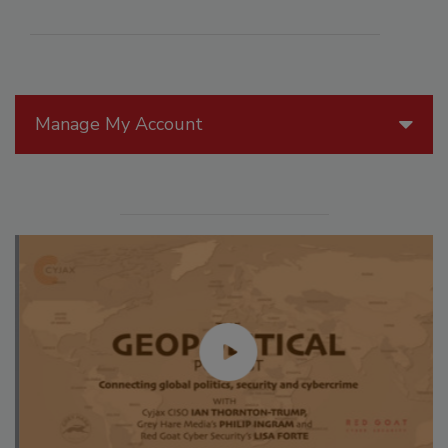
Manage My Account