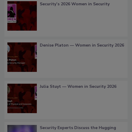
Security’s 2026 Women in Security
Denise Platon — Women in Security 2026
Julia Stuyt — Women in Security 2026
Security Experts Discuss the Hugging