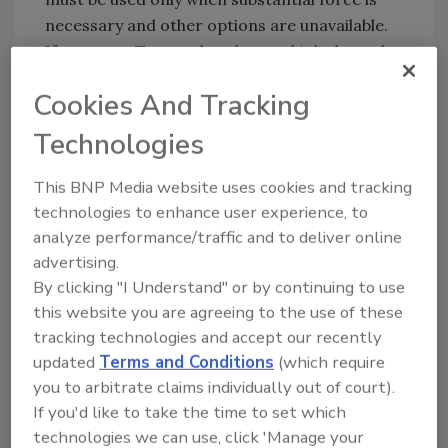
necessary and other options are unavailable.
If you use a Taser, what do you think about the
ruling? Email
zaludreport@bnpmedia.com
or
Cookies And Tracking
Tweet at
http://twitter.com/securitymag
Technologies
Share This Story
This BNP Media website uses cookies and tracking
technologies to enhance user experience, to
analyze performance/traffic and to deliver online
advertising.
By clicking "I Understand" or by continuing to use
this website you are agreeing to the use of these
tracking technologies and accept our recently
updated
Terms and Conditions
(which require
Blog Topics
Blog Roll
you to arbitrate claims individually out of court).
If you'd like to take the time to set which
Security Blog
Security Industry
technologies we can use, click 'Manage your
Association