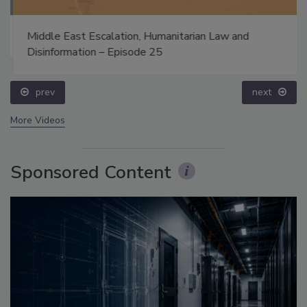
Middle East Escalation, Humanitarian Law and
Disinformation – Episode 25
prev
next
More Videos
Sponsored Content