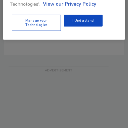
On the Track of OSAC
Technologies'.
View our Privacy Policy
Security Magazine's Daily
News
Manage your
I Understand
SIA FREE Email News
Technologies
SDM Blog