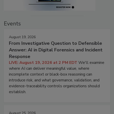
Events
August 19, 2026
From Investigative Question to Defensible
Answer: AI in Digital Forensics and Incident
Response
LIVE: August 19, 2026 at 2 PM EDT
We'll examine
where AI can deliver meaningful value, where
incomplete context or black-box reasoning can
introduce risk, and what governance, validation, and
evidence-traceability controls organizations should
establish.
August 25, 2026