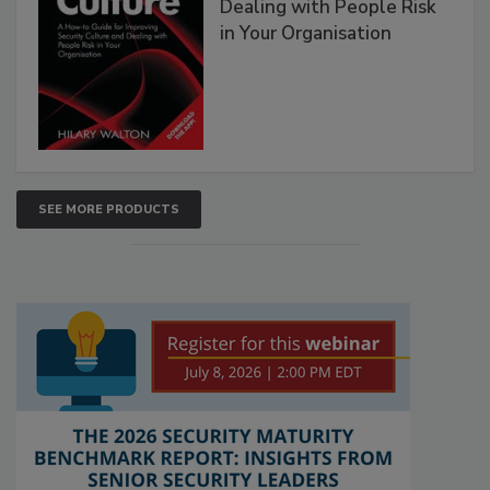
Dealing with People Risk
in Your Organisation
SEE MORE PRODUCTS