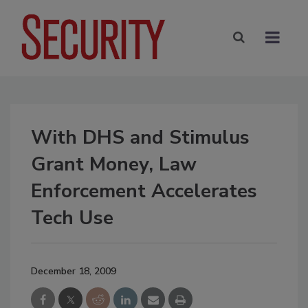
With DHS and Stimulus
Grant Money, Law
Enforcement Accelerates
Tech Use
December 18, 2009