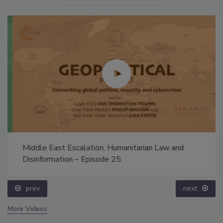
Middle East Escalation, Humanitarian Law and
Disinformation – Episode 25
prev
next
More Videos