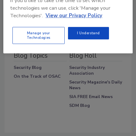
If you'd like to take the time to set which
technologies we can use, click 'Manage your
Technologies'.
View our Privacy Policy
Manage your
I Understand
Technologies
Blog Topics
Blog Roll
Security Blog
Security Industry
Association
On the Track of OSAC
Security Magazine's Daily
News
SIA FREE Email News
SDM Blog