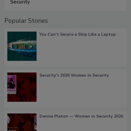
Security
Popular Stories
You Can’t Secure a Ship Like a Laptop
Security’s 2026 Women in Security
Denise Platon — Women in Security 2026