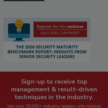
Sign-up to receive top
management & result-driven
techniques in the industry.
Join over 20,000+ industry leaders who receive