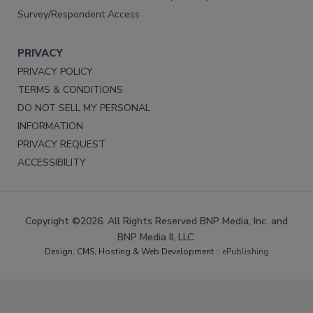
Survey/Respondent Access
PRIVACY
PRIVACY POLICY
TERMS & CONDITIONS
DO NOT SELL MY PERSONAL
INFORMATION
PRIVACY REQUEST
ACCESSIBILITY
Copyright ©2026. All Rights Reserved BNP Media, Inc. and
BNP Media II, LLC.
Design, CMS, Hosting & Web Development ::
ePublishing