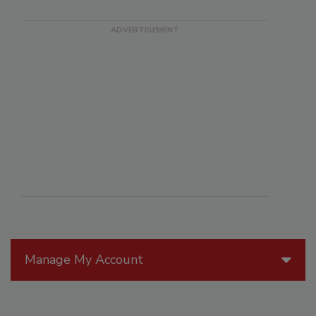
Manage My Account