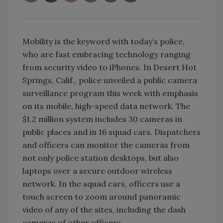
Mobility is the keyword with today’s police,
who are fast embracing technology ranging
from security video to iPhones. In Desert Hot
Springs, Calif., police unveiled a public camera
surveillance program this week with emphasis
on its mobile, high-speed data network. The
$1.2 million system includes 30 cameras in
public places and in 16 squad cars. Dispatchers
and officers can monitor the cameras from
not only police station desktops, but also
laptops over a secure outdoor wireless
network. In the squad cars, officers use a
touch screen to zoom around panoramic
video of any of the sites, including the dash
cameras of other officers.