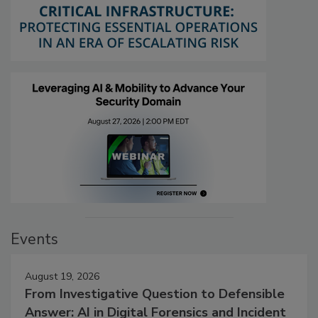
Events
August 19, 2026
From Investigative Question to Defensible
Answer: AI in Digital Forensics and Incident