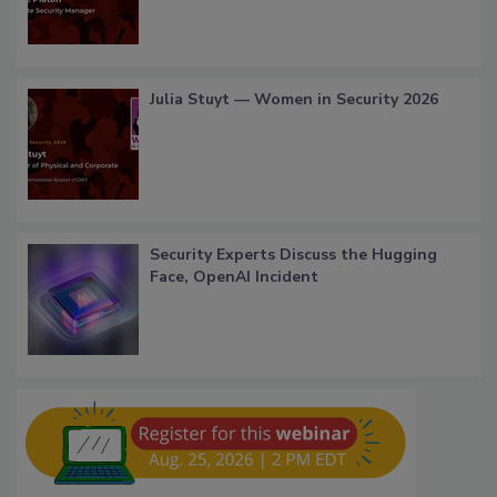
Julia Stuyt — Women in Security 2026
Security Experts Discuss the Hugging
Face, OpenAI Incident