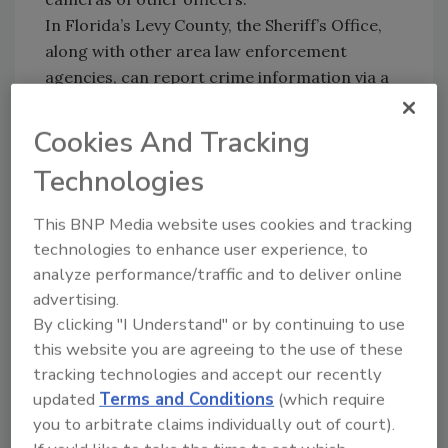
In Florida’s Levy County, the Sheriff’s Office,
along with other area law enforcement
agencies, can report crime information via a
free iPhone application that includes local
crime mapping and national sex-offender
Cookies And Tracking
data for areas throughout the country. It’s
Technologies
called CrimeReports iPhone available at the
iTunes App Store.
This BNP Media website uses cookies and tracking
Do you know of other iPhone apps for private
technologies to enhance user experience, to
security and law enforcement? Join Security
analyze performance/traffic and to deliver online
Magazine’s Facebook family and share your
advertising.
experiences at
By clicking "I Understand" or by continuing to use
http://facebook.com/Secmagazine
this website you are agreeing to the use of these
tracking technologies and accept our recently
updated
Terms and Conditions
(which require
you to arbitrate claims individually out of court).
Share This Story