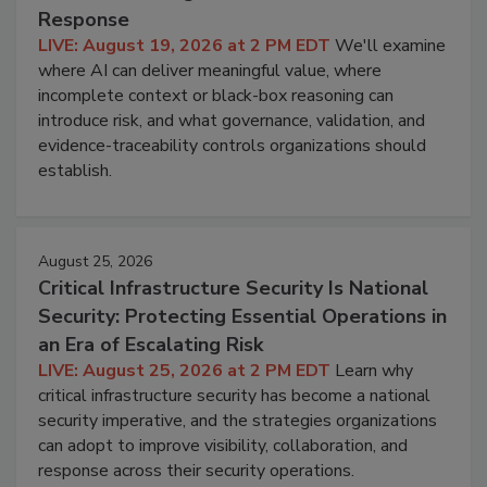
Response
LIVE: August 19, 2026 at 2 PM EDT
We'll examine
where AI can deliver meaningful value, where
incomplete context or black-box reasoning can
introduce risk, and what governance, validation, and
evidence-traceability controls organizations should
establish.
August 25, 2026
Critical Infrastructure Security Is National
Security: Protecting Essential Operations in
an Era of Escalating Risk
LIVE: August 25, 2026 at 2 PM EDT
Learn why
critical infrastructure security has become a national
security imperative, and the strategies organizations
can adopt to improve visibility, collaboration, and
response across their security operations.