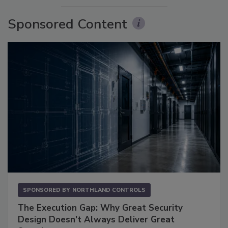
Sponsored Content
SPONSORED BY
NORTHLAND CONTROLS
The Execution Gap: Why Great Security
Design Doesn't Always Deliver Great