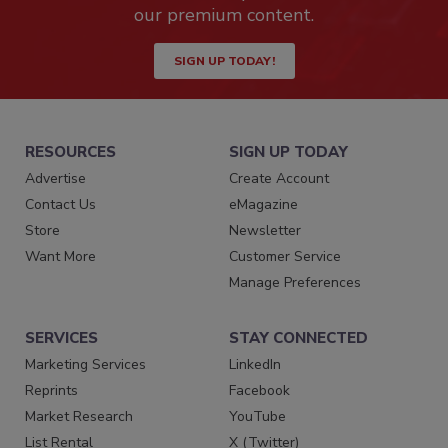
our premium content.
SIGN UP TODAY!
RESOURCES
SIGN UP TODAY
Advertise
Create Account
Contact Us
eMagazine
Store
Newsletter
Want More
Customer Service
Manage Preferences
SERVICES
STAY CONNECTED
Marketing Services
LinkedIn
Reprints
Facebook
Market Research
YouTube
List Rental
X (Twitter)