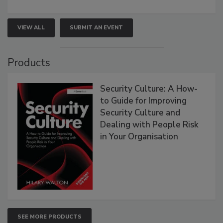
VIEW ALL
SUBMIT AN EVENT
Products
Security Culture: A How-
to Guide for Improving
Security Culture and
Dealing with People Risk
in Your Organisation
SEE MORE PRODUCTS