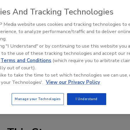
urity officers as compared to the number of
U.S.
law
ies And Tracking Technologies
rivate security and enterprise employees more often get
 Media website uses cookies and tracking technologies to
n know what to do within a few seconds of an alert,
erience, to analyze performance/traffic and to deliver onlin
Security’s Top 5 – 2024 Year i
he number of bomb-related incidents this fall.
ing.
Review
ing "I Understand" or by continuing to use this website you 
 to the use of these tracking technologies and accept our 
h of U.S. Bank and verbally demanded money from bank
d
Terms and Conditions
(which require you to arbitrate clai
ol bomb outside the bank. In
Wauwatosa
,
Wis.
,
U.S.
Post
lly out of court).
after an elderly woman told a clerk there was a bomb in
 like to take the time to set which technologies we can use, 
rs
,
Fla.
, a bomb threat forced a school evacuation at
 your Technologies'.
View our Privacy Policy
one should have a bomb threat form to collect informatio
Manage your Technologies
I Understand
the event of a bomb threat.