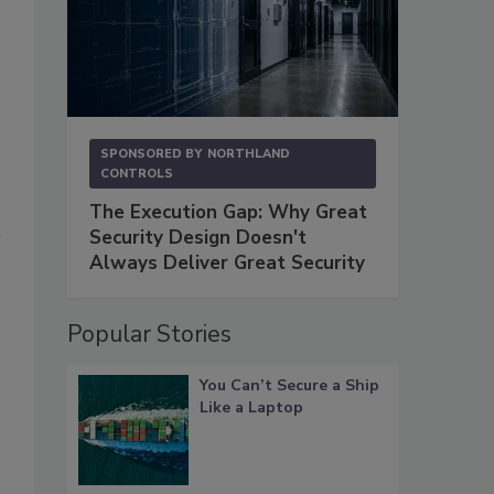
SPONSORED BY
NORTHLAND
CONTROLS
The Execution Gap: Why Great
Security Design Doesn't
Always Deliver Great Security
Popular Stories
You Can’t Secure a Ship
Like a Laptop