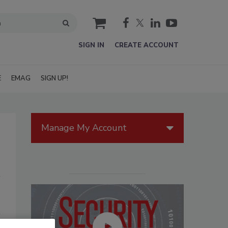
cart
SIGN IN
CREATE ACCOUNT
E
EMAG
SIGN UP!
Manage My Account