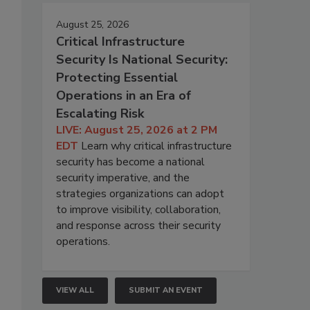
August 25, 2026
Critical Infrastructure
Security Is National Security:
Protecting Essential
Operations in an Era of
Escalating Risk
LIVE: August 25, 2026 at 2 PM
EDT
Learn why critical infrastructure
security has become a national
security imperative, and the
strategies organizations can adopt
to improve visibility, collaboration,
and response across their security
operations.
VIEW ALL
SUBMIT AN EVENT