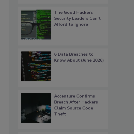
The Good Hackers
Security Leaders Can’t
Afford to Ignore
6 Data Breaches to
Know About (June 2026)
Accenture Confirms
Breach After Hackers
Claim Source Code
Theft