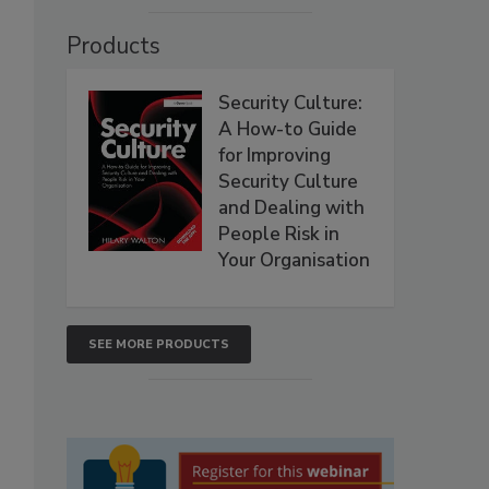
Products
Security Culture:
A How-to Guide
for Improving
Security Culture
and Dealing with
People Risk in
Your Organisation
SEE MORE PRODUCTS