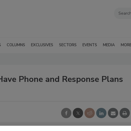
G
COLUMNS
EXCLUSIVES
SECTORS
EVENTS
MEDIA
MOR
Have Phone and Response Plans