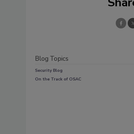
Shar
Blog Topics
Security Blog
On the Track of OSAC