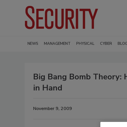
NEWS
MANAGEMENT
PHYSICAL
CYBER
BLO
Big Bang Bomb Theory: 
in Hand
November 9, 2009