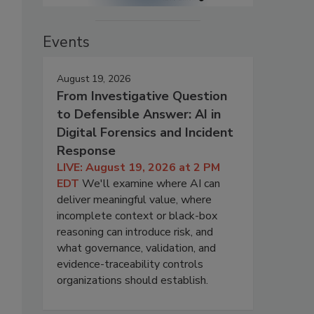
Events
August 19, 2026
From Investigative Question
to Defensible Answer: AI in
Digital Forensics and Incident
Response
LIVE: August 19, 2026 at 2 PM
EDT
We'll examine where AI can
deliver meaningful value, where
incomplete context or black-box
reasoning can introduce risk, and
what governance, validation, and
evidence-traceability controls
organizations should establish.