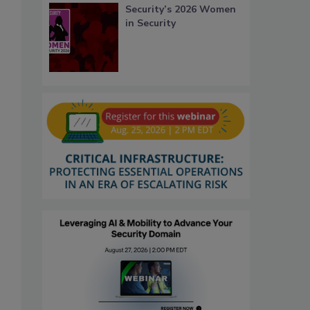
Security’s 2026 Women
in Security