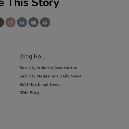
e This Story
Blog Roll
Security Industry Association
Security Magazine's Daily News
SIA FREE Email News
SDM Blog