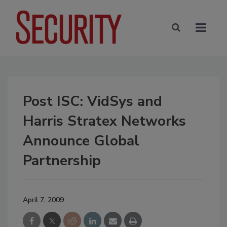
Post ISC: VidSys and
Harris Stratex Networks
Announce Global
Partnership
April 7, 2009