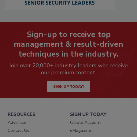
Sign-up to receive top
management & result-driven
techniques in the industry.
Join over 20,000+ industry leaders who receive
our premium content.
SIGN UP TODAY!
RESOURCES
SIGN UP TODAY
Advertise
Create Account
Contact Us
eMagazine