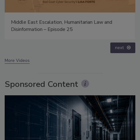
The Money Laundering Machine: Inside the global
crime epidemic - Episode 24
prev
next
More Videos
Sponsored Content