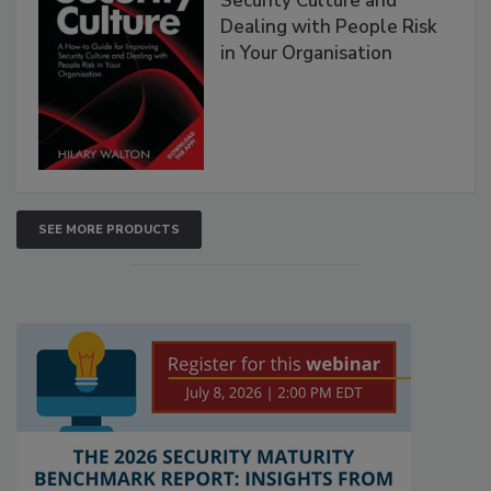
Security Culture and
Dealing with People Risk
in Your Organisation
SEE MORE PRODUCTS