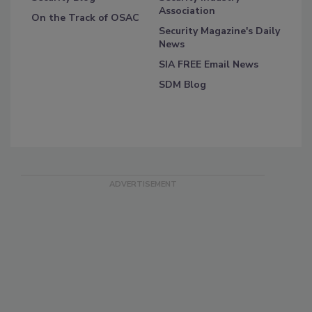
Association
On the Track of OSAC
Security Magazine's Daily
News
SIA FREE Email News
SDM Blog