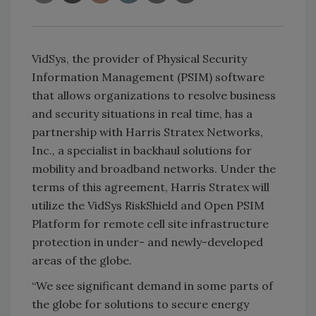
VidSys, the provider of Physical Security
Information Management (PSIM) software
that allows organizations to resolve business
and security situations in real time, has a
partnership with Harris Stratex Networks,
Inc., a specialist in backhaul solutions for
mobility and broadband networks. Under the
terms of this agreement, Harris Stratex will
utilize the VidSys RiskShield and Open PSIM
Platform for remote cell site infrastructure
protection in under- and newly-developed
areas of the globe.
“We see significant demand in some parts of
the globe for solutions to secure energy