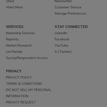
Store
Newsletter
Want More
Customer Service
Manage Preferences
SERVICES
STAY CONNECTED
Marketing Services
LinkedIn
Reprints
Facebook
Market Research
YouTube
List Rental
X (Twitter)
Survey/Respondent Access
PRIVACY
PRIVACY POLICY
TERMS & CONDITIONS
DO NOT SELL MY PERSONAL
INFORMATION
PRIVACY REQUEST