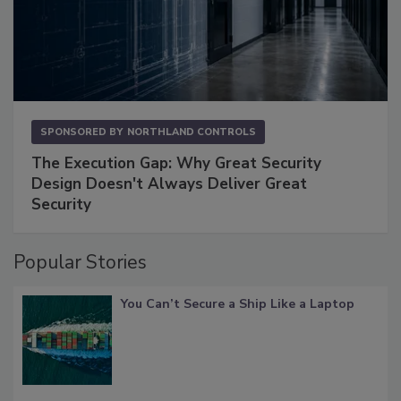
SPONSORED BY
NORTHLAND CONTROLS
The Execution Gap: Why Great Security
Design Doesn't Always Deliver Great
Security
Popular Stories
You Can’t Secure a Ship Like a Laptop