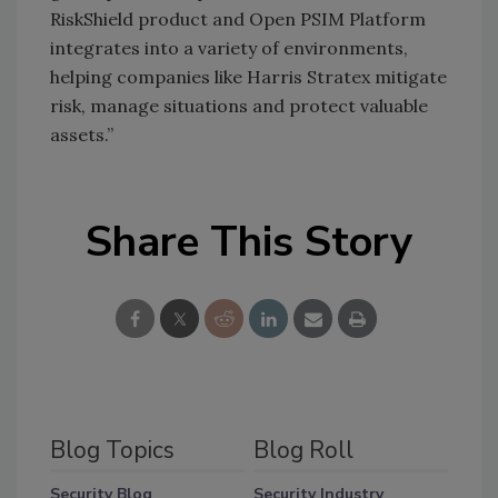
RiskShield product and Open PSIM Platform
integrates into a variety of environments,
helping companies like Harris Stratex mitigate
risk, manage situations and protect valuable
assets.”
Share This Story
Blog Topics
Blog Roll
Security Blog
Security Industry