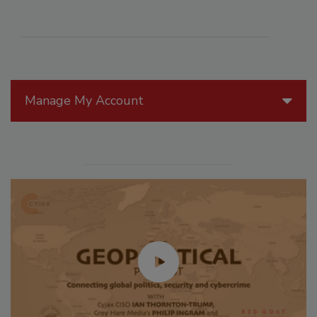
Manage My Account