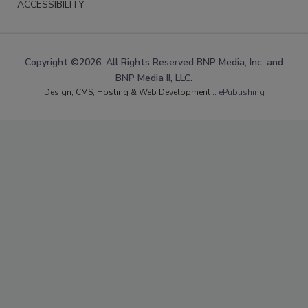
ACCESSIBILITY
Copyright ©2026. All Rights Reserved BNP Media, Inc. and
BNP Media II, LLC.
Design, CMS, Hosting & Web Development ::
ePublishing