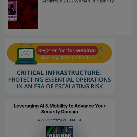
Security’s 2026 Women in Security