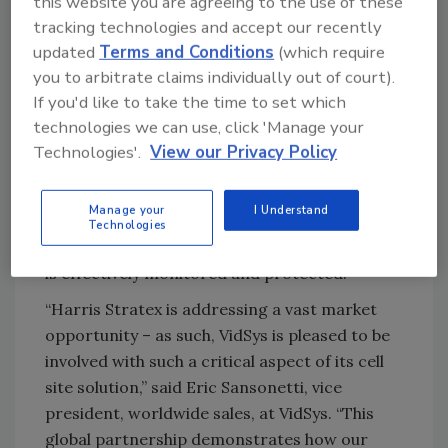
this website you are agreeing to the use of these
globe. Frequently, these newly connected
tracking technologies and accept our recently
areas have skipped the wired-
updated
Terms and Conditions
(which require
telecommunications phase, and gone directly
you to arbitrate claims individually out of court).
to cellular communications. By incorporating
If you'd like to take the time to set which
the VidSys PSIM software system, which
technologies we can use, click 'Manage your
enables the integration, analysis and
Technologies'.
View our Privacy Policy
organization of any number and type of
sensors, security devices and systems, the
Manage your
I Understand
partnership will allow cellular operators to
Technologies
ensure that their investment in physical assets
is effectively monitored and protected.
“Harris Stratex is addressing a vast market
opportunity – as such, VidSys is pleased to be
involved with such a critical aspect of its cell
site solution,” said Eric Sansonetti, vice
president, worldwide sales, at VidSys. “This
global partnership demonstrates how our