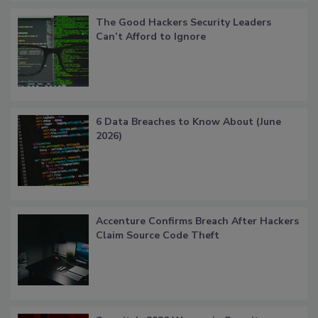
The Good Hackers Security Leaders
Can’t Afford to Ignore
6 Data Breaches to Know About (June
2026)
Accenture Confirms Breach After Hackers
Claim Source Code Theft