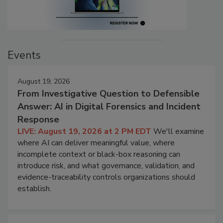
Events
August 19, 2026
From Investigative Question to Defensible
Answer: AI in Digital Forensics and Incident
Response
LIVE: August 19, 2026 at 2 PM EDT
We'll examine
where AI can deliver meaningful value, where
incomplete context or black-box reasoning can
introduce risk, and what governance, validation, and
evidence-traceability controls organizations should
establish.