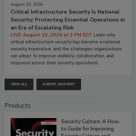
August 25, 2026
Critical Infrastructure Security Is National
Security: Protecting Essential Operations in
an Era of Escalating Risk
LIVE: August 25, 2026 at 2 PM EDT
Learn why
critical infrastructure security has become a national
security imperative, and the strategies organizations
can adopt to improve visibility, collaboration, and
response across their security operations.
VIEW ALL
SUBMIT AN EVENT
Products
Security Culture: A How-
to Guide for Improving