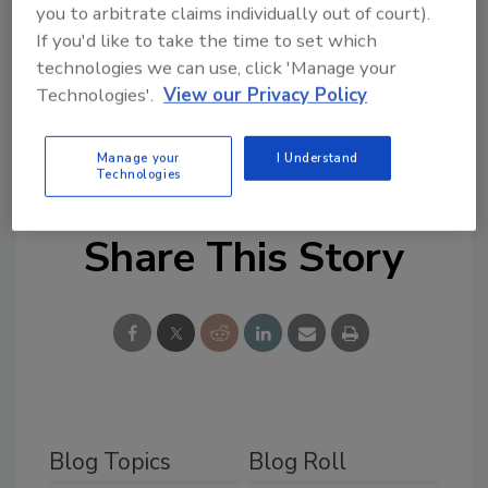
Based on Ion Trap Mobility Spectrometer
you to arbitrate claims individually out of court).
(ITMS®) technology, the Itemiser DX detects
If you'd like to take the time to set which
technologies we can use, click 'Manage your
controlled and/or threat substances quickly
Technologies'.
View our Privacy Policy
and more accurately. For more information
regarding this detector, please visit
www.gesecurity.com or call 1-888-437-3287.
Manage your
I Understand
Technologies
Share This Story
Blog Topics
Blog Roll