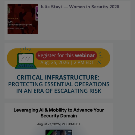
Julia Stuyt — Women in Security 2026