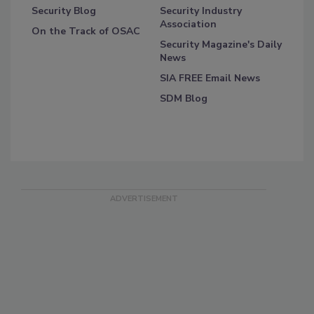
Security Blog
Security Industry
Association
On the Track of OSAC
Security Magazine's Daily
News
SIA FREE Email News
SDM Blog