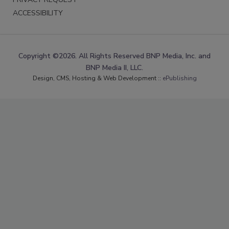
ACCESSIBILITY
Copyright ©2026. All Rights Reserved BNP Media, Inc. and
BNP Media II, LLC.
Design, CMS, Hosting & Web Development ::
ePublishing