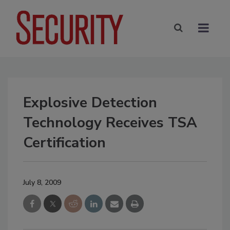
Explosive Detection
Technology Receives TSA
Certification
July 8, 2009