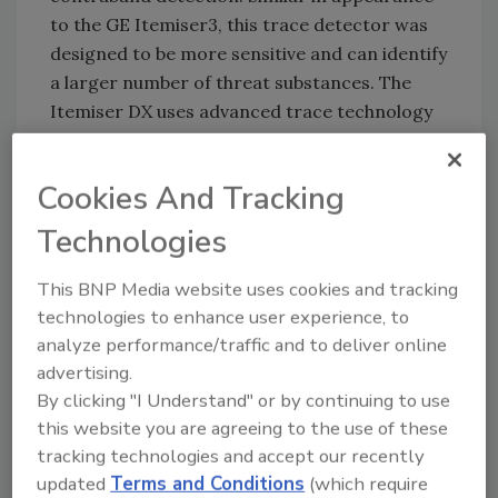
to the GE Itemiser3, this trace detector was
designed to be more sensitive and can identify
a larger number of threat substances. The
Itemiser DX uses advanced trace technology
and provides results in seconds where other
methods, particularly those that rely on visual
Cookies And Tracking
detection, may take longer or at times fail.
Technologies
The Itemiser DX comes in a small, compact
package with folding touch screen and easy-
This BNP Media website uses cookies and tracking
carrying handle, coupled with a 60-minute
technologies to enhance user experience, to
battery backup, allowing users to relocate
analyze performance/traffic and to deliver online
quickly with minimal startup times. Easy
advertising.
navigation through the touch screen
By clicking "I Understand" or by continuing to use
automatically saves test results and allows for
this website you are agreeing to the use of these
immediate printing, while automated
tracking technologies and accept our recently
calibration helps assure operational accuracy.
updated
Terms and Conditions
(which require