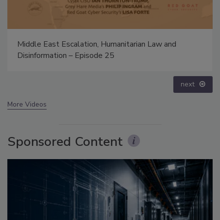
The Money Laundering Machine: Inside the global
crime epidemic - Episode 24
prev
next
More Videos
Sponsored Content