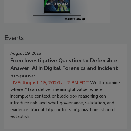
Events
August 19, 2026
From Investigative Question to Defensible
Answer: AI in Digital Forensics and Incident
Response
LIVE: August 19, 2026 at 2 PM EDT
We'll examine
where AI can deliver meaningful value, where
incomplete context or black-box reasoning can
introduce risk, and what governance, validation, and
evidence-traceability controls organizations should
establish.