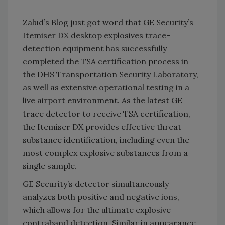
Zalud’s Blog just got word that GE Security’s
Itemiser DX desktop explosives trace-
detection equipment has successfully
completed the TSA certification process in
the DHS Transportation Security Laboratory,
as well as extensive operational testing in a
live airport environment. As the latest GE
trace detector to receive TSA certification,
the Itemiser DX provides effective threat
substance identification, including even the
most complex explosive substances from a
single sample.
GE Security’s detector simultaneously
analyzes both positive and negative ions,
which allows for the ultimate explosive
contraband detection. Similar in appearance