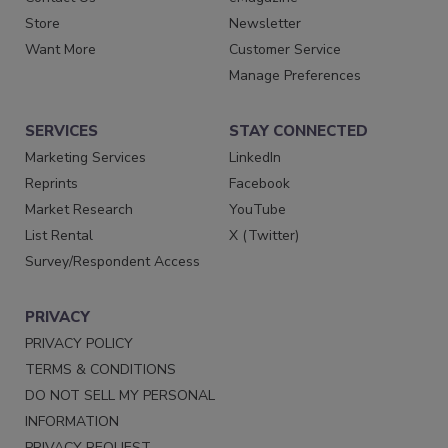
Store
Newsletter
Want More
Customer Service
Manage Preferences
SERVICES
STAY CONNECTED
Marketing Services
LinkedIn
Reprints
Facebook
Market Research
YouTube
List Rental
X (Twitter)
Survey/Respondent Access
PRIVACY
PRIVACY POLICY
TERMS & CONDITIONS
DO NOT SELL MY PERSONAL
INFORMATION
PRIVACY REQUEST