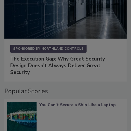
SPONSORED BY
NORTHLAND CONTROLS
The Execution Gap: Why Great Security
Design Doesn't Always Deliver Great
Security
Popular Stories
You Can’t Secure a Ship Like a Laptop