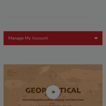
Manage My Account