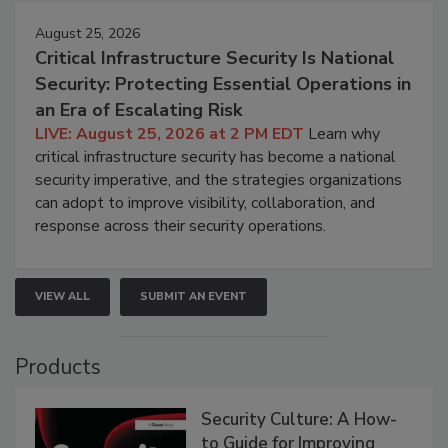
August 25, 2026
Critical Infrastructure Security Is National
Security: Protecting Essential Operations in
an Era of Escalating Risk
LIVE: August 25, 2026 at 2 PM EDT
Learn why
critical infrastructure security has become a national
security imperative, and the strategies organizations
can adopt to improve visibility, collaboration, and
response across their security operations.
VIEW ALL
SUBMIT AN EVENT
Products
Security Culture: A How-
to Guide for Improving