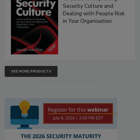
Security Culture and
Dealing with People Risk
in Your Organisation
SEE MORE PRODUCTS