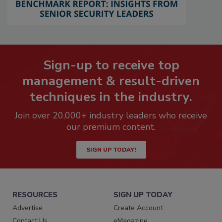
Sign-up to receive top
management & result-driven
techniques in the industry.
Join over 20,000+ industry leaders who receive
our premium content.
SIGN UP TODAY!
RESOURCES
SIGN UP TODAY
Advertise
Create Account
Contact Us
eMagazine