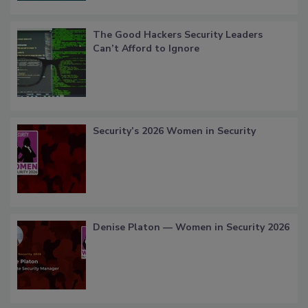
The Good Hackers Security Leaders
Can’t Afford to Ignore
Security’s 2026 Women in Security
Denise Platon — Women in Security 2026