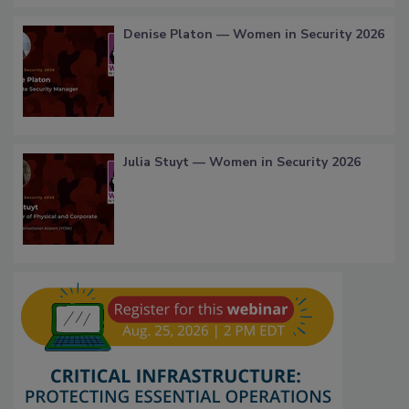
Denise Platon — Women in Security 2026
Julia Stuyt — Women in Security 2026