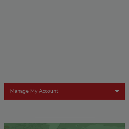
Manage My Account