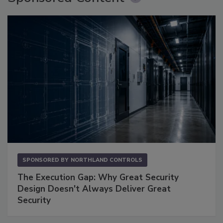
SPONSORED BY
NORTHLAND CONTROLS
The Execution Gap: Why Great Security
Design Doesn't Always Deliver Great
Security