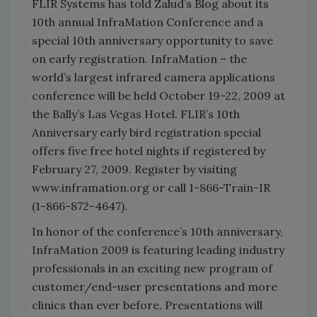
FLIR Systems has told Zalud’s Blog about its
10th annual InfraMation Conference and a
special 10th anniversary opportunity to save
on early registration. InfraMation – the
world’s largest infrared camera applications
conference will be held October 19-22, 2009 at
the Bally’s Las Vegas Hotel. FLIR’s 10th
Anniversary early bird registration special
offers five free hotel nights if registered by
February 27, 2009. Register by visiting
www.inframation.org or call 1-866-Train-IR
(1-866-872-4647).
In honor of the conference’s 10th anniversary,
InfraMation 2009 is featuring leading industry
professionals in an exciting new program of
customer/end-user presentations and more
clinics than ever before. Presentations will