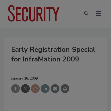
Early Registration Special
for InfraMation 2009
January 16, 2009