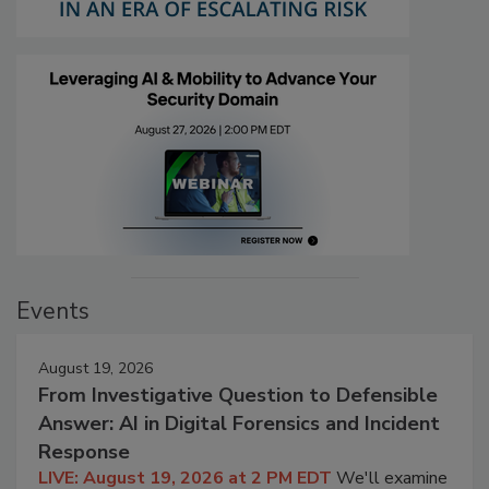
Events
August 19, 2026
From Investigative Question to Defensible
Answer: AI in Digital Forensics and Incident
Response
LIVE: August 19, 2026 at 2 PM EDT
We'll examine