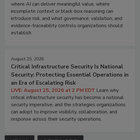
where AI can deliver meaningful value, where
incomplete context or black-box reasoning can
introduce risk, and what governance, validation, and
evidence-traceability controls organizations should
establish.
August 25, 2026
Critical Infrastructure Security Is National
Security: Protecting Essential Operations in
an Era of Escalating Risk
LIVE: August 25, 2026 at 2 PM EDT
Learn why
critical infrastructure security has become a national
security imperative, and the strategies organizations
can adopt to improve visibility, collaboration, and
response across their security operations.