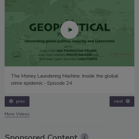
Security’s Top 5 – 2024 Year in Review
prev
next
More Videos
Sponsored Content