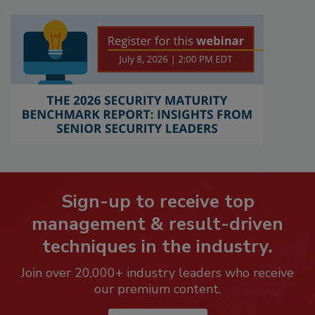
Sign-up to receive top
management & result-driven
techniques in the industry.
Join over 20,000+ industry leaders who receive
our premium content.