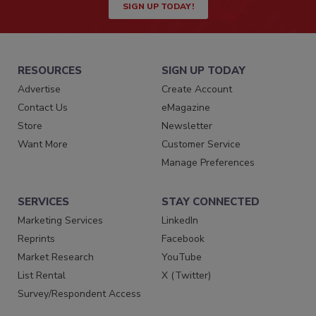
SIGN UP TODAY!
RESOURCES
SIGN UP TODAY
Advertise
Create Account
Contact Us
eMagazine
Store
Newsletter
Want More
Customer Service
Manage Preferences
SERVICES
STAY CONNECTED
Marketing Services
LinkedIn
Reprints
Facebook
Market Research
YouTube
List Rental
X (Twitter)
Survey/Respondent Access