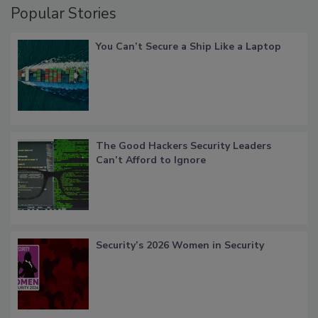
Popular Stories
You Can’t Secure a Ship Like a Laptop
The Good Hackers Security Leaders
Can’t Afford to Ignore
Security’s 2026 Women in Security