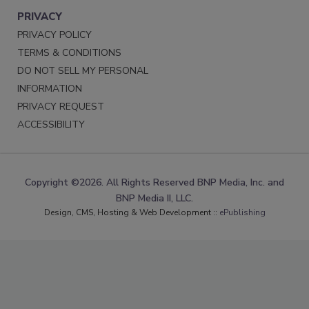
PRIVACY
PRIVACY POLICY
TERMS & CONDITIONS
DO NOT SELL MY PERSONAL
INFORMATION
PRIVACY REQUEST
ACCESSIBILITY
Copyright ©2026. All Rights Reserved BNP Media, Inc. and
BNP Media II, LLC.
Design, CMS, Hosting & Web Development ::
ePublishing