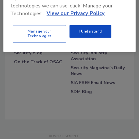
technologies we can use, click 'Manage your
Technologies'.
View our Privacy Policy
Manage your
I Understand
Technologies
Blog Topics
Blog Roll
Security Blog
Security Industry
Association
On the Track of OSAC
Security Magazine's Daily
News
SIA FREE Email News
SDM Blog