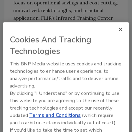
focus on operational savings and cost cutting,
innovative breakthroughs, and practical
application. FLIR’s Infrared Training Center
(ITC) instructors and industry experts will
lead a clinic program running three-hour
Cookies And Tracking
clinics each afternoon. Presentations and
clinics address a wide-variety of infrared
Technologies
camera applications including building
This BNP Media website uses cookies and tracking
sciences and diagnostics, manufacturing and
technologies to enhance user experience, to
industrial automation, predictive
analyze performance/traffic and to deliver online
maintenance, research and development and
advertising.
much more.
By clicking "I Understand" or by continuing to use
this website you are agreeing to the use of these
tracking technologies and accept our recently
Share This Story
updated
Terms and Conditions
(which require
you to arbitrate claims individually out of court).
If you'd like to take the time to set which