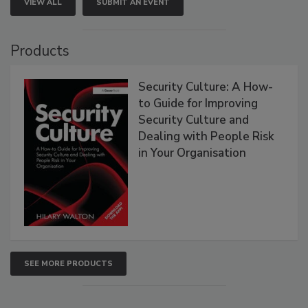
VIEW ALL
SUBMIT AN EVENT
Products
Security Culture: A How-
to Guide for Improving
Security Culture and
Dealing with People Risk
in Your Organisation
SEE MORE PRODUCTS