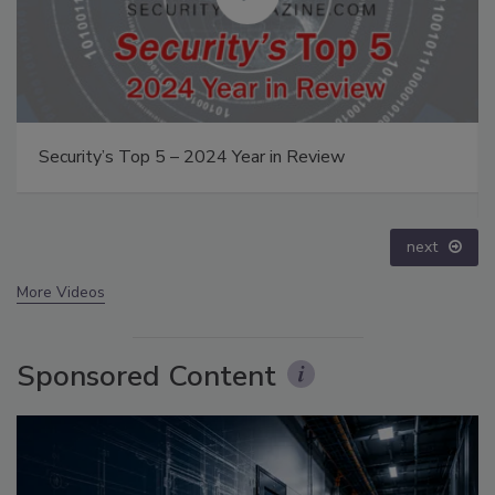
The Money Laundering Machine: Inside the global
crime epidemic - Episode 24
prev
next
More Videos
Sponsored Content