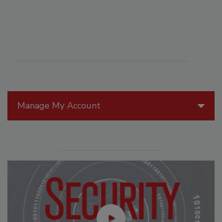
Manage My Account