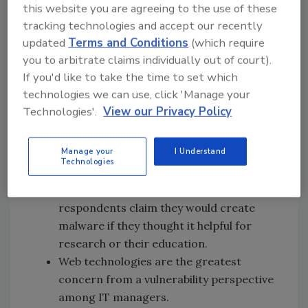
this website you are agreeing to the use of these
organization.
tracking technologies and accept our recently
All enterprise systems are considered to
updated
Terms and Conditions
(which require
be quite critical in protecting with
you to arbitrate claims individually out of court).
whitelisting, with servers surpassing
If you'd like to take the time to set which
other enterprise systems slightly.
technologies we can use, click 'Manage your
Job function (52%) and curiosity (44%)
Technologies'.
View our Privacy Policy
typically motivates researching an
application or technology.
Manage your
I Understand
The majority (55%) have not created any
Technologies
piece of malcode in the name of research
or education. However, 17% of
respondents claim they would create
malware if they thought it helpful for
research or their education.
Web technologies are the greatest
concern from a vulnerability perspective
among IT managers.