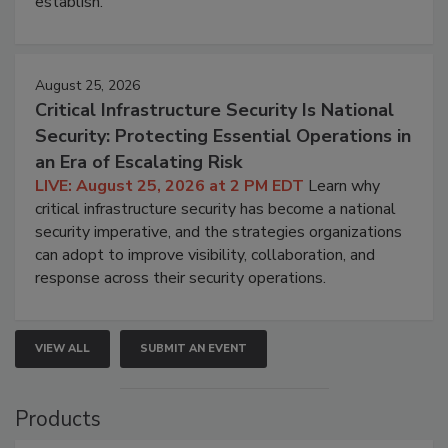
establish.
August 25, 2026
Critical Infrastructure Security Is National
Security: Protecting Essential Operations in
an Era of Escalating Risk
LIVE: August 25, 2026 at 2 PM EDT
Learn why
critical infrastructure security has become a national
security imperative, and the strategies organizations
can adopt to improve visibility, collaboration, and
response across their security operations.
VIEW ALL
SUBMIT AN EVENT
Products