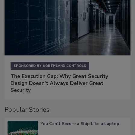
SPONSORED BY
NORTHLAND CONTROLS
The Execution Gap: Why Great Security
Design Doesn't Always Deliver Great
Security
Popular Stories
You Can’t Secure a Ship Like a Laptop