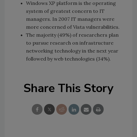
Windows XP platform is the operating
system of greatest concern to IT
managers. In 2007 IT managers were
more concerned of Vista vulnerabilities.
The majority (49%) of researchers plan
to pursue research on infrastructure
networking technology in the next year
followed by web technologies (34%).
Share This Story