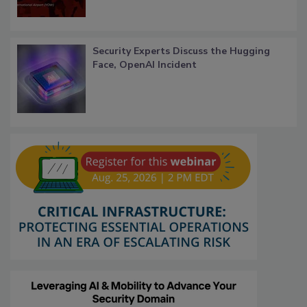
Security Experts Discuss the Hugging
Face, OpenAI Incident