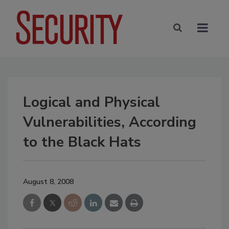
Logical and Physical
Vulnerabilities, According
to the Black Hats
August 8, 2008