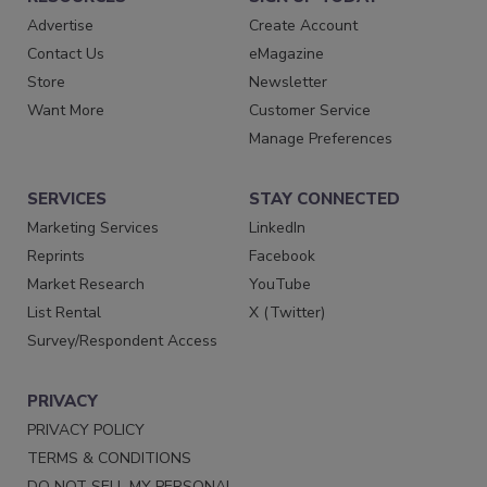
Advertise
Create Account
Contact Us
eMagazine
Store
Newsletter
Want More
Customer Service
Manage Preferences
SERVICES
STAY CONNECTED
Marketing Services
LinkedIn
Reprints
Facebook
Market Research
YouTube
List Rental
X (Twitter)
Survey/Respondent Access
PRIVACY
PRIVACY POLICY
TERMS & CONDITIONS
DO NOT SELL MY PERSONAL