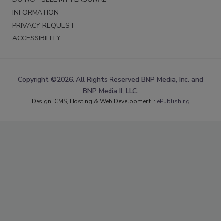
INFORMATION
PRIVACY REQUEST
ACCESSIBILITY
Copyright ©2026. All Rights Reserved BNP Media, Inc. and
BNP Media II, LLC.
Design, CMS, Hosting & Web Development ::
ePublishing