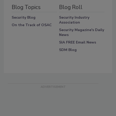
Blog Topics
Blog Roll
Security Blog
Security Industry
Association
On the Track of OSAC
Security Magazine's Daily
News
SIA FREE Email News
SDM Blog