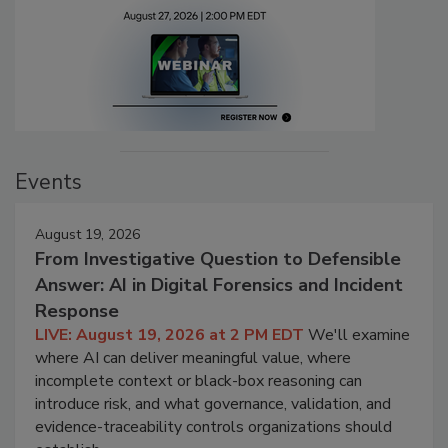
Events
August 19, 2026
From Investigative Question to Defensible
Answer: AI in Digital Forensics and Incident
Response
LIVE: August 19, 2026 at 2 PM EDT
We'll examine
where AI can deliver meaningful value, where
incomplete context or black-box reasoning can
introduce risk, and what governance, validation, and
evidence-traceability controls organizations should