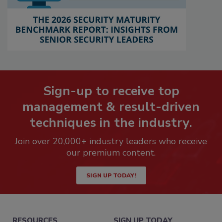
Sign-up to receive top
management & result-driven
techniques in the industry.
Join over 20,000+ industry leaders who receive
our premium content.
SIGN UP TODAY!
RESOURCES
SIGN UP TODAY