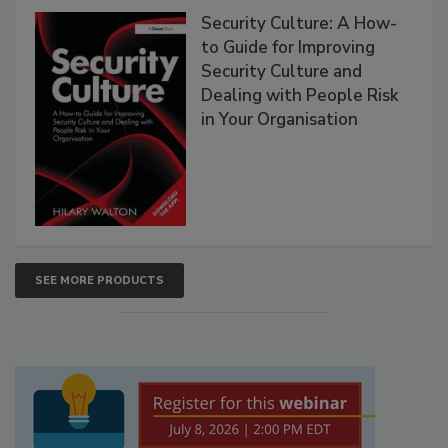
Security Culture: A How-
to Guide for Improving
Security Culture and
Dealing with People Risk
in Your Organisation
SEE MORE PRODUCTS