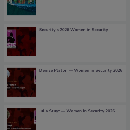
Security’s 2026 Women in Security
Denise Platon — Women in Security 2026
Julia Stuyt — Women in Security 2026