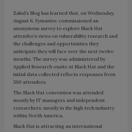
Zalud’s Blog has learned that, on Wednesday,
August 6, Symantec commissioned an
anonymous survey to explore Black Hat
attendee’s views on vulnerability research and
the challenges and opportunities they
anticipate they will face over the next twelve
months. The survey was administered by
Applied Research onsite at Black Hat and the
initial data collected reflects responses from
500 attendees.
The Black Hat convention was attended
mostly by IT managers and independent
researchers; mostly in the high tech industry
within North America.
Black Hat is attracting an international