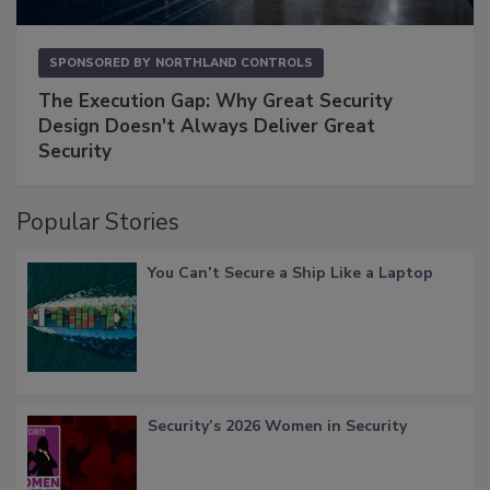
SPONSORED BY
NORTHLAND CONTROLS
The Execution Gap: Why Great Security
Design Doesn't Always Deliver Great
Security
Popular Stories
You Can’t Secure a Ship Like a Laptop
Security’s 2026 Women in Security