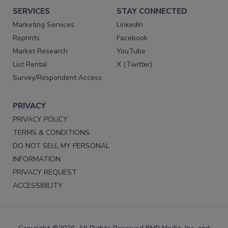
SERVICES
STAY CONNECTED
Marketing Services
LinkedIn
Reprints
Facebook
Market Research
YouTube
List Rental
X (Twitter)
Survey/Respondent Access
PRIVACY
PRIVACY POLICY
TERMS & CONDITIONS
DO NOT SELL MY PERSONAL
INFORMATION
PRIVACY REQUEST
ACCESSIBILITY