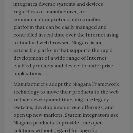
integrates diverse systems and devices
regardless of manufacturer, or
communication protocol into a unified
platform that can be easily managed and
controlled in real time over the Internet using
a standard web browser. Niagara is an
extensible platform that supports the rapid
development of a wide range of Internet-
enabled products and device-to-enterprise
applications.
Manufacturers adopt the Niagara Framework
technology to move their products to the web,
reduce development time, migrate legacy
systems, develop new service offerings, and
open up new markets. System integrators use
Niagara products to provide true open
solutions without regard for specific