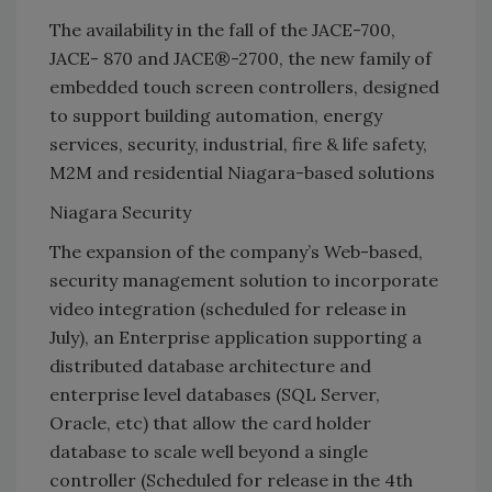
The availability in the fall of the JACE-700,
JACE- 870 and JACE®-2700, the new family of
embedded touch screen controllers, designed
to support building automation, energy
services, security, industrial, fire & life safety,
M2M and residential Niagara-based solutions
Niagara Security
The expansion of the company’s Web-based,
security management solution to incorporate
video integration (scheduled for release in
July), an Enterprise application supporting a
distributed database architecture and
enterprise level databases (SQL Server,
Oracle, etc) that allow the card holder
database to scale well beyond a single
controller (Scheduled for release in the 4th