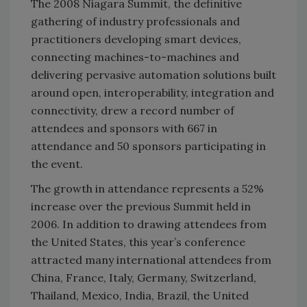
The 2008 Niagara Summit, the definitive
gathering of industry professionals and
practitioners developing smart devices,
connecting machines-to-machines and
delivering pervasive automation solutions built
around open, interoperability, integration and
connectivity, drew a record number of
attendees and sponsors with 667 in
attendance and 50 sponsors participating in
the event.
The growth in attendance represents a 52%
increase over the previous Summit held in
2006. In addition to drawing attendees from
the United States, this year’s conference
attracted many international attendees from
China, France, Italy, Germany, Switzerland,
Thailand, Mexico, India, Brazil, the United