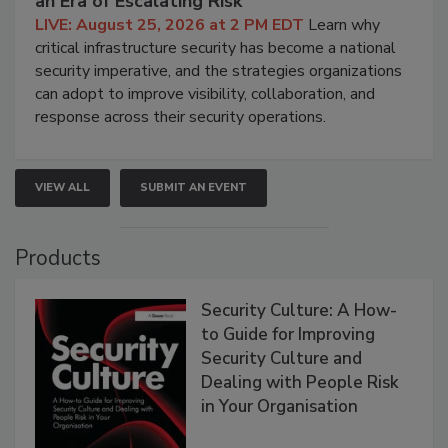
an Era of Escalating Risk
LIVE: August 25, 2026 at 2 PM EDT
Learn why
critical infrastructure security has become a national
security imperative, and the strategies organizations
can adopt to improve visibility, collaboration, and
response across their security operations.
VIEW ALL
SUBMIT AN EVENT
Products
Security Culture: A How-
to Guide for Improving
Security Culture and
Dealing with People Risk
in Your Organisation