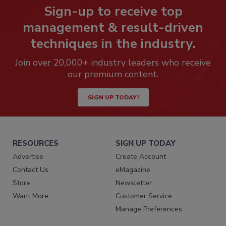
Sign-up to receive top
management & result-driven
techniques in the industry.
Join over 20,000+ industry leaders who receive
our premium content.
SIGN UP TODAY!
RESOURCES
SIGN UP TODAY
Advertise
Create Account
Contact Us
eMagazine
Store
Newsletter
Want More
Customer Service
Manage Preferences