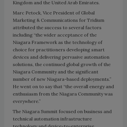
Kingdom and the United Arab Emirates.
Marc Petock, Vice President of Global
Marketing & Communications for Tridium
attributed the success to several factors
including “the wider acceptance of the
Niagara Framework as the technology of
choice for practitioners developing smart
devices and delivering pervasive automation
solutions, the continued global growth of the
Niagara Community and the significant
number of new Niagara-based deployments.”
He went on to say that “the overall energy and
enthusiasm from the Niagara Community was
everywhere.”
The Niagara Summit focused on business and
technical automation infrastructure
technology and device-to-enterprise