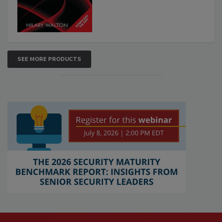
SEE MORE PRODUCTS