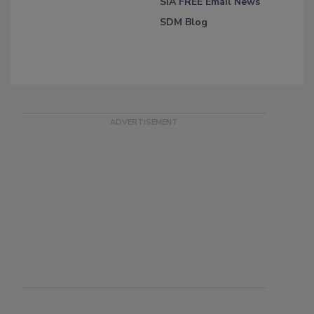
SIA FREE Email News
SDM Blog