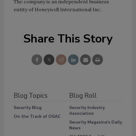
The company is an independent business
entity of Honeywell International Inc.
Share This Story
Blog Topics
Blog Roll
Security Blog
Security Industry
Association
On the Track of OSAC
Security Magazine's Daily
News