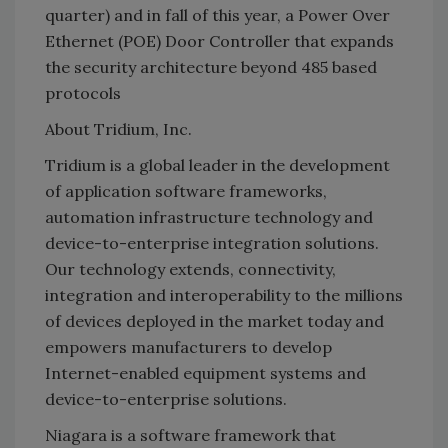
quarter) and in fall of this year, a Power Over
Ethernet (POE) Door Controller that expands
the security architecture beyond 485 based
protocols
About Tridium, Inc.
Tridium is a global leader in the development
of application software frameworks,
automation infrastructure technology and
device-to-enterprise integration solutions.
Our technology extends, connectivity,
integration and interoperability to the millions
of devices deployed in the market today and
empowers manufacturers to develop
Internet-enabled equipment systems and
device-to-enterprise solutions.
Niagara is a software framework that