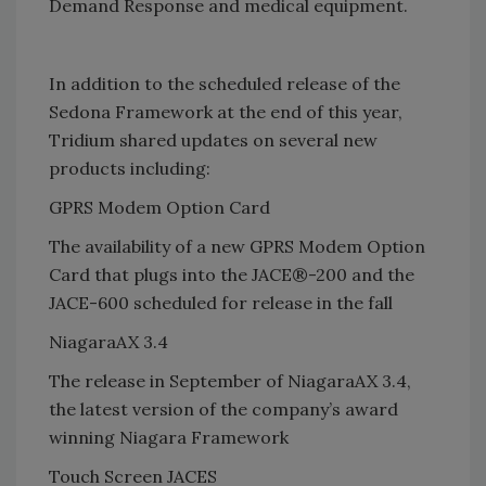
Demand Response and medical equipment.
In addition to the scheduled release of the
Sedona Framework at the end of this year,
Tridium shared updates on several new
products including:
GPRS Modem Option Card
The availability of a new GPRS Modem Option
Card that plugs into the JACE®-200 and the
JACE-600 scheduled for release in the fall
NiagaraAX 3.4
The release in September of NiagaraAX 3.4,
the latest version of the company’s award
winning Niagara Framework
Touch Screen JACES