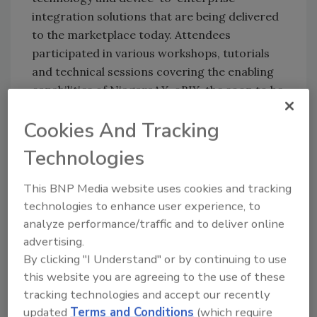
integration solutions that are being delivered
to the marketplace today. Attendees
participated in various workshops, tutorials
and technical sessions covering the enabling
capabilities of NiagaraAX, oBIX, the soon to be
released Sedona Framework, wireless, M2M,
Cookies And Tracking
industrial, energy and residential applications.
On Day 1 a highly charged crowd listened to
Technologies
the keynote address of Jim Young, Founder
This BNP Media website uses cookies and tracking
and Producer of Realcomm, who provided a
technologies to enhance user experience, to
global perspective on some of the most
analyze performance/traffic and to deliver online
innovative ideas found at the “Intersection of
advertising.
Commercial Real Estate and Technology”. The
By clicking "I Understand" or by continuing to use
group also got a first hand look and live
this website you are agreeing to the use of these
demonstration on the Sedona Framework,
tracking technologies and accept our recently
Tridium’s newest software framework, the
updated
Terms and Conditions
(which require