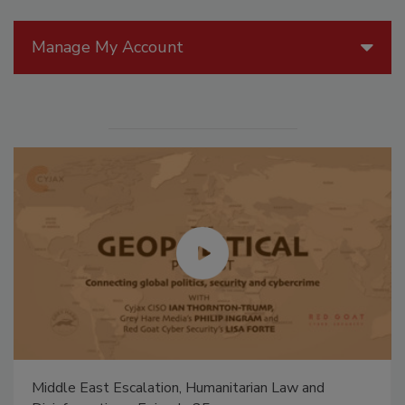
Manage My Account
Middle East Escalation, Humanitarian Law and