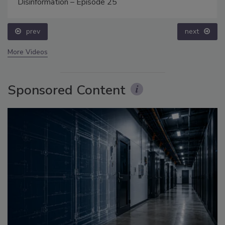
Disinformation – Episode 25
prev
next
More Videos
Sponsored Content