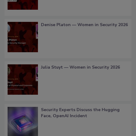
Denise Platon — Women in Security 2026
Julia Stuyt — Women in Security 2026
Security Experts Discuss the Hugging
Face, OpenAI Incident