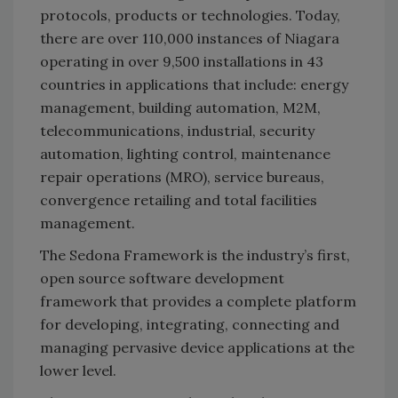
protocols, products or technologies. Today,
there are over 110,000 instances of Niagara
operating in over 9,500 installations in 43
countries in applications that include: energy
management, building automation, M2M,
telecommunications, industrial, security
automation, lighting control, maintenance
repair operations (MRO), service bureaus,
convergence retailing and total facilities
management.
The Sedona Framework is the industry’s first,
open source software development
framework that provides a complete platform
for developing, integrating, connecting and
managing pervasive device applications at the
lower level.