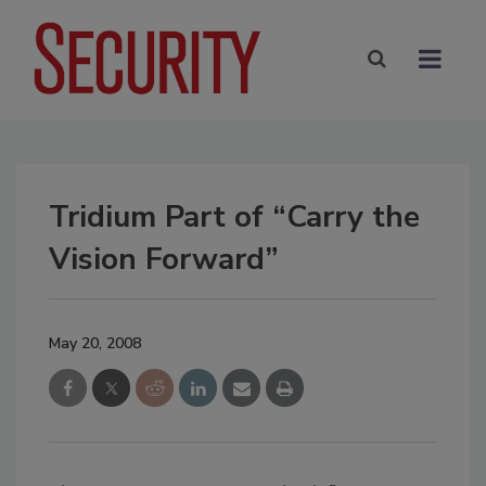
Tridium Part of “Carry the
Vision Forward”
May 20, 2008