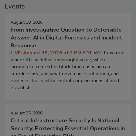
Events
August 19, 2026
From Investigative Question to Defensible
Answer: AI in Digital Forensics and Incident
Response
LIVE: August 19, 2026 at 2 PM EDT
We'll examine
where AI can deliver meaningful value, where
incomplete context or black-box reasoning can
introduce risk, and what governance, validation, and
evidence-traceability controls organizations should
establish.
August 25, 2026
Critical Infrastructure Security Is National
Security: Protecting Essential Operations in