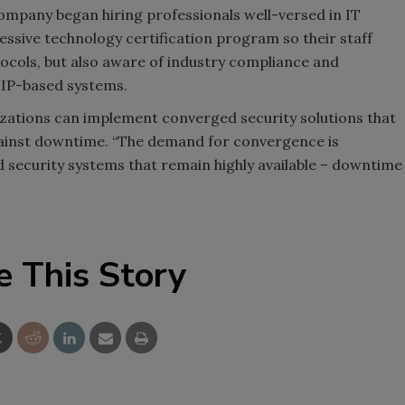
ompany began hiring professionals well-versed in IT
ssive technology certification program so their staff
ocols, but also aware of industry compliance and
 IP-based systems.
izations can implement converged security solutions that
 against downtime. “The demand for convergence is
d security systems that remain highly available – downtime
e This Story