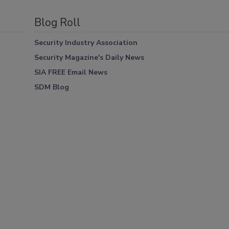
Blog Roll
Security Industry Association
Security Magazine's Daily News
SIA FREE Email News
SDM Blog