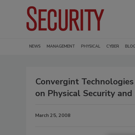
NEWS
MANAGEMENT
PHYSICAL
CYBER
BLO
Convergint Technologies
on Physical Security an
March 25, 2008