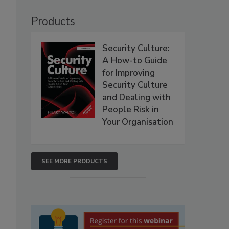
Products
Security Culture:
A How-to Guide
for Improving
Security Culture
and Dealing with
People Risk in
Your Organisation
SEE MORE PRODUCTS