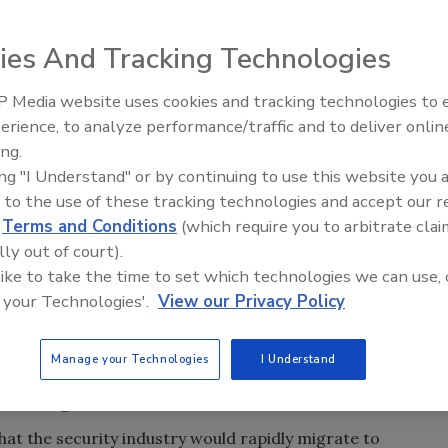
ficer Dan Moceri will present his views on the
g automation and information technology systems at the
ies And Tracking Technologies
on. Convergence is a widely debated topic is on the mind
d as the security industry’s largest tradeshows, ISC West
 Media website uses cookies and tracking technologies to
Security’s Top 5 – 2024 Year i
po and Convention Center in Las Vegas.
erience, to analyze performance/traffic and to deliver onlin
Review
ing.
America’s fastest growing systems integrator. He will be
ing "I Understand" or by continuing to use this website you 
challenges and benefits of converged building systems,
 to the use of these tracking technologies and accept our 
duled for Wednesday, April 2 at 11 a.m. Moceri’s 30 years
d
Terms and Conditions
(which require you to arbitrate clai
re alarm and life safety, and building automation industry
lly out of court).
ctors driving demand for convergence.
 like to take the time to set which technologies we can use, 
 are challenged with integrating their organizations’
 your Technologies'.
View our Privacy Policy
otect people, property and data,” says Moceri. “Solving
me increasingly complex because modern security systems
Manage your Technologies
I Understand
y, these systems and their respective staffs, strategies and
 be merged to be effective.”
at the security industry would rapidly migrate to