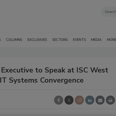
G
COLUMNS
EXCLUSIVES
SECTORS
EVENTS
MEDIA
MOR
 Executive to Speak at ISC West
d IT Systems Convergence