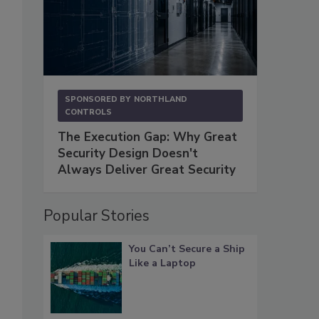
SPONSORED BY
NORTHLAND
CONTROLS
The Execution Gap: Why Great
Security Design Doesn't
Always Deliver Great Security
Popular Stories
You Can’t Secure a Ship
Like a Laptop