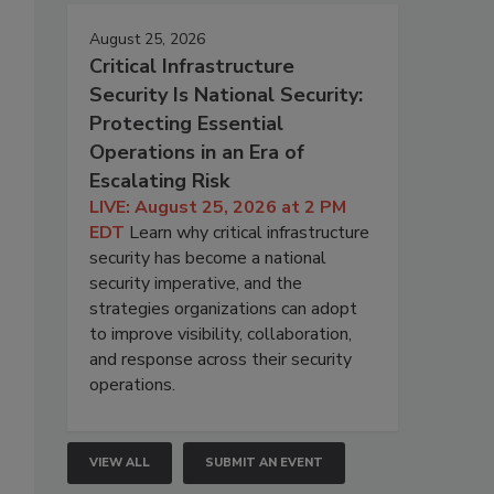
August 25, 2026
Critical Infrastructure
Security Is National Security:
Protecting Essential
Operations in an Era of
Escalating Risk
LIVE: August 25, 2026 at 2 PM
EDT
Learn why critical infrastructure
security has become a national
security imperative, and the
strategies organizations can adopt
to improve visibility, collaboration,
and response across their security
operations.
VIEW ALL
SUBMIT AN EVENT