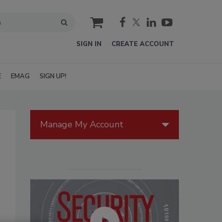
cart
SIGN IN
CREATE ACCOUNT
E
EMAG
SIGN UP!
Manage My Account