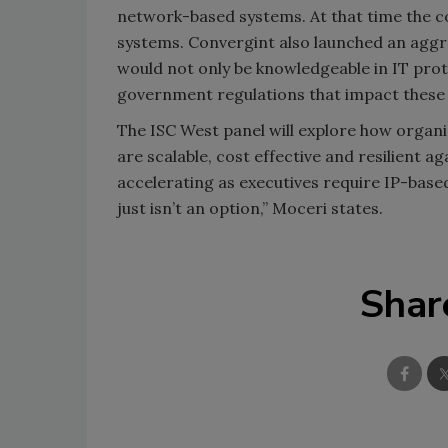
network-based systems. At that time the c
systems. Convergint also launched an aggre
would not only be knowledgeable in IT prot
government regulations that impact these
The ISC West panel will explore how organ
are scalable, cost effective and resilient
accelerating as executives require IP-base
just isn’t an option,” Moceri states.
Shar