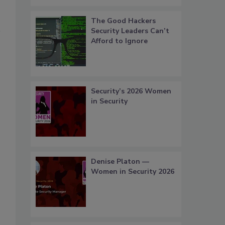
The Good Hackers
Security Leaders Can’t
Afford to Ignore
Security’s 2026 Women
in Security
Denise Platon —
Women in Security 2026