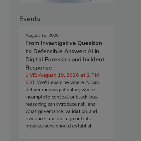
Events
August 19, 2026
From Investigative Question
to Defensible Answer: AI in
Digital Forensics and Incident
Response
LIVE: August 19, 2026 at 2 PM
EDT
We'll examine where AI can
deliver meaningful value, where
incomplete context or black-box
reasoning can introduce risk, and
what governance, validation, and
evidence-traceability controls
organizations should establish.