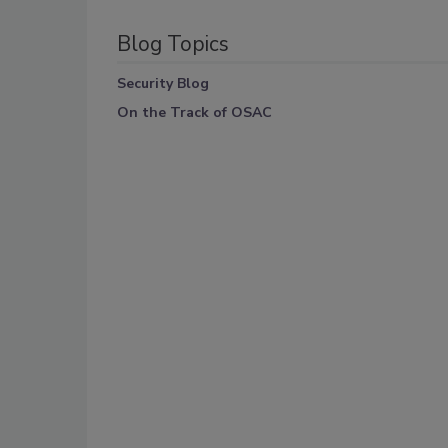
Blog Topics
Security Blog
On the Track of OSAC