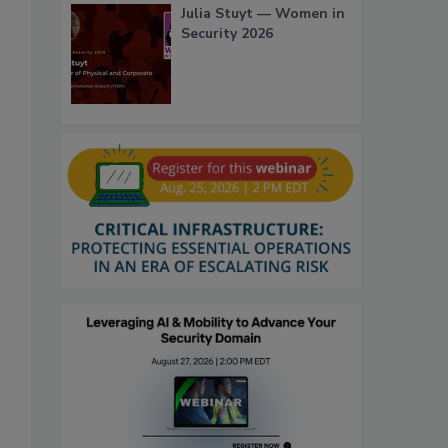
Julia Stuyt — Women in
Security 2026