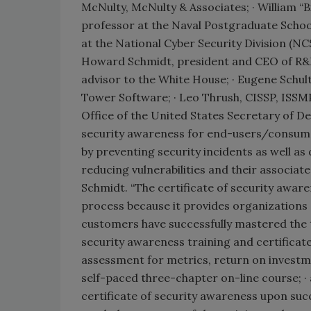
McNulty, McNulty & Associates; · William “B
professor at the Naval Postgraduate Schoo
at the National Cyber Security Division (N
Howard Schmidt, president and CEO of R&H
advisor to the White House; · Eugene Schult
Tower Software; · Leo Thrush, CISSP, ISSM
Office of the United States Secretary of Def
security awareness for end-users/consumer
by preventing security incidents as well as
reducing vulnerabilities and their associa
Schmidt. “The certificate of security awar
process because it provides organizations 
customers have successfully mastered the 
security awareness training and certificate
assessment for metrics, return on investm
self-paced three-chapter on-line course; ·
certificate of security awareness upon succ