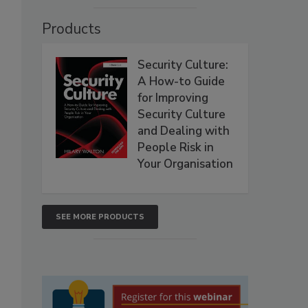
Products
Security Culture:
A How-to Guide
for Improving
Security Culture
and Dealing with
People Risk in
Your Organisation
SEE MORE PRODUCTS