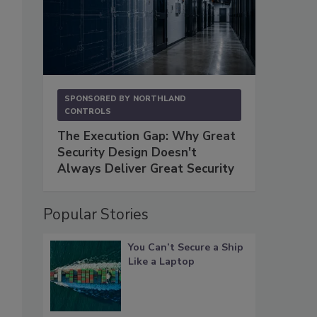
SPONSORED BY
NORTHLAND
CONTROLS
The Execution Gap: Why Great
Security Design Doesn't
Always Deliver Great Security
Popular Stories
You Can’t Secure a Ship
Like a Laptop