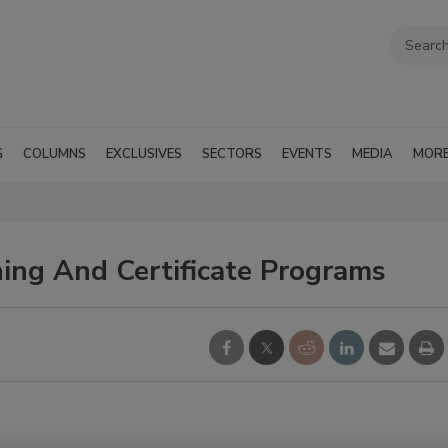
G
COLUMNS
EXCLUSIVES
SECTORS
EVENTS
MEDIA
MOR
ing And Certificate Programs