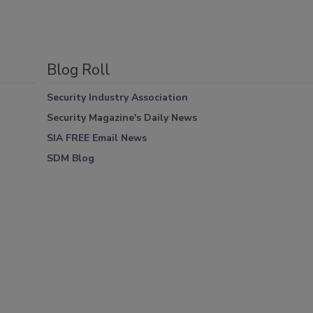
Blog Roll
Security Industry Association
Security Magazine's Daily News
SIA FREE Email News
SDM Blog