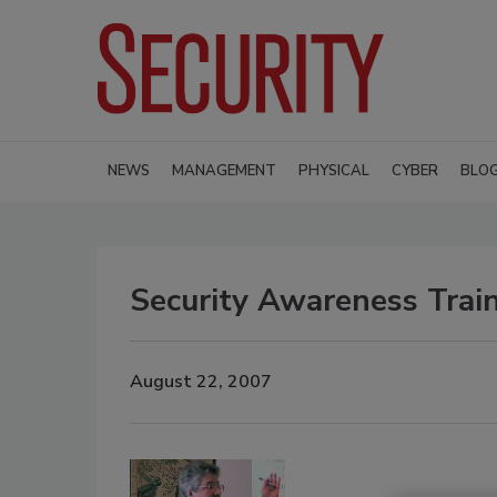
NEWS
MANAGEMENT
PHYSICAL
CYBER
BLO
Security Awareness Train
August 22, 2007