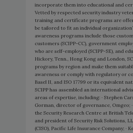
incorporate them into educational and certi
Vetted by respected security industry vete
training and certificate programs are offer
be tailored to fit an individual organizatio
awareness programs include those custom
customers (SCIPP-CC), government employ
who are self-employed (SCIPP-SE), and educ
Hickory, Tenn., Hong Kong and London, SCIPP
programs by region and make them suitable 
awareness or comply with regulatory or c
Basel II, and ISO 17799 or its equivalent na
SCIPP has assembled an international advi
areas of expertise, including: · Stephen Ca
Gorman, director of governance, Omgeo; · 
the Security Research Centre at British Te
and president of Security Risk Solutions, LL
(CISO), Pacific Life Insurance Company; · 