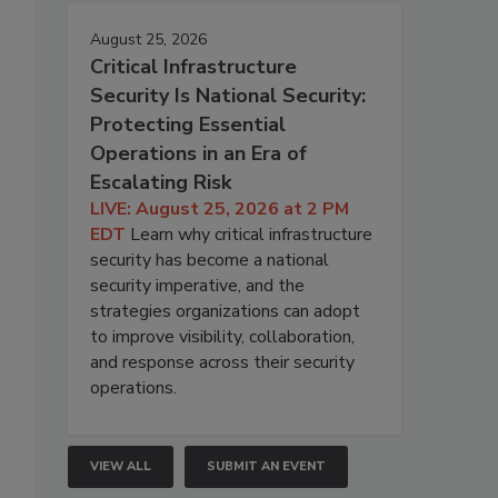
August 25, 2026
Critical Infrastructure
Security Is National Security:
Protecting Essential
Operations in an Era of
Escalating Risk
LIVE: August 25, 2026 at 2 PM
EDT
Learn why critical infrastructure
security has become a national
security imperative, and the
strategies organizations can adopt
to improve visibility, collaboration,
and response across their security
operations.
VIEW ALL
SUBMIT AN EVENT