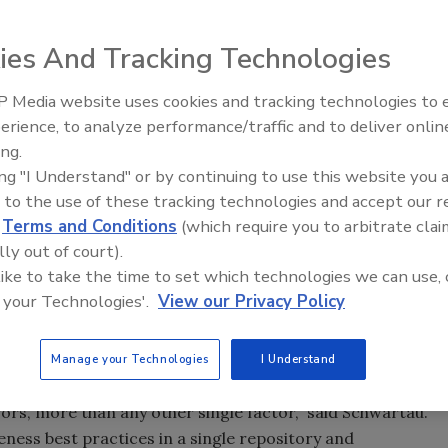
ies And Tracking Technologies
 Media website uses cookies and tracking technologies to
Security’s Top 5 – 2024 Year i
erience, to analyze performance/traffic and to deliver onlin
Review
ing.
ing "I Understand" or by continuing to use this website you 
 to the use of these tracking technologies and accept our 
curity professionals around the world, a non-profit
d
Terms and Conditions
(which require you to arbitrate clai
as been formed to provide security awareness training and
lly out of court).
rnment and academic end-users, including both employees
 like to take the time to set which technologies we can use, 
 a pioneer and visionary in understanding the critical
 your Technologies'.
View our Privacy Policy
frastructure, SCIPP International was formed to develop
d Practices (SCIPP GAP), a common body of knowledge of
and the role and influence of security awareness training
Manage your Technologies
I Understand
tudies have shown that up to 60 percent of all computer
ors, more than any other single factor,” said Schwartau.
ess best practices in a single repository and