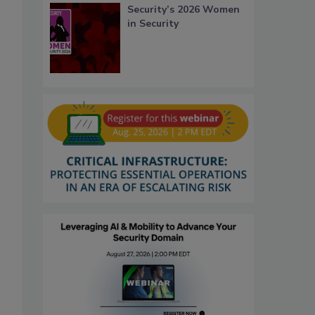
Security’s 2026 Women
in Security