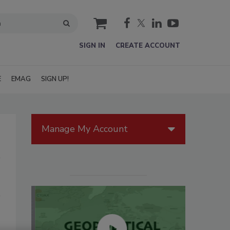
cart
SIGN IN
CREATE ACCOUNT
E
EMAG
SIGN UP!
Manage My Account