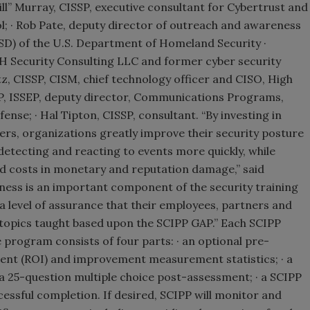
ill” Murray, CISSP, executive consultant for Cybertrust and
l; · Rob Pate, deputy director of outreach and awareness
CSD) of the U.S. Department of Homeland Security ·
 Security Consulting LLC and former cyber security
z, CISSP, CISM, chief technology officer and CISO, High
P, ISSEP, deputy director, Communications Programs,
ense; · Hal Tipton, CISSP, consultant. “By investing in
s, organizations greatly improve their security posture
 detecting and reacting to events more quickly, while
ted costs in monetary and reputation damage,” said
eness is an important component of the security training
a level of assurance that their employees, partners and
topics taught based upon the SCIPP GAP.” Each SCIPP
 program consists of four parts: · an optional pre-
ent (ROI) and improvement measurement statistics; · a
 a 25-question multiple choice post-assessment; · a SCIPP
essful completion. If desired, SCIPP will monitor and