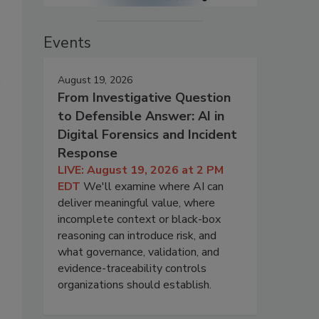
Events
August 19, 2026
From Investigative Question
to Defensible Answer: AI in
Digital Forensics and Incident
Response
LIVE: August 19, 2026 at 2 PM
EDT
We'll examine where AI can
deliver meaningful value, where
incomplete context or black-box
reasoning can introduce risk, and
what governance, validation, and
evidence-traceability controls
organizations should establish.