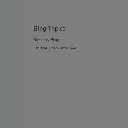
Blog Topics
Security Blog
On the Track of OSAC