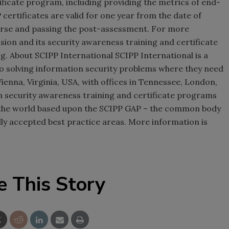
ificate program, including providing the metrics of end-
ertificates are valid for one year from the date of
urse and passing the post-assessment. For more
sion and its security awareness training and certificate
. About SCIPP International SCIPP International is a
to solving information security problems where they need
Vienna, Virginia, USA, with offices in Tennessee, London,
 security awareness training and certificate programs
the world based upon the SCIPP GAP – the common body
ly accepted best practice areas. More information is
e This Story