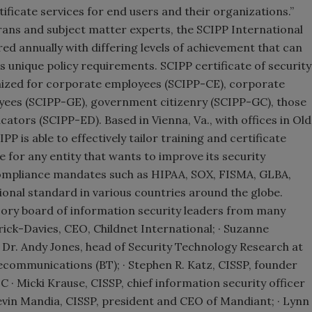
ficate services for end users and their organizations.”
rans and subject matter experts, the SCIPP International
ed annually with differing levels of achievement that can
n’s unique policy requirements. SCIPP certificate of security
ized for corporate employees (SCIPP-CE), corporate
ees (SCIPP-GE), government citizenry (SCIPP-GC), those
ators (SCIPP-ED). Based in Vienna, Va., with offices in Old
 is able to effectively tailor training and certificate
for any entity that wants to improve its security
ompliance mandates such as HIPAA, SOX, FISMA, GLBA,
tional standard in various countries around the globe.
sory board of information security leaders from many
rrick-Davies, CEO, Childnet International; · Suzanne
Dr. Andy Jones, head of Security Technology Research at
lecommunications (BT); · Stephen R. Katz, CISSP, founder
C · Micki Krause, CISSP, chief information security officer
Kevin Mandia, CISSP, president and CEO of Mandiant; · Lynn