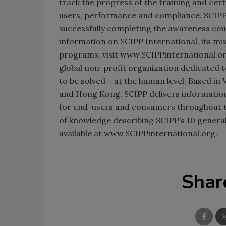
track the progress of the training and cert
users, performance and compliance. SCIPP c
successfully completing the awareness co
information on SCIPP International, its mis
programs, visit www.SCIPPinternational.org
global non-profit organization dedicated 
to be solved – at the human level. Based in 
and Hong Kong, SCIPP delivers information
for end-users and consumers throughout 
of knowledge describing SCIPP’s 10 general
available at www.SCIPPinternational.org.
Shar