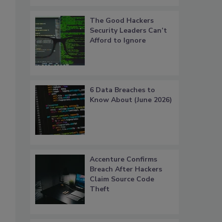
The Good Hackers
Security Leaders Can’t
Afford to Ignore
6 Data Breaches to
Know About (June 2026)
Accenture Confirms
Breach After Hackers
Claim Source Code
Theft