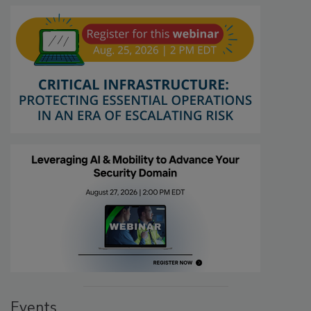
Events