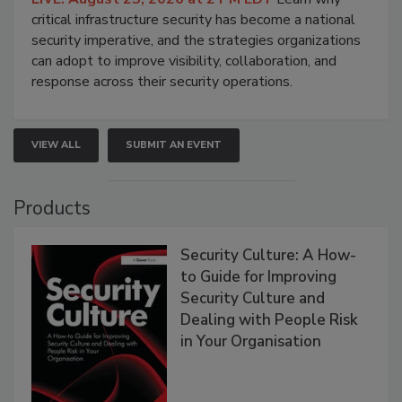
critical infrastructure security has become a national
security imperative, and the strategies organizations
can adopt to improve visibility, collaboration, and
response across their security operations.
VIEW ALL
SUBMIT AN EVENT
Products
Security Culture: A How-
to Guide for Improving
Security Culture and
Dealing with People Risk
in Your Organisation