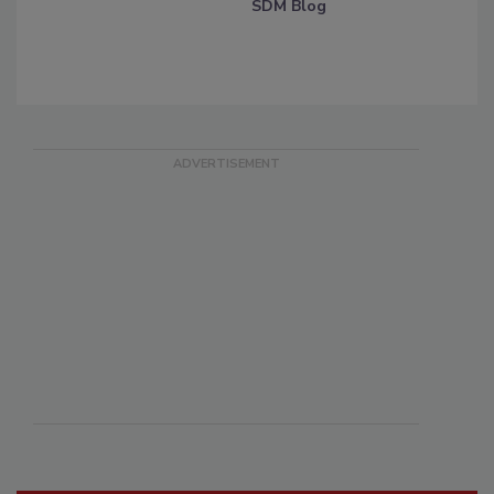
SDM Blog