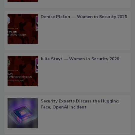
Denise Platon — Women in Security 2026
Julia Stuyt — Women in Security 2026
Security Experts Discuss the Hugging
Face, OpenAI Incident