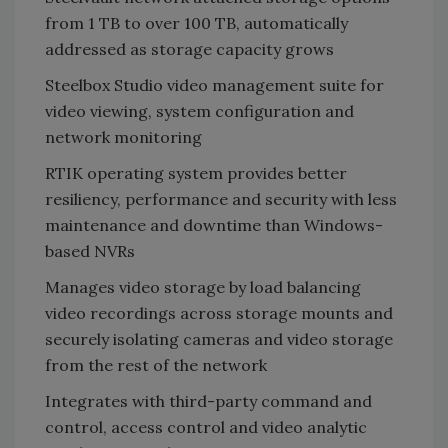
from 1 TB to over 100 TB, automatically
addressed as storage capacity grows
Steelbox Studio video management suite for
video viewing, system configuration and
network monitoring
RTIK operating system provides better
resiliency, performance and security with less
maintenance and downtime than Windows-
based NVRs
Manages video storage by load balancing
video recordings across storage mounts and
securely isolating cameras and video storage
from the rest of the network
Integrates with third-party command and
control, access control and video analytic