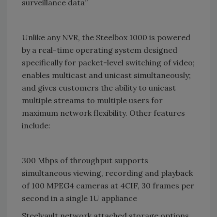
surveillance data”
Unlike any NVR, the Steelbox 1000 is powered
by a real-time operating system designed
specifically for packet-level switching of video;
enables multicast and unicast simultaneously;
and gives customers the ability to unicast
multiple streams to multiple users for
maximum network flexibility. Other features
include:
300 Mbps of throughput supports
simultaneous viewing, recording and playback
of 100 MPEG4 cameras at 4CIF, 30 frames per
second in a single 1U appliance
Steelvault network attached storage options