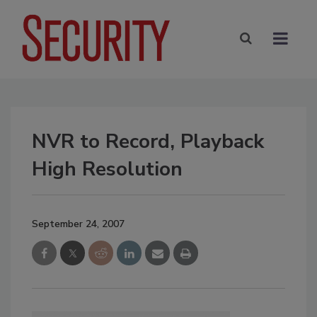
NVR to Record, Playback
High Resolution
September 24, 2007