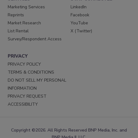
Marketing Services
LinkedIn
Reprints
Facebook
Market Research
YouTube
List Rental
X (Twitter)
Survey/Respondent Access
PRIVACY
PRIVACY POLICY
TERMS & CONDITIONS
DO NOT SELL MY PERSONAL
INFORMATION
PRIVACY REQUEST
ACCESSIBILITY
Copyright ©2026. All Rights Reserved BNP Media, Inc. and
BNP Media II, LLC.