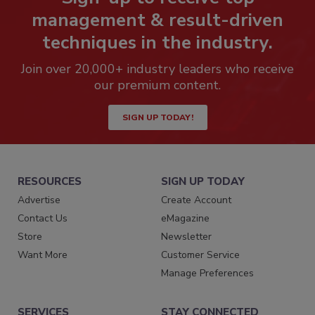
management & result-driven
techniques in the industry.
Join over 20,000+ industry leaders who receive
our premium content.
SIGN UP TODAY!
RESOURCES
SIGN UP TODAY
Advertise
Create Account
Contact Us
eMagazine
Store
Newsletter
Want More
Customer Service
Manage Preferences
SERVICES
STAY CONNECTED