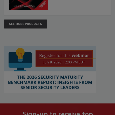
SEE MORE PRODUCTS
Sign-up to receive top