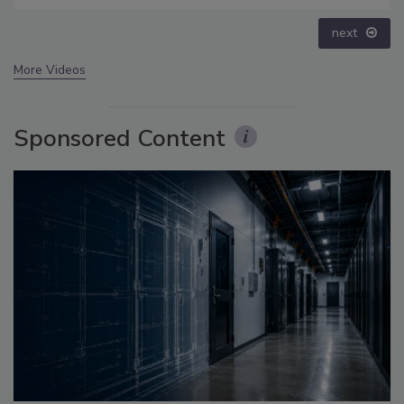
prev
next
More Videos
Sponsored Content