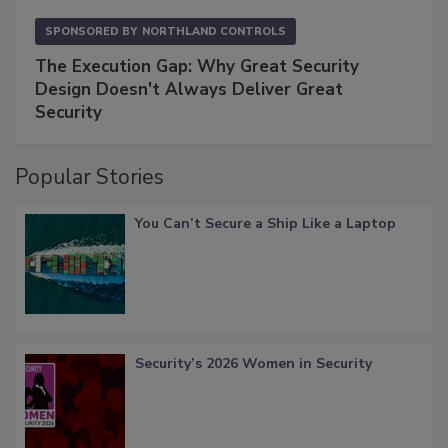
SPONSORED BY
NORTHLAND CONTROLS
The Execution Gap: Why Great Security
Design Doesn't Always Deliver Great
Security
Popular Stories
You Can’t Secure a Ship Like a Laptop
Security’s 2026 Women in Security