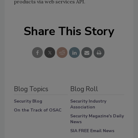
products via web services API.
Share This Story
Blog Topics
Blog Roll
Security Blog
Security Industry
Association
On the Track of OSAC
Security Magazine's Daily
News
SIA FREE Email News