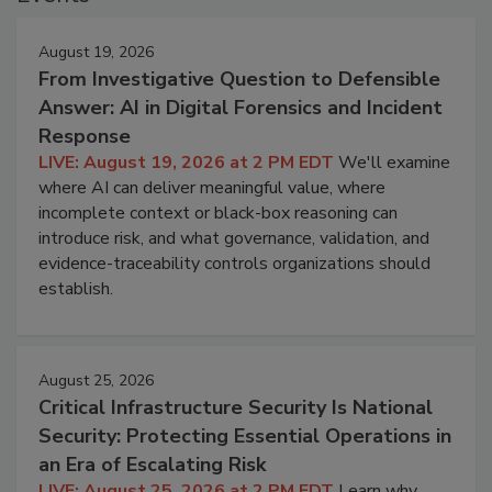
August 19, 2026
From Investigative Question to Defensible
Answer: AI in Digital Forensics and Incident
Response
LIVE: August 19, 2026 at 2 PM EDT
We'll examine
where AI can deliver meaningful value, where
incomplete context or black-box reasoning can
introduce risk, and what governance, validation, and
evidence-traceability controls organizations should
establish.
August 25, 2026
Critical Infrastructure Security Is National
Security: Protecting Essential Operations in
an Era of Escalating Risk
LIVE: August 25, 2026 at 2 PM EDT
Learn why