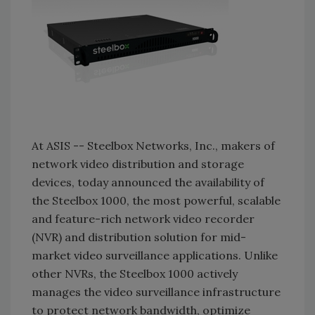
At ASIS -- Steelbox Networks, Inc., makers of
network video distribution and storage
devices, today announced the availability of
the Steelbox 1000, the most powerful, scalable
and feature-rich network video recorder
(NVR) and distribution solution for mid-
market video surveillance applications. Unlike
other NVRs, the Steelbox 1000 actively
manages the video surveillance infrastructure
to protect network bandwidth, optimize