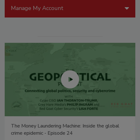
Manage My Account
Middle East Escalation, Humanitarian Law and
Disinformation – Episode 25