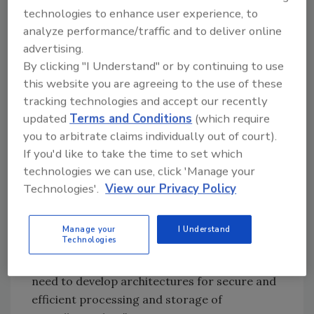
Vining and John Pescatore noted that
technologies to enhance user experience, to
analyze performance/traffic and to deliver online
comprehensive IP video are becoming more
advertising.
integrated within the existing IT environment,
By clicking "I Understand" or by continuing to use
and are placing new demands on the existing
this website you are agreeing to the use of these
network infrastructure. For instance, the
tracking technologies and accept our recently
streaming of live video is bandwidth-intensive,
updated
Terms and Conditions
(which require
and it can be too costly to upgrade networks
you to arbitrate claims individually out of court).
or too difficult to use in situations where
If you'd like to take the time to set which
there are many users.
technologies we can use, click 'Manage your
Technologies'.
View our Privacy Policy
“Moving video surveillance to digital systems
has many advantages and is inevitable for
Manage your
I Understand
Technologies
most enterprises” said John Pescatore, VP,
Distinguished Analyst, Gartner. “Businesses
need to develop architectures for secure and
efficient processing and storage of