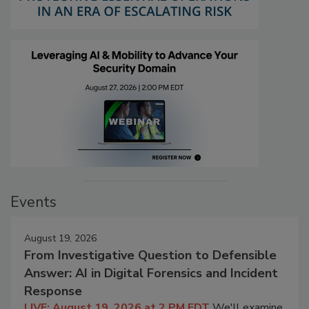
Events
August 19, 2026
From Investigative Question to Defensible
Answer: AI in Digital Forensics and Incident
Response
LIVE: August 19, 2026 at 2 PM EDT
We'll examine