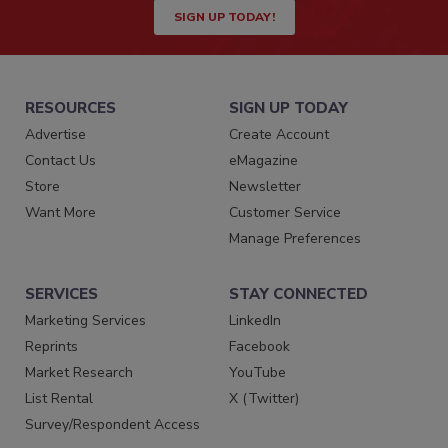
SIGN UP TODAY!
RESOURCES
SIGN UP TODAY
Advertise
Create Account
Contact Us
eMagazine
Store
Newsletter
Want More
Customer Service
Manage Preferences
SERVICES
STAY CONNECTED
Marketing Services
LinkedIn
Reprints
Facebook
Market Research
YouTube
List Rental
X (Twitter)
Survey/Respondent Access