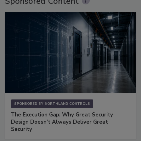
Sponsored Content
SPONSORED BY
NORTHLAND CONTROLS
The Execution Gap: Why Great Security
Design Doesn't Always Deliver Great
Security