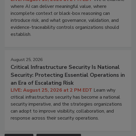
where AI can deliver meaningful value, where
incomplete context or black-box reasoning can
introduce risk, and what governance, validation, and
evidence-traceability controls organizations should
establish.
August 25, 2026
Critical Infrastructure Security Is National
Security: Protecting Essential Operations in
an Era of Escalating Risk
LIVE: August 25, 2026 at 2 PM EDT
Learn why
critical infrastructure security has become a national
security imperative, and the strategies organizations
can adopt to improve visibility, collaboration, and
response across their security operations.