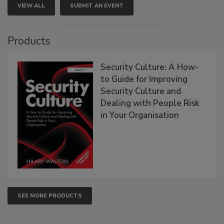
VIEW ALL
SUBMIT AN EVENT
Products
Security Culture: A How-
to Guide for Improving
Security Culture and
Dealing with People Risk
in Your Organisation
SEE MORE PRODUCTS