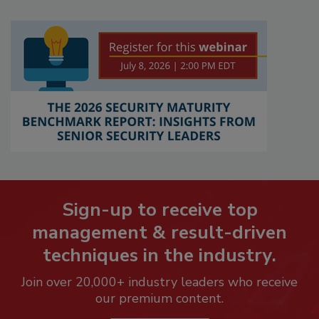
Sign-up to receive top
management & result-driven
techniques in the industry.
Join over 20,000+ industry leaders who receive
our premium content.