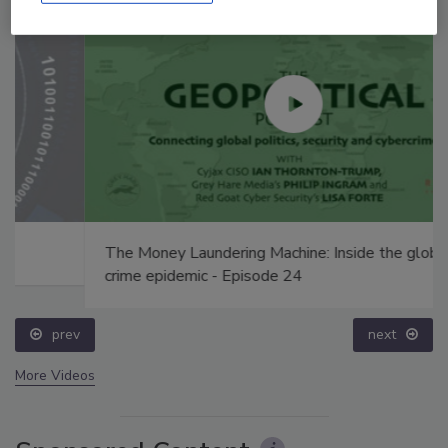
The Money Laundering Machine: Inside the global
crime epidemic - Episode 24
prev
next
More Videos