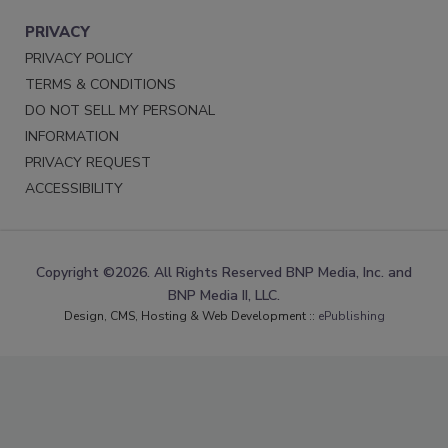
PRIVACY
PRIVACY POLICY
TERMS & CONDITIONS
DO NOT SELL MY PERSONAL
INFORMATION
PRIVACY REQUEST
ACCESSIBILITY
Copyright ©2026. All Rights Reserved BNP Media, Inc. and
BNP Media II, LLC.
Design, CMS, Hosting & Web Development ::
ePublishing