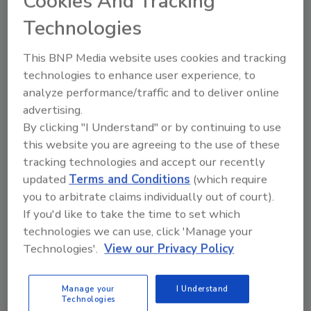
Cookies And Tracking
Kenny Kelley
Technologies
July 2, 2026
This BNP Media website uses cookies and tracking
Even the strongest prevention programs
technologies to enhance user experience, to
cannot eliminate every risk.
analyze performance/traffic and to deliver online
advertising.
By clicking "I Understand" or by continuing to use
this website you are agreeing to the use of these
tracking technologies and accept our recently
updated
Terms and Conditions
(which require
you to arbitrate claims individually out of court).
If you'd like to take the time to set which
Manage My Account
technologies we can use, click 'Manage your
Technologies'.
View our Privacy Policy
Manage your
I Understand
Technologies