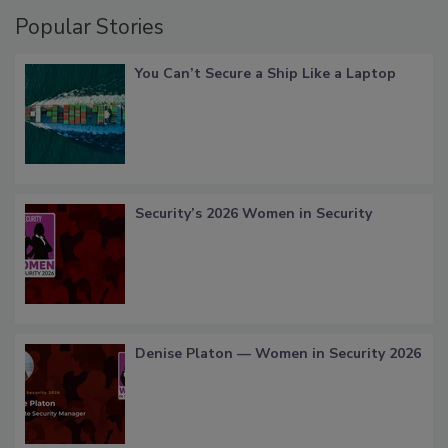
Popular Stories
You Can’t Secure a Ship Like a Laptop
Security’s 2026 Women in Security
Denise Platon — Women in Security 2026