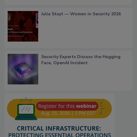
Julia Stuyt — Women in Security 2026
Security Experts Discuss the Hugging
Face, OpenAI Incident