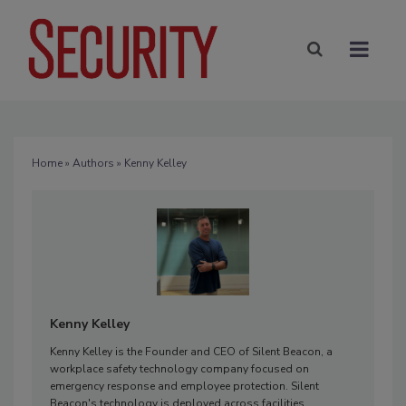
Home
»
Authors
» Kenny Kelley
Kenny Kelley
Kenny Kelley is the Founder and CEO of Silent Beacon, a
workplace safety technology company focused on
emergency response and employee protection. Silent
Beacon's technology is deployed across facilities,