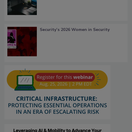
Security’s 2026 Women in Security