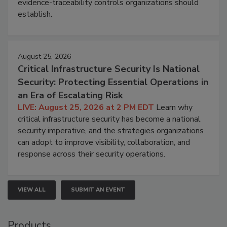
evidence-traceability controls organizations should
establish.
August 25, 2026
Critical Infrastructure Security Is National
Security: Protecting Essential Operations in
an Era of Escalating Risk
LIVE: August 25, 2026 at 2 PM EDT
Learn why
critical infrastructure security has become a national
security imperative, and the strategies organizations
can adopt to improve visibility, collaboration, and
response across their security operations.
VIEW ALL
SUBMIT AN EVENT
Products