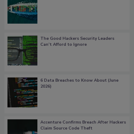
The Good Hackers Security Leaders
Can’t Afford to Ignore
6 Data Breaches to Know About (June
2026)
Accenture Confirms Breach After Hackers
Claim Source Code Theft