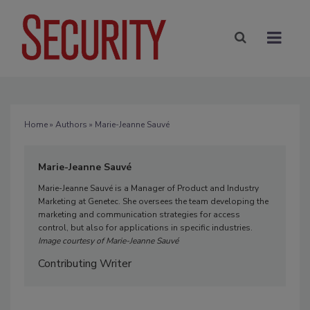
Home
»
Authors
» Marie-Jeanne Sauvé
Marie-Jeanne Sauvé
Marie-Jeanne Sauvé is a Manager of Product and Industry
Marketing at Genetec. She oversees the team developing the
marketing and communication strategies for access
control, but also for applications in specific industries.
Image courtesy of Marie-Jeanne Sauvé
Contributing Writer