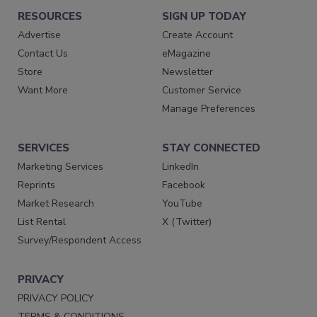
RESOURCES
SIGN UP TODAY
Advertise
Create Account
Contact Us
eMagazine
Store
Newsletter
Want More
Customer Service
Manage Preferences
SERVICES
STAY CONNECTED
Marketing Services
LinkedIn
Reprints
Facebook
Market Research
YouTube
List Rental
X (Twitter)
Survey/Respondent Access
PRIVACY
PRIVACY POLICY
TERMS & CONDITIONS