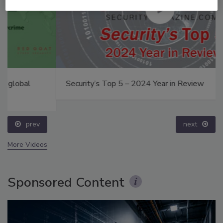
Security’s Top 5 – 2024 Year in Review
prev
next
More Videos
Sponsored Content