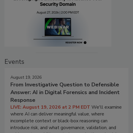
Events
August 19, 2026
From Investigative Question to Defensible
Answer: AI in Digital Forensics and Incident
Response
LIVE: August 19, 2026 at 2 PM EDT
We'll examine
where AI can deliver meaningful value, where
incomplete context or black-box reasoning can
introduce risk, and what governance, validation, and