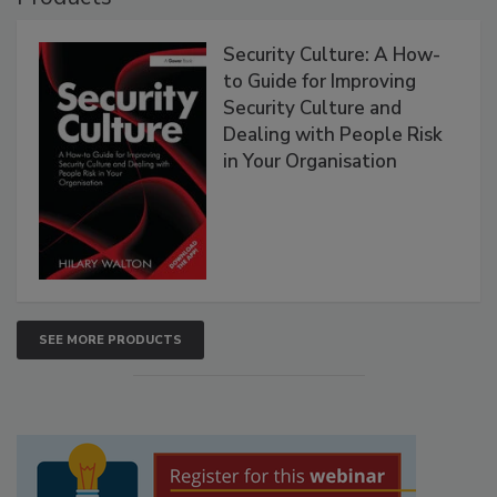
Security Culture: A How-
to Guide for Improving
Security Culture and
Dealing with People Risk
in Your Organisation
SEE MORE PRODUCTS