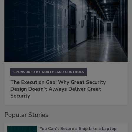
SPONSORED BY
NORTHLAND CONTROLS
The Execution Gap: Why Great Security
Design Doesn't Always Deliver Great
Security
Popular Stories
You Can’t Secure a Ship Like a Laptop