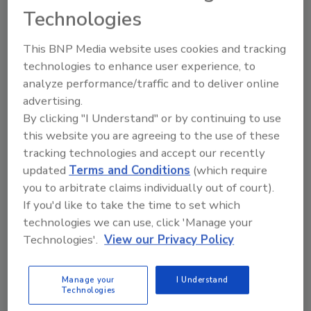
How access control data can support
Technologies
operational improvements.
This BNP Media website uses cookies and tracking
technologies to enhance user experience, to
analyze performance/traffic and to deliver online
advertising.
By clicking "I Understand" or by continuing to use
this website you are agreeing to the use of these
tracking technologies and accept our recently
Manage My Account
updated
Terms and Conditions
(which require
you to arbitrate claims individually out of court).
If you'd like to take the time to set which
technologies we can use, click 'Manage your
Technologies'.
View our Privacy Policy
Manage your
I Understand
Technologies