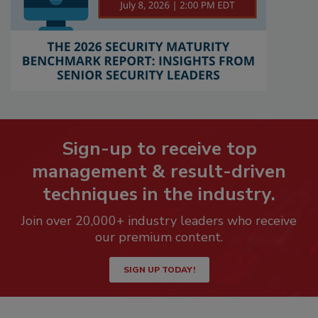
Sign-up to receive top
management & result-driven
techniques in the industry.
Join over 20,000+ industry leaders who receive
our premium content.
SIGN UP TODAY!