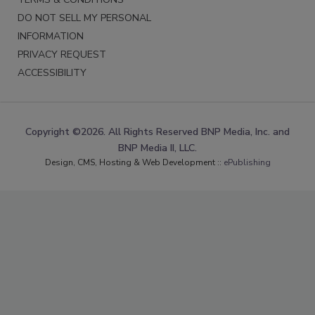
DO NOT SELL MY PERSONAL
INFORMATION
PRIVACY REQUEST
ACCESSIBILITY
Copyright ©2026. All Rights Reserved BNP Media, Inc. and
BNP Media II, LLC.
Design, CMS, Hosting & Web Development ::
ePublishing