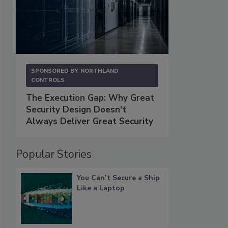
SPONSORED BY
NORTHLAND
CONTROLS
The Execution Gap: Why Great
Security Design Doesn't
Always Deliver Great Security
Popular Stories
You Can’t Secure a Ship
Like a Laptop