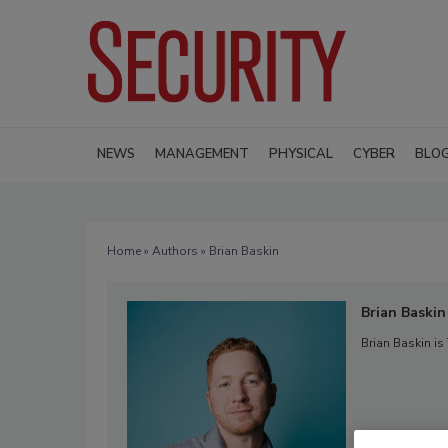
NEWS
MANAGEMENT
PHYSICAL
CYBER
BLO
Home
»
Authors
» Brian Baskin
Brian Baskin
Brian Baskin is