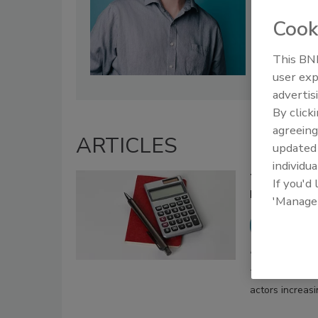
Cook
This BNP
user exp
advertis
By click
agreeing
ARTICLES
update
individua
Tax Season 
If you'd
Businesses 
'Manage
Brian B
March 31, 2026
Tax season-rel
actors increas