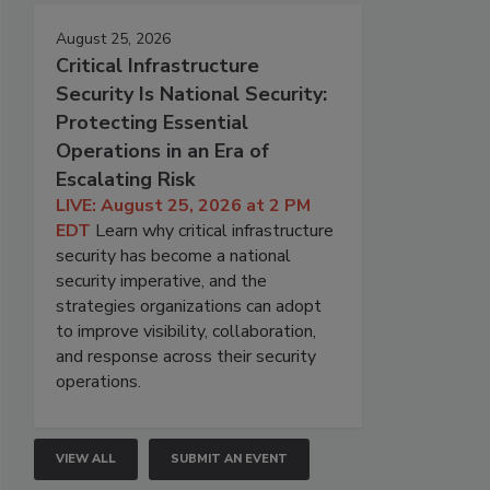
August 25, 2026
Critical Infrastructure
Security Is National Security:
Protecting Essential
Operations in an Era of
Escalating Risk
LIVE: August 25, 2026 at 2 PM
EDT
Learn why critical infrastructure
security has become a national
security imperative, and the
strategies organizations can adopt
to improve visibility, collaboration,
and response across their security
operations.
VIEW ALL
SUBMIT AN EVENT