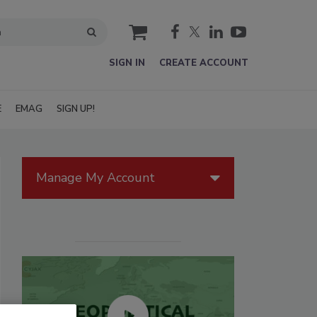
cart
SIGN IN
CREATE ACCOUNT
E
EMAG
SIGN UP!
Manage My Account