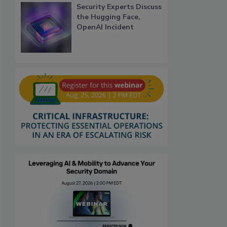
Security Experts Discuss
the Hugging Face,
OpenAI Incident