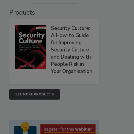
Products
Security Culture:
A How-to Guide
for Improving
Security Culture
and Dealing with
People Risk in
Your Organisation
SEE MORE PRODUCTS