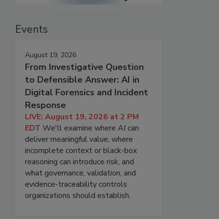
Events
August 19, 2026
From Investigative Question
to Defensible Answer: AI in
Digital Forensics and Incident
Response
LIVE: August 19, 2026 at 2 PM
EDT
We'll examine where AI can
deliver meaningful value, where
incomplete context or black-box
reasoning can introduce risk, and
what governance, validation, and
evidence-traceability controls
organizations should establish.