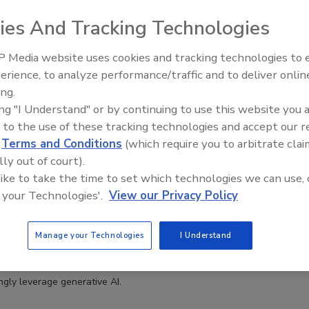
ies And Tracking Technologies
 Media website uses cookies and tracking technologies to
erience, to analyze performance/traffic and to deliver onlin
Middle East Escalation,
ing.
Humanitarian Law and Disinformati
ing "I Understand" or by continuing to use this website you 
– Episode 25
 to the use of these tracking technologies and accept our 
d
Terms and Conditions
(which require you to arbitrate clai
lly out of court).
Means Phishing Season: How Individuals and
 like to take the time to set which technologies we can use, 
Can Protect Themselves
 your Technologies'.
View our Privacy Policy
askin
Manage your Technologies
I Understand
ated phishing attacks have gotten more sophisticated as threat
ingly leverage generative AI.