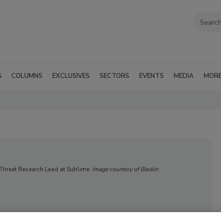
G
COLUMNS
EXCLUSIVES
SECTORS
EVENTS
MEDIA
MOR
 Threat Research Lead at Sublime.
Image courtesy of Baskin