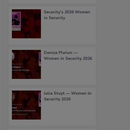
Security’s 2026 Women
in Security
Denise Platon —
Women in Security 2026
Julia Stuyt — Women in
Security 2026