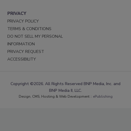
PRIVACY
PRIVACY POLICY
TERMS & CONDITIONS
DO NOT SELL MY PERSONAL
INFORMATION
PRIVACY REQUEST
ACCESSIBILITY
Copyright ©2026. All Rights Reserved BNP Media, Inc. and
BNP Media II, LLC.
Design, CMS, Hosting & Web Development ::
ePublishing