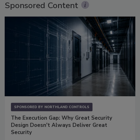
Sponsored Content
SPONSORED BY
NORTHLAND CONTROLS
The Execution Gap: Why Great Security
Design Doesn't Always Deliver Great
Security