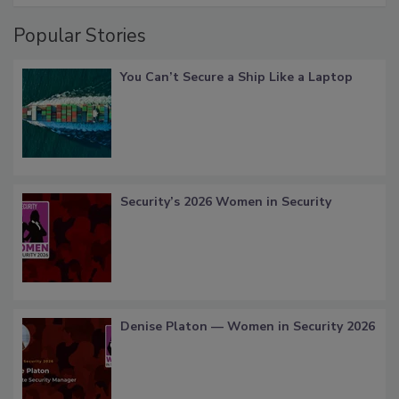
Popular Stories
You Can’t Secure a Ship Like a Laptop
Security’s 2026 Women in Security
Denise Platon — Women in Security 2026