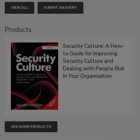
VIEW ALL
SUBMIT AN EVENT
Products
Security Culture: A How-
to Guide for Improving
Security Culture and
Dealing with People Risk
in Your Organisation
SEE MORE PRODUCTS