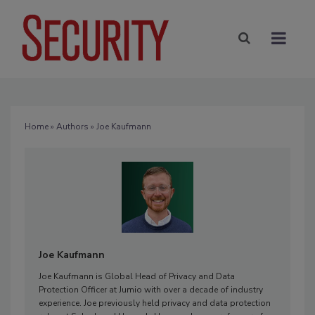
Home
»
Authors
» Joe Kaufmann
Joe Kaufmann
Joe Kaufmann is Global Head of Privacy and Data
Protection Officer at Jumio with over a decade of industry
experience. Joe previously held privacy and data protection