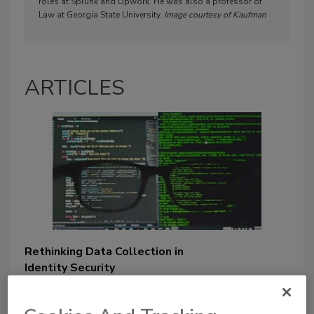
roles at Splunk and Upwork. He was also a professor of
Law at Georgia State University.
Image courtesy of Kaufman
ARTICLES
Rethinking Data Collection in
Identity Security
Joe Kaufmann