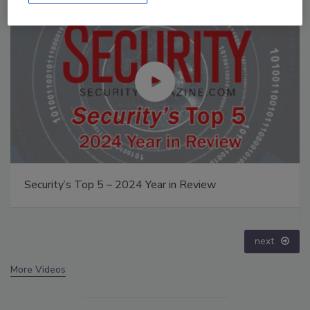
Middle East Escalation, Humanitarian Law and
Disinformation – Episode 25
prev
next
More Videos