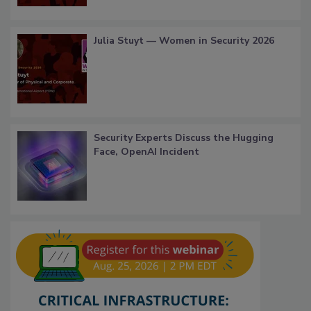
Julia Stuyt — Women in Security 2026
Security Experts Discuss the Hugging
Face, OpenAI Incident