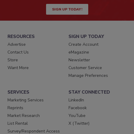
SIGN UP TODAY!
RESOURCES
SIGN UP TODAY
Advertise
Create Account
Contact Us
eMagazine
Store
Newsletter
Want More
Customer Service
Manage Preferences
SERVICES
STAY CONNECTED
Marketing Services
LinkedIn
Reprints
Facebook
Market Research
YouTube
List Rental
X (Twitter)
Survey/Respondent Access