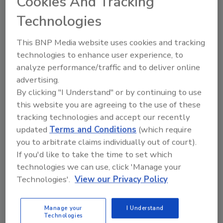
Cookies And Tracking
October 29, 2025
Technologies
The key to an effective security strategy
lies not in collecting more information,
This BNP Media website uses cookies and tracking
but in focusing on the right data to
technologies to enhance user experience, to
ensure safety without unnecessary
analyze performance/traffic and to deliver online
exposure.
advertising.
By clicking "I Understand" or by continuing to use
this website you are agreeing to the use of these
tracking technologies and accept our recently
updated
Terms and Conditions
(which require
you to arbitrate claims individually out of court).
If you'd like to take the time to set which
technologies we can use, click 'Manage your
Manage My Account
Technologies'.
View our Privacy Policy
Manage your
I Understand
Technologies