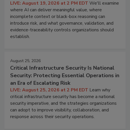
LIVE: August 19, 2026 at 2 PM EDT
We'll examine
where AI can deliver meaningful value, where
incomplete context or black-box reasoning can
introduce risk, and what governance, validation, and
evidence-traceability controls organizations should
establish.
August 25, 2026
Critical Infrastructure Security Is National
Security: Protecting Essential Operations in
an Era of Escalating Risk
LIVE: August 25, 2026 at 2 PM EDT
Learn why
critical infrastructure security has become a national
security imperative, and the strategies organizations
can adopt to improve visibility, collaboration, and
response across their security operations.