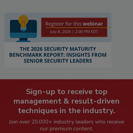
Sign-up to receive top
management & result-driven
techniques in the industry.
Join over 20,000+ industry leaders who receive
our premium content.