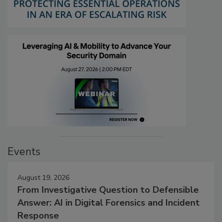
Events
August 19, 2026
From Investigative Question to Defensible
Answer: AI in Digital Forensics and Incident
Response