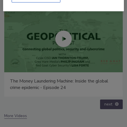
Security’s Top 5 – 2024 Year in Review
prev
next
More Videos