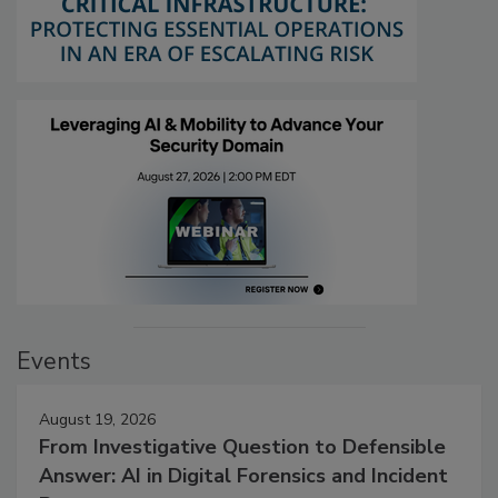
Events
August 19, 2026
From Investigative Question to Defensible
Answer: AI in Digital Forensics and Incident