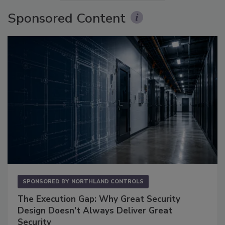
Sponsored Content
SPONSORED BY
NORTHLAND CONTROLS
The Execution Gap: Why Great Security
Design Doesn't Always Deliver Great
Security