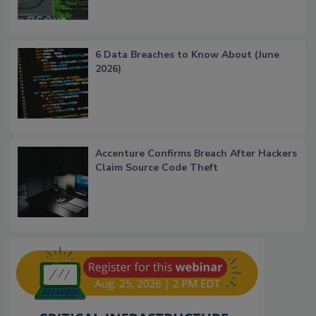
6 Data Breaches to Know About (June
2026)
Accenture Confirms Breach After Hackers
Claim Source Code Theft