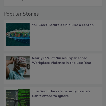
Popular Stories
You Can’t Secure a Ship Like a Laptop
Nearly 85% of Nurses Experienced
Workplace Violence in the Last Year
The Good Hackers Security Leaders
Can’t Afford to Ignore