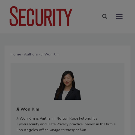
Home
»
Authors
» Ji Won Kim
Ji Won Kim
Ji Won Kim is Partner in Norton Rose Fulbright’s
Cybersecurity and Data Privacy practice, based in the firm’s
Los Angeles office.
Image courtesy of Kim