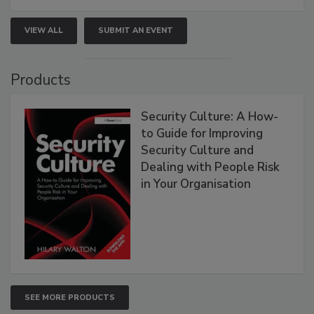
VIEW ALL
SUBMIT AN EVENT
Products
Security Culture: A How-
to Guide for Improving
Security Culture and
Dealing with People Risk
in Your Organisation
SEE MORE PRODUCTS