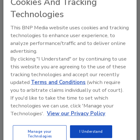
Cookies And Tracking
Will Daugherty
Technologies
Ji Won Kim
October 21, 2025
This BNP Media website uses cookies and tracking
The evolving tactics of the North Korean
technologies to enhance user experience, to
remote IT workers raise serious
analyze performance/traffic and to deliver online
concerns for U.S. organizations.
advertising.
By clicking "I Understand" or by continuing to use
this website you are agreeing to the use of these
tracking technologies and accept our recently
updated
Terms and Conditions
(which require
you to arbitrate claims individually out of court).
If you'd like to take the time to set which
technologies we can use, click 'Manage your
Manage My Account
Technologies'.
View our Privacy Policy
Manage your
I Understand
Technologies