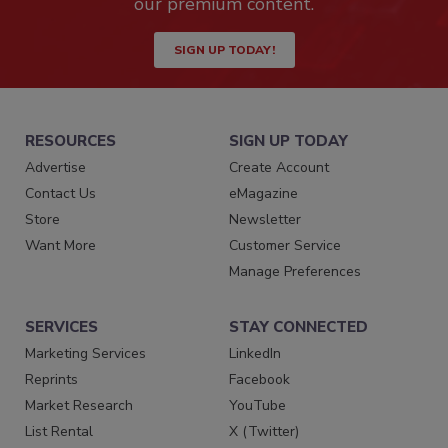
our premium content.
SIGN UP TODAY!
RESOURCES
SIGN UP TODAY
Advertise
Create Account
Contact Us
eMagazine
Store
Newsletter
Want More
Customer Service
Manage Preferences
SERVICES
STAY CONNECTED
Marketing Services
LinkedIn
Reprints
Facebook
Market Research
YouTube
List Rental
X (Twitter)