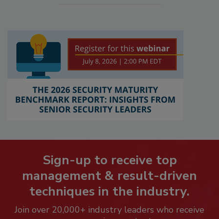
Sign-up to receive top
management & result-driven
techniques in the industry.
Join over 20,000+ industry leaders who receive