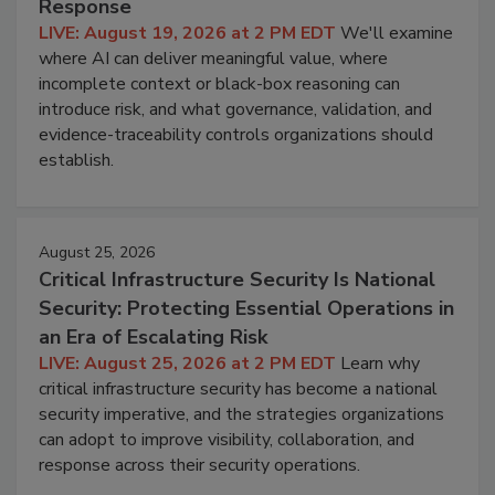
Response
LIVE: August 19, 2026 at 2 PM EDT
We'll examine
where AI can deliver meaningful value, where
incomplete context or black-box reasoning can
introduce risk, and what governance, validation, and
evidence-traceability controls organizations should
establish.
August 25, 2026
Critical Infrastructure Security Is National
Security: Protecting Essential Operations in
an Era of Escalating Risk
LIVE: August 25, 2026 at 2 PM EDT
Learn why
critical infrastructure security has become a national
security imperative, and the strategies organizations
can adopt to improve visibility, collaboration, and
response across their security operations.