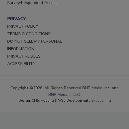
Survey/Respondent Access
PRIVACY
PRIVACY POLICY
TERMS & CONDITIONS
DO NOT SELL MY PERSONAL
INFORMATION
PRIVACY REQUEST
ACCESSIBILITY
Copyright ©2026. All Rights Reserved BNP Media, Inc. and
BNP Media II, LLC.
Design, CMS, Hosting & Web Development ::
ePublishing