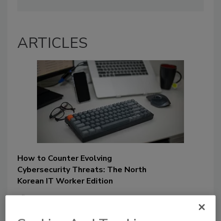
ARTICLES
How to Counter Evolving
Cybersecurity Threats: The North
Korean IT Worker Edition
Chris Cwalina