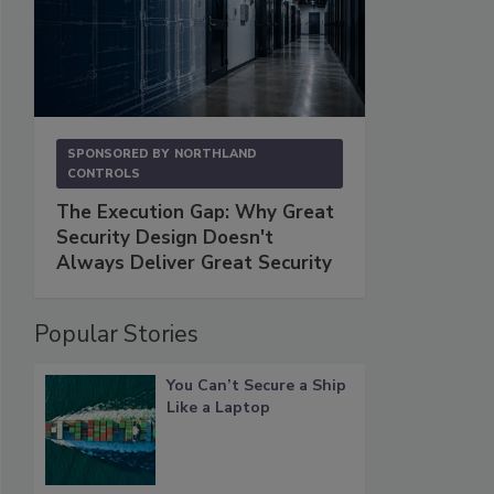
SPONSORED BY
NORTHLAND
CONTROLS
The Execution Gap: Why Great
Security Design Doesn't
Always Deliver Great Security
Popular Stories
You Can’t Secure a Ship
Like a Laptop