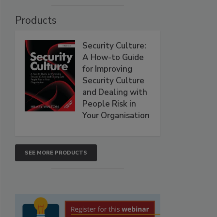
Products
Security Culture:
A How-to Guide
for Improving
Security Culture
and Dealing with
People Risk in
Your Organisation
SEE MORE PRODUCTS