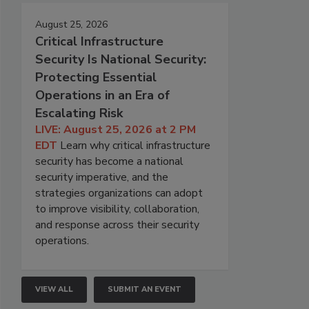
August 25, 2026
Critical Infrastructure
Security Is National Security:
Protecting Essential
Operations in an Era of
Escalating Risk
LIVE: August 25, 2026 at 2 PM
EDT
Learn why critical infrastructure
security has become a national
security imperative, and the
strategies organizations can adopt
to improve visibility, collaboration,
and response across their security
operations.
VIEW ALL
SUBMIT AN EVENT