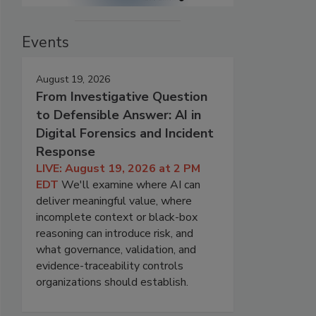
Events
August 19, 2026
From Investigative Question
to Defensible Answer: AI in
Digital Forensics and Incident
Response
LIVE: August 19, 2026 at 2 PM
EDT
We'll examine where AI can
deliver meaningful value, where
incomplete context or black-box
reasoning can introduce risk, and
what governance, validation, and
evidence-traceability controls
organizations should establish.