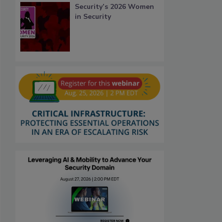
Security’s 2026 Women
in Security