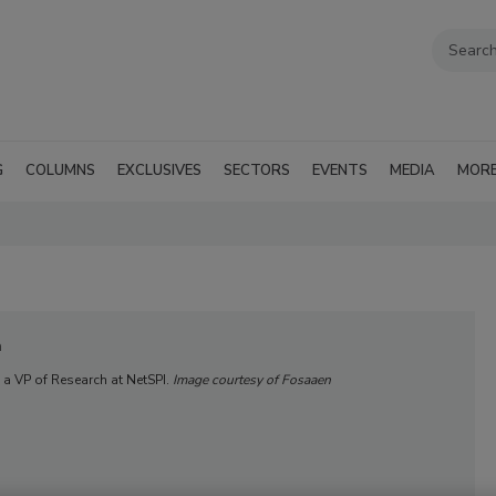
G
COLUMNS
EXCLUSIVES
SECTORS
EVENTS
MEDIA
MOR
n
 a VP of Research at NetSPI.
Image courtesy of Fosaaen