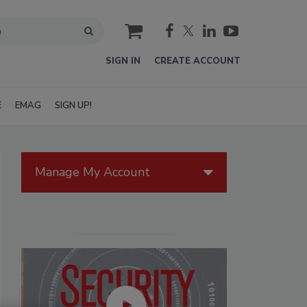
cart
SIGN IN
CREATE ACCOUNT
E
EMAG
SIGN UP!
Manage My Account