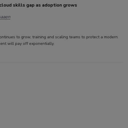
cloud skills gap as adoption grows
saaen
ontinues to grow, training and scaling teams to protect a modern
ent will pay off exponentially.