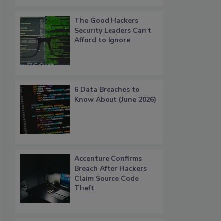
The Good Hackers
Security Leaders Can’t
Afford to Ignore
6 Data Breaches to
Know About (June 2026)
Accenture Confirms
Breach After Hackers
Claim Source Code
Theft