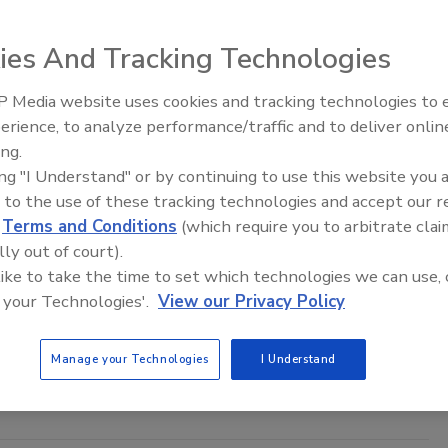
ies And Tracking Technologies
 Media website uses cookies and tracking technologies to
Middle East Escalation,
erience, to analyze performance/traffic and to deliver onlin
Humanitarian Law and Disinformati
ing.
– Episode 25
ing "I Understand" or by continuing to use this website you 
 to the use of these tracking technologies and accept our 
curity best practices for keeping heads above the
d
Terms and Conditions
(which require you to arbitrate clai
lly out of court).
 like to take the time to set which technologies we can use, 
saaen
 your Technologies'.
View our Privacy Policy
4
ons rely heavily on their cloud providers’ security controls, IT
Manage your Technologies
I Understand
 way to decrease the likelihood of a cloud-based breach.