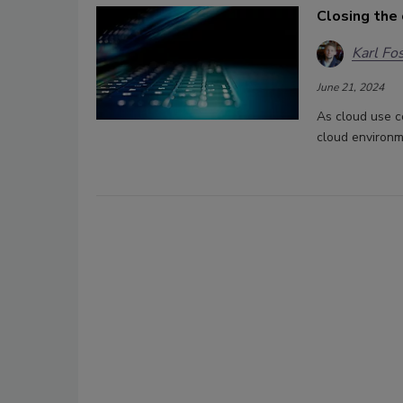
Closing the 
Karl Fo
June 21, 2024
As cloud use c
cloud environm