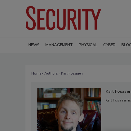
NEWS
MANAGEMENT
PHYSICAL
CYBER
BLO
Home
»
Authors
» Karl Fosaaen
Karl Fosaae
Karl Fosaaen is