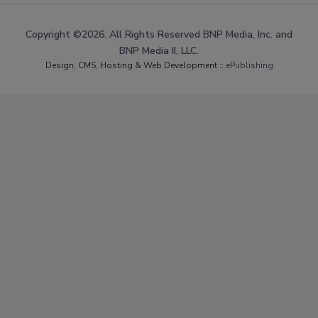
Copyright ©2026. All Rights Reserved BNP Media, Inc. and
BNP Media II, LLC.
Design, CMS, Hosting & Web Development ::
ePublishing