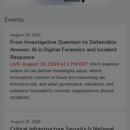
Events
August 19, 2026
From Investigative Question to Defensible
Answer: AI in Digital Forensics and Incident
Response
LIVE: August 19, 2026 at 2 PM EDT
We'll examine
where AI can deliver meaningful value, where
incomplete context or black-box reasoning can
introduce risk, and what governance, validation, and
evidence-traceability controls organizations should
establish.
August 25, 2026
Critical Infrastructure Security Is National