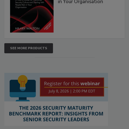
in Your Organisation
SEE MORE PRODUCTS