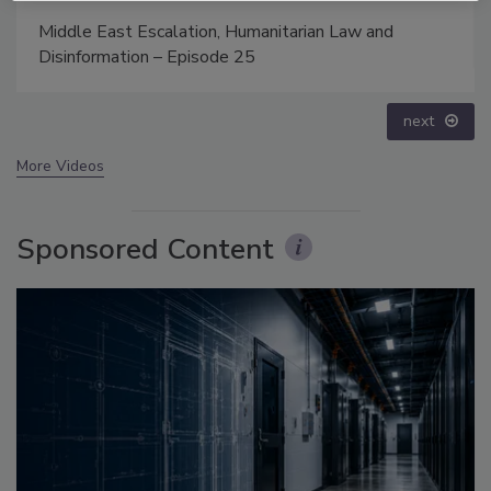
Middle East Escalation, Humanitarian Law and
Disinformation – Episode 25
next
More Videos
Sponsored Content