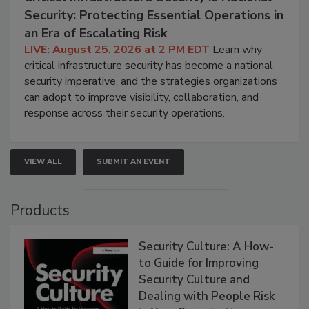
Security: Protecting Essential Operations in
an Era of Escalating Risk
LIVE: August 25, 2026 at 2 PM EDT
Learn why
critical infrastructure security has become a national
security imperative, and the strategies organizations
can adopt to improve visibility, collaboration, and
response across their security operations.
VIEW ALL
SUBMIT AN EVENT
Products
Security Culture: A How-
to Guide for Improving
Security Culture and
Dealing with People Risk