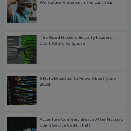
Workplace Violence in the Last Year
The Good Hackers Security Leaders
Can’t Afford to Ignore
6 Data Breaches to Know About (June
2026)
Accenture Confirms Breach After Hackers
Claim Source Code Theft