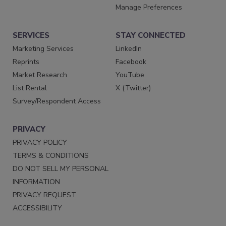
Manage Preferences
SERVICES
STAY CONNECTED
Marketing Services
LinkedIn
Reprints
Facebook
Market Research
YouTube
List Rental
X (Twitter)
Survey/Respondent Access
PRIVACY
PRIVACY POLICY
TERMS & CONDITIONS
DO NOT SELL MY PERSONAL
INFORMATION
PRIVACY REQUEST
ACCESSIBILITY