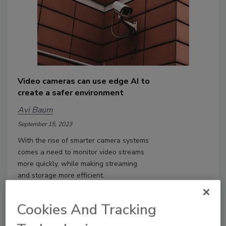
Video cameras can use edge AI to
create a safer environment
Avi Baum
September 15, 2023
With the rise of smarter camera systems
comes a need to monitor video streams
more quickly, while making streaming
and storage more efficient.
Cookies And Tracking