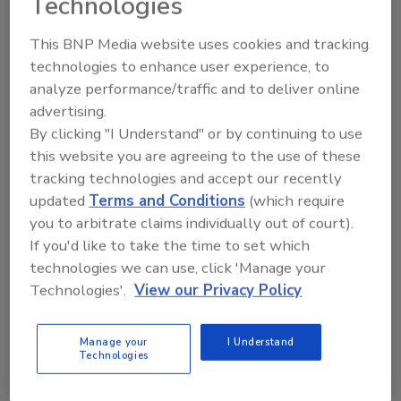
Technologies
This BNP Media website uses cookies and tracking
technologies to enhance user experience, to
Manage My Account
analyze performance/traffic and to deliver online
advertising.
By clicking "I Understand" or by continuing to use
this website you are agreeing to the use of these
tracking technologies and accept our recently
updated
Terms and Conditions
(which require
you to arbitrate claims individually out of court).
If you'd like to take the time to set which
technologies we can use, click 'Manage your
Technologies'.
View our Privacy Policy
Manage your
I Understand
Technologies