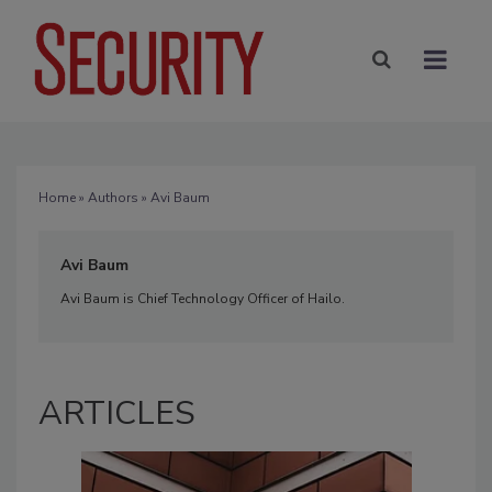
Home
»
Authors
» Avi Baum
Avi Baum
Avi Baum is Chief Technology Officer of Hailo.
ARTICLES