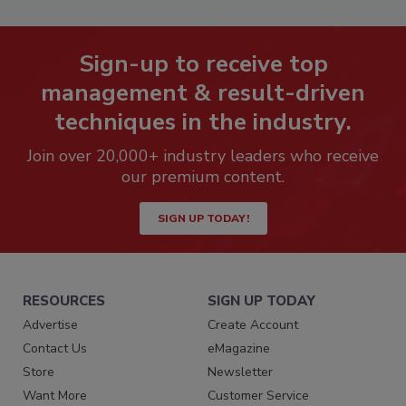
Sign-up to receive top
management & result-driven
techniques in the industry.
Join over 20,000+ industry leaders who receive
our premium content.
SIGN UP TODAY!
RESOURCES
SIGN UP TODAY
Advertise
Create Account
Contact Us
eMagazine
Store
Newsletter
Want More
Customer Service