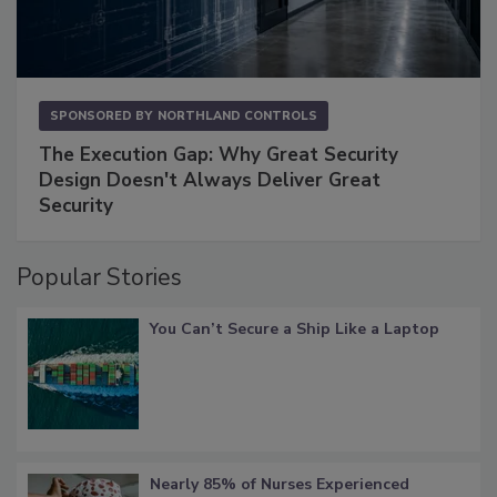
SPONSORED BY
NORTHLAND CONTROLS
The Execution Gap: Why Great Security
Design Doesn't Always Deliver Great
Security
Popular Stories
You Can’t Secure a Ship Like a Laptop
Nearly 85% of Nurses Experienced