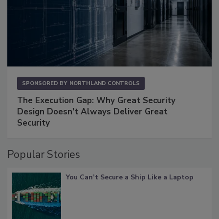
SPONSORED BY
NORTHLAND CONTROLS
The Execution Gap: Why Great Security
Design Doesn't Always Deliver Great
Security
Popular Stories
You Can’t Secure a Ship Like a Laptop