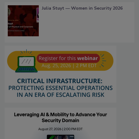
Julia Stuyt — Women in Security 2026