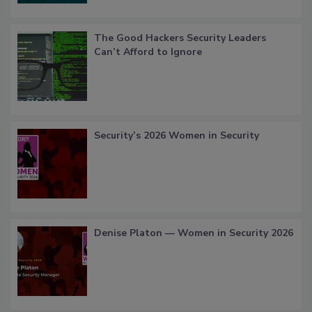
The Good Hackers Security Leaders
Can’t Afford to Ignore
Security’s 2026 Women in Security
Denise Platon — Women in Security 2026