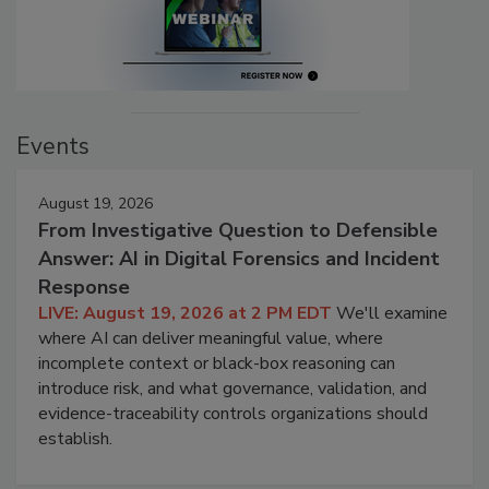
Events
August 19, 2026
From Investigative Question to Defensible
Answer: AI in Digital Forensics and Incident
Response
LIVE: August 19, 2026 at 2 PM EDT
We'll examine
where AI can deliver meaningful value, where
incomplete context or black-box reasoning can
introduce risk, and what governance, validation, and
evidence-traceability controls organizations should
establish.