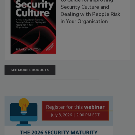
Security Culture and
Dealing with People Risk
in Your Organisation
SEE MORE PRODUCTS