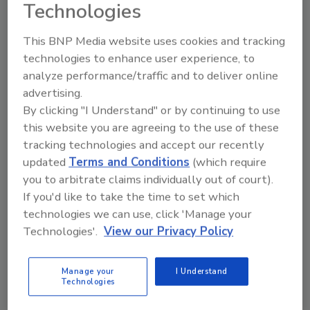
Technologies
This BNP Media website uses cookies and tracking
technologies to enhance user experience, to
analyze performance/traffic and to deliver online
advertising.
By clicking "I Understand" or by continuing to use
Manage My Account
this website you are agreeing to the use of these
tracking technologies and accept our recently
updated
Terms and Conditions
(which require
you to arbitrate claims individually out of court).
If you'd like to take the time to set which
technologies we can use, click 'Manage your
Technologies'.
View our Privacy Policy
Manage your
I Understand
Technologies