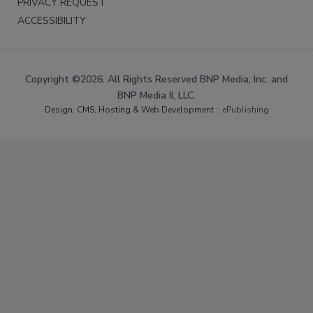
PRIVACY REQUEST
ACCESSIBILITY
Copyright ©2026. All Rights Reserved BNP Media, Inc. and
BNP Media II, LLC.
Design, CMS, Hosting & Web Development ::
ePublishing