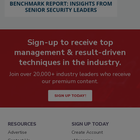
Sign-up to receive top
management & result-driven
techniques in the industry.
Join over 20,000+ industry leaders who receive
our premium content.
SIGN UP TODAY!
RESOURCES
SIGN UP TODAY
Advertise
Create Account