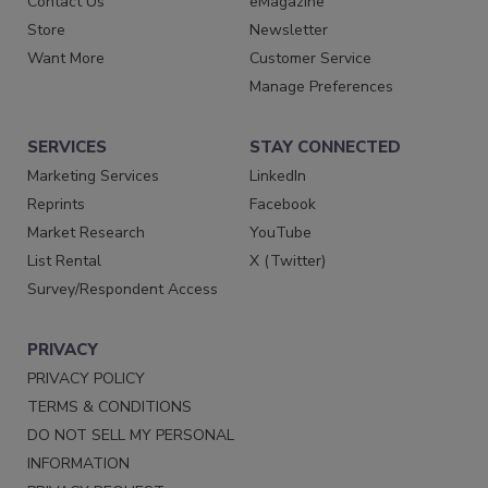
Contact Us
eMagazine
Store
Newsletter
Want More
Customer Service
Manage Preferences
SERVICES
STAY CONNECTED
Marketing Services
LinkedIn
Reprints
Facebook
Market Research
YouTube
List Rental
X (Twitter)
Survey/Respondent Access
PRIVACY
PRIVACY POLICY
TERMS & CONDITIONS
DO NOT SELL MY PERSONAL
INFORMATION