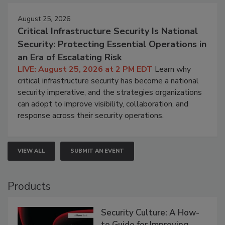
August 25, 2026
Critical Infrastructure Security Is National
Security: Protecting Essential Operations in
an Era of Escalating Risk
LIVE: August 25, 2026 at 2 PM EDT
Learn why
critical infrastructure security has become a national
security imperative, and the strategies organizations
can adopt to improve visibility, collaboration, and
response across their security operations.
VIEW ALL
SUBMIT AN EVENT
Products
Security Culture: A How-
to Guide for Improving