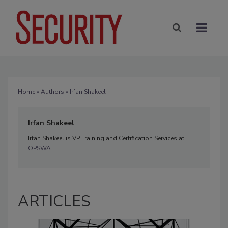
Home
»
Authors
» Irfan Shakeel
Irfan Shakeel
Irfan Shakeel is VP Training and Certification Services at
OPSWAT
.
ARTICLES