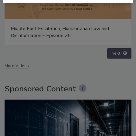
The Money Laundering Machine: Inside the global
crime epidemic - Episode 24
prev
next
More Videos
Sponsored Content