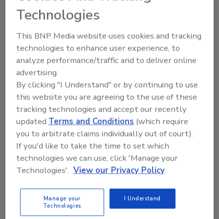
positions (and counting) and there’s an
Technologies
opportunity for veterans to help fill the
skills gap.
This BNP Media website uses cookies and tracking
technologies to enhance user experience, to
analyze performance/traffic and to deliver online
advertising.
By clicking "I Understand" or by continuing to use
this website you are agreeing to the use of these
tracking technologies and accept our recently
updated
Terms and Conditions
(which require
Manage My Account
you to arbitrate claims individually out of court).
If you'd like to take the time to set which
technologies we can use, click 'Manage your
Technologies'.
View our Privacy Policy
Manage your
I Understand
Technologies