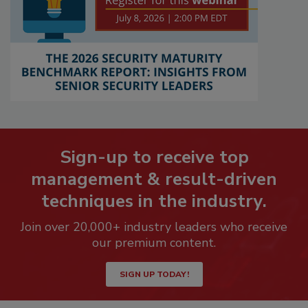
Sign-up to receive top
management & result-driven
techniques in the industry.
Join over 20,000+ industry leaders who receive
our premium content.
SIGN UP TODAY!