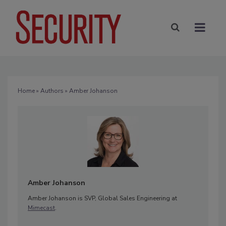
Home
»
Authors
» Amber Johanson
Amber Johanson
Amber Johanson is SVP, Global Sales Engineering at
Mimecast
.