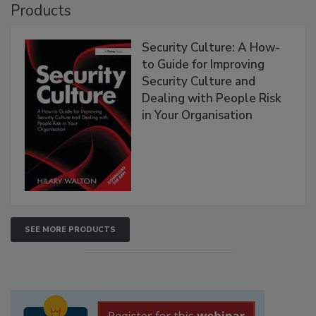
Products
Security Culture: A How-
to Guide for Improving
Security Culture and
Dealing with People Risk
in Your Organisation
SEE MORE PRODUCTS