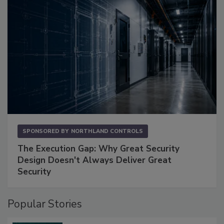
SPONSORED BY
NORTHLAND CONTROLS
The Execution Gap: Why Great Security
Design Doesn't Always Deliver Great
Security
Popular Stories