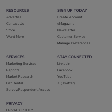
RESOURCES
SIGN UP TODAY
Advertise
Create Account
Contact Us
eMagazine
Store
Newsletter
Want More
Customer Service
Manage Preferences
SERVICES
STAY CONNECTED
Marketing Services
LinkedIn
Reprints
Facebook
Market Research
YouTube
List Rental
X (Twitter)
Survey/Respondent Access
PRIVACY
PRIVACY POLICY