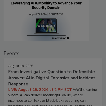
Events
August 19, 2026
From Investigative Question to Defensible
Answer: AI in Digital Forensics and Incident
Response
LIVE: August 19, 2026 at 2 PM EDT
We'll examine
where AI can deliver meaningful value, where
incomplete context or black-box reasoning can