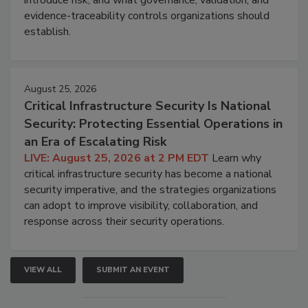
introduce risk, and what governance, validation, and
evidence-traceability controls organizations should
establish.
August 25, 2026
Critical Infrastructure Security Is National
Security: Protecting Essential Operations in
an Era of Escalating Risk
LIVE: August 25, 2026 at 2 PM EDT
Learn why
critical infrastructure security has become a national
security imperative, and the strategies organizations
can adopt to improve visibility, collaboration, and
response across their security operations.
VIEW ALL
SUBMIT AN EVENT