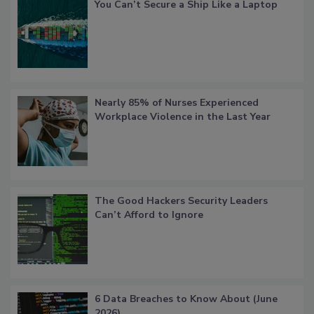
You Can’t Secure a Ship Like a Laptop
Nearly 85% of Nurses Experienced
Workplace Violence in the Last Year
The Good Hackers Security Leaders
Can’t Afford to Ignore
6 Data Breaches to Know About (June
2026)