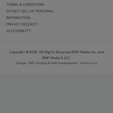
TERMS & CONDITIONS
DO NOT SELL MY PERSONAL
INFORMATION
PRIVACY REQUEST
ACCESSIBILITY
Copyright ©2026. All Rights Reserved BNP Media, Inc. and
BNP Media II, LLC.
Design, CMS, Hosting & Web Development ::
ePublishing