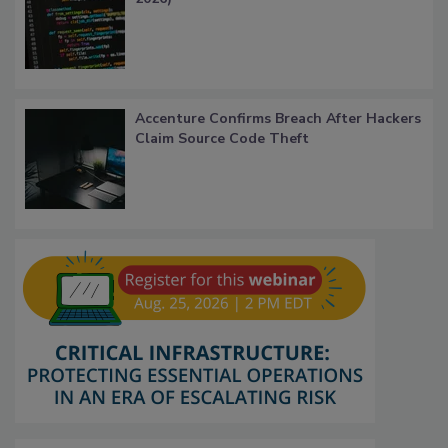
Accenture Confirms Breach After Hackers
Claim Source Code Theft