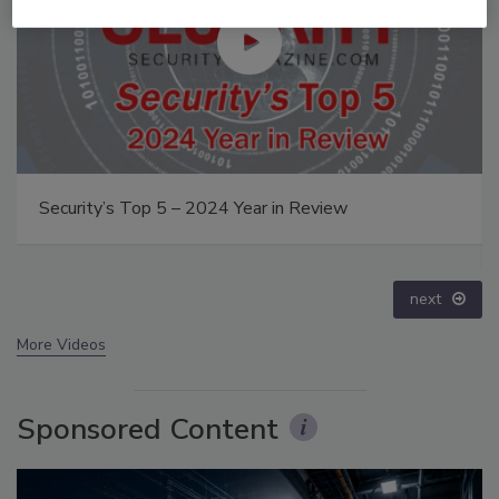
Security’s Top 5 – 2024 Year in Review
next
More Videos
Sponsored Content