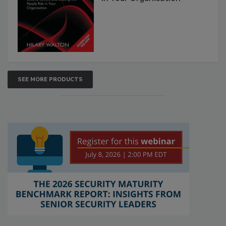
SEE MORE PRODUCTS