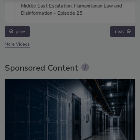
Middle East Escalation, Humanitarian Law and
Disinformation – Episode 25
prev
next
More Videos
Sponsored Content