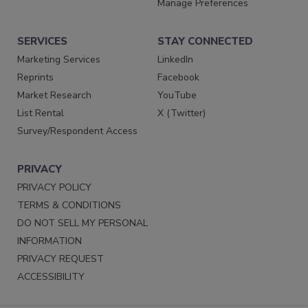
Manage Preferences
SERVICES
STAY CONNECTED
Marketing Services
LinkedIn
Reprints
Facebook
Market Research
YouTube
List Rental
X (Twitter)
Survey/Respondent Access
PRIVACY
PRIVACY POLICY
TERMS & CONDITIONS
DO NOT SELL MY PERSONAL
INFORMATION
PRIVACY REQUEST
ACCESSIBILITY