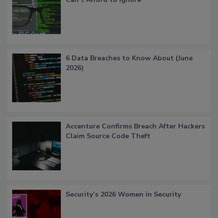
6 Data Breaches to Know About (June
2026)
Accenture Confirms Breach After Hackers
Claim Source Code Theft
Security’s 2026 Women in Security