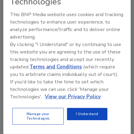
Technologies
This BNP Media website uses cookies and tracking
technologies to enhance user experience, to
Manage My Account
analyze performance/traffic and to deliver online
advertising.
By clicking "I Understand" or by continuing to use
this website you are agreeing to the use of these
tracking technologies and accept our recently
updated
Terms and Conditions
(which require
you to arbitrate claims individually out of court).
If you'd like to take the time to set which
technologies we can use, click 'Manage your
Technologies'.
View our Privacy Policy
Manage your
I Understand
Technologies