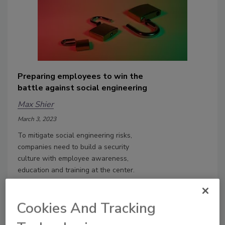
Preparing employees to win the
battle against social engineering
Max Shier
March 3, 2023
To mitigate social engineering risks,
companies need to build a security
culture with employee awareness,
education and training at the center.
Cookies And Tracking