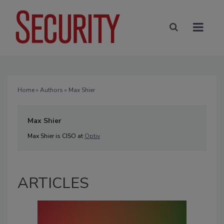
Home
»
Authors
» Max Shier
Max Shier
Max Shier is CISO at
Optiv
ARTICLES