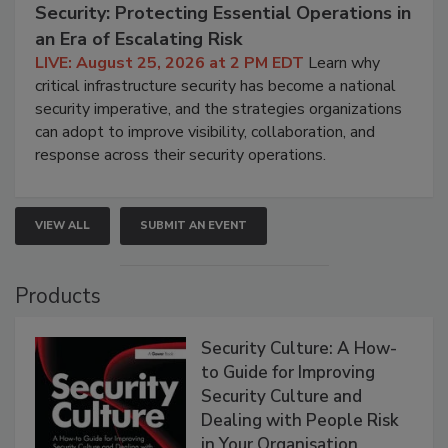
Security: Protecting Essential Operations in
an Era of Escalating Risk
LIVE: August 25, 2026 at 2 PM EDT
Learn why
critical infrastructure security has become a national
security imperative, and the strategies organizations
can adopt to improve visibility, collaboration, and
response across their security operations.
VIEW ALL
SUBMIT AN EVENT
Products
Security Culture: A How-
to Guide for Improving
Security Culture and
Dealing with People Risk
in Your Organisation