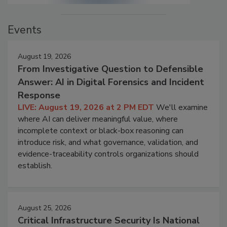
Events
August 19, 2026
From Investigative Question to Defensible
Answer: AI in Digital Forensics and Incident
Response
LIVE: August 19, 2026 at 2 PM EDT
We'll examine
where AI can deliver meaningful value, where
incomplete context or black-box reasoning can
introduce risk, and what governance, validation, and
evidence-traceability controls organizations should
establish.
August 25, 2026
Critical Infrastructure Security Is National