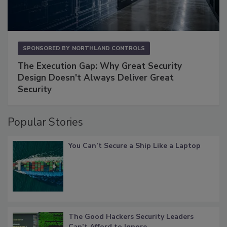
SPONSORED BY
NORTHLAND CONTROLS
The Execution Gap: Why Great Security
Design Doesn't Always Deliver Great
Security
Popular Stories
You Can’t Secure a Ship Like a Laptop
The Good Hackers Security Leaders
Can’t Afford to Ignore