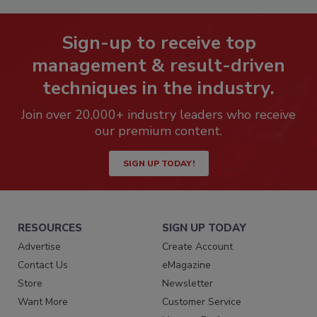
Sign-up to receive top
management & result-driven
techniques in the industry.
Join over 20,000+ industry leaders who receive
our premium content.
SIGN UP TODAY!
RESOURCES
SIGN UP TODAY
Advertise
Create Account
Contact Us
eMagazine
Store
Newsletter
Want More
Customer Service