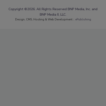
Copyright ©2026. All Rights Reserved BNP Media, Inc. and
BNP Media II, LLC.
Design, CMS, Hosting & Web Development ::
ePublishing