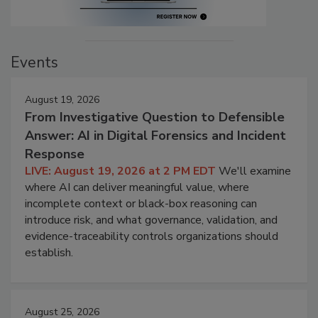
Events
August 19, 2026
From Investigative Question to Defensible
Answer: AI in Digital Forensics and Incident
Response
LIVE: August 19, 2026 at 2 PM EDT
We'll examine
where AI can deliver meaningful value, where
incomplete context or black-box reasoning can
introduce risk, and what governance, validation, and
evidence-traceability controls organizations should
establish.
August 25, 2026