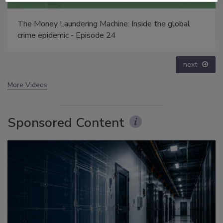
Security’s Top 5 – 2024 Year in Review
prev
next
More Videos
Sponsored Content