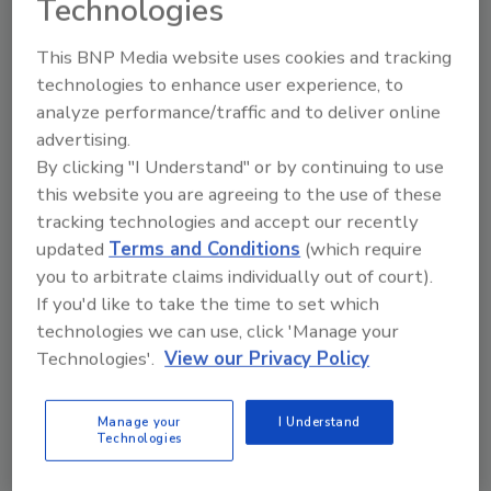
Technologies
This BNP Media website uses cookies and tracking
technologies to enhance user experience, to
analyze performance/traffic and to deliver online
Manage My Account
advertising.
By clicking "I Understand" or by continuing to use
this website you are agreeing to the use of these
tracking technologies and accept our recently
updated
Terms and Conditions
(which require
you to arbitrate claims individually out of court).
If you'd like to take the time to set which
technologies we can use, click 'Manage your
Technologies'.
View our Privacy Policy
Manage your
I Understand
Technologies