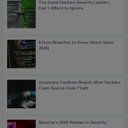
The Good Hackers Security Leaders
Can’t Afford to Ignore
6 Data Breaches to Know About (June
2026)
Accenture Confirms Breach After Hackers
Claim Source Code Theft
Security’s 2026 Women in Security