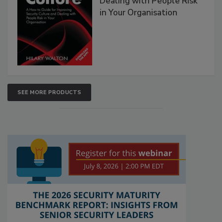
Dealing with People Risk
in Your Organisation
SEE MORE PRODUCTS