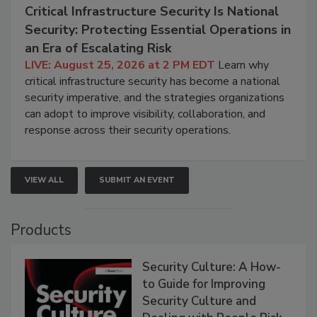
Critical Infrastructure Security Is National
Security: Protecting Essential Operations in
an Era of Escalating Risk
LIVE: August 25, 2026 at 2 PM EDT
Learn why
critical infrastructure security has become a national
security imperative, and the strategies organizations
can adopt to improve visibility, collaboration, and
response across their security operations.
VIEW ALL
SUBMIT AN EVENT
Products
Security Culture: A How-
to Guide for Improving
Security Culture and