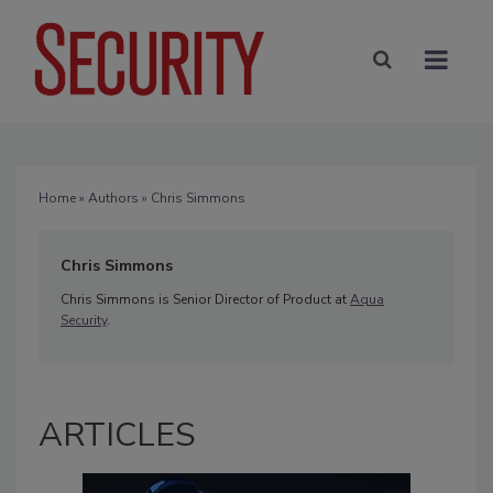
Home
»
Authors
» Chris Simmons
Chris Simmons
Chris Simmons is Senior Director of Product at
Aqua
Security
.
ARTICLES