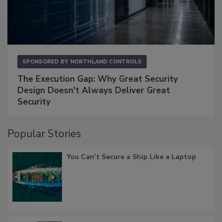
SPONSORED BY
NORTHLAND CONTROLS
The Execution Gap: Why Great Security
Design Doesn't Always Deliver Great
Security
Popular Stories
You Can’t Secure a Ship Like a Laptop