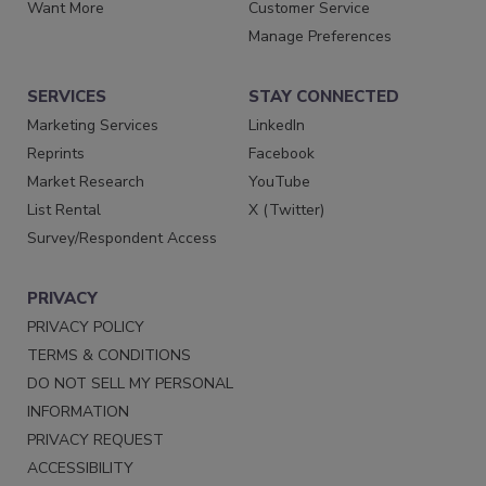
Want More
Customer Service
Manage Preferences
SERVICES
STAY CONNECTED
Marketing Services
LinkedIn
Reprints
Facebook
Market Research
YouTube
List Rental
X (Twitter)
Survey/Respondent Access
PRIVACY
PRIVACY POLICY
TERMS & CONDITIONS
DO NOT SELL MY PERSONAL
INFORMATION
PRIVACY REQUEST
ACCESSIBILITY