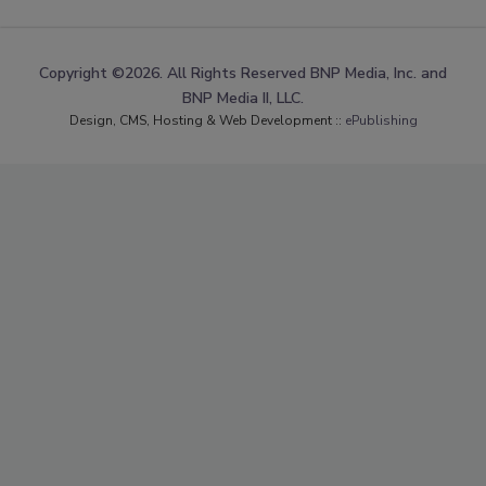
Copyright ©2026. All Rights Reserved BNP Media, Inc. and
BNP Media II, LLC.
Design, CMS, Hosting & Web Development ::
ePublishing