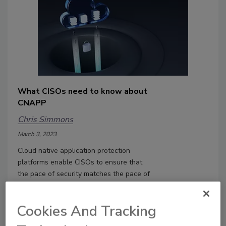
What CISOs need to know about
CNAPP
Chris Simmons
March 3, 2023
Cloud native application protection
platforms enable CISOs to ensure that
the pace of security matches the pace of
development of cloud applications.
Cookies And Tracking