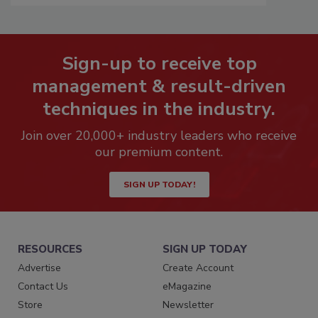
Sign-up to receive top
management & result-driven
techniques in the industry.
Join over 20,000+ industry leaders who receive
our premium content.
SIGN UP TODAY!
RESOURCES
SIGN UP TODAY
Advertise
Create Account
Contact Us
eMagazine
Store
Newsletter