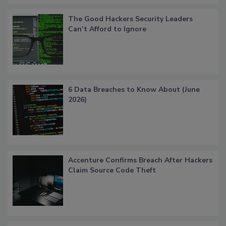
The Good Hackers Security Leaders
Can’t Afford to Ignore
6 Data Breaches to Know About (June
2026)
Accenture Confirms Breach After Hackers
Claim Source Code Theft