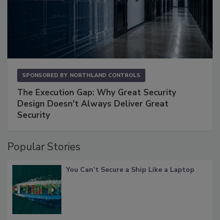
SPONSORED BY
NORTHLAND CONTROLS
The Execution Gap: Why Great Security
Design Doesn't Always Deliver Great
Security
Popular Stories
You Can’t Secure a Ship Like a Laptop