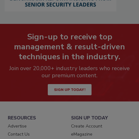
Sign-up to receive top
management & result-driven
techniques in the industry.
Join over 20,000+ industry leaders who receive
our premium content.
SIGN UP TODAY!
RESOURCES
SIGN UP TODAY
Advertise
Create Account
Contact Us
eMagazine