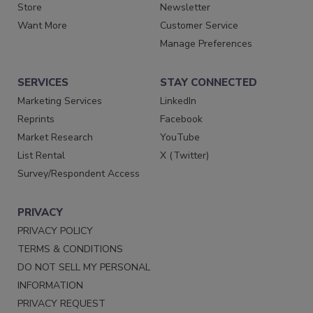
Store
Newsletter
Want More
Customer Service
Manage Preferences
SERVICES
STAY CONNECTED
Marketing Services
LinkedIn
Reprints
Facebook
Market Research
YouTube
List Rental
X (Twitter)
Survey/Respondent Access
PRIVACY
PRIVACY POLICY
TERMS & CONDITIONS
DO NOT SELL MY PERSONAL
INFORMATION
PRIVACY REQUEST