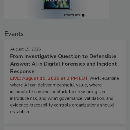
Events
August 19, 2026
From Investigative Question to Defensible
Answer: AI in Digital Forensics and Incident
Response
LIVE: August 19, 2026 at 2 PM EDT
We'll examine
where AI can deliver meaningful value, where
incomplete context or black-box reasoning can
introduce risk, and what governance, validation, and
evidence-traceability controls organizations should
establish.