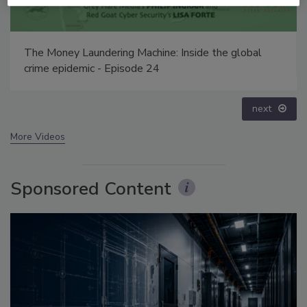
Security’s Top 5 – 2024 Year in Review
prev
next
More Videos
Sponsored Content