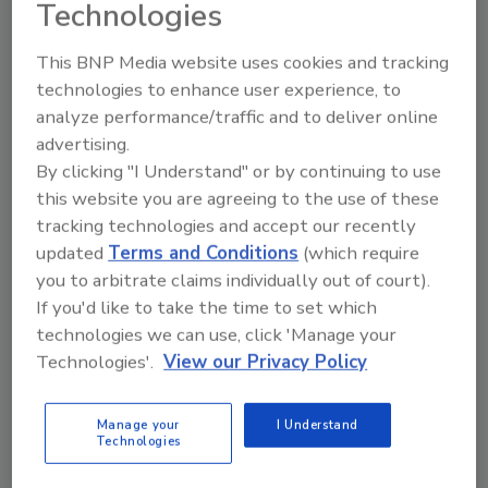
Technologies
This BNP Media website uses cookies and tracking
technologies to enhance user experience, to
analyze performance/traffic and to deliver online
advertising.
Manage My Account
By clicking "I Understand" or by continuing to use
this website you are agreeing to the use of these
tracking technologies and accept our recently
updated
Terms and Conditions
(which require
you to arbitrate claims individually out of court).
If you'd like to take the time to set which
technologies we can use, click 'Manage your
Technologies'.
View our Privacy Policy
Manage your
I Understand
Technologies