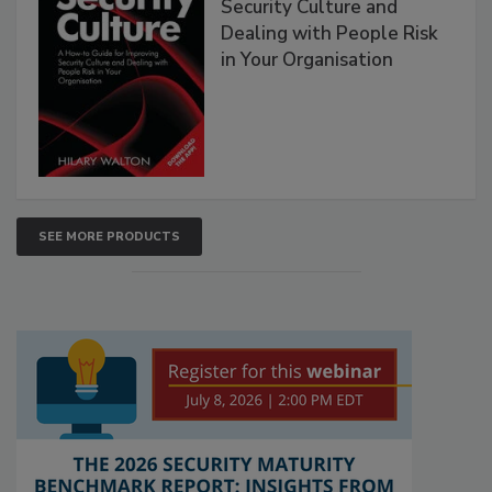
Security Culture and
Dealing with People Risk
in Your Organisation
SEE MORE PRODUCTS