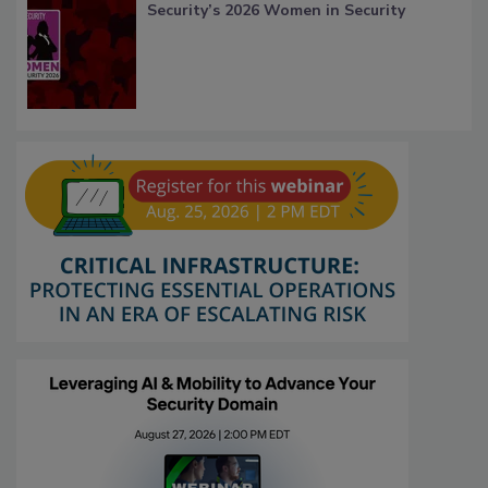
Security’s 2026 Women in Security