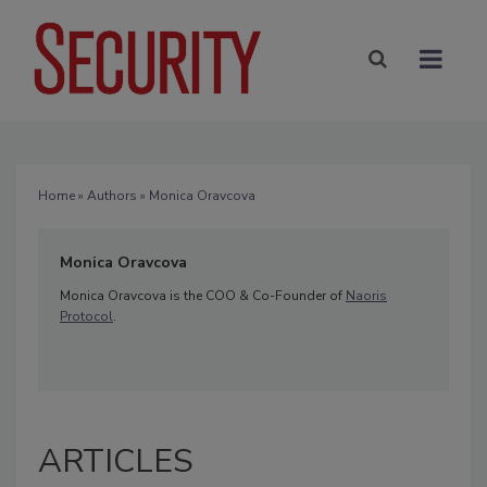
Home
»
Authors
» Monica Oravcova
Monica Oravcova
Monica Oravcova is the COO & Co-Founder of
Naoris
Protocol
.
ARTICLES