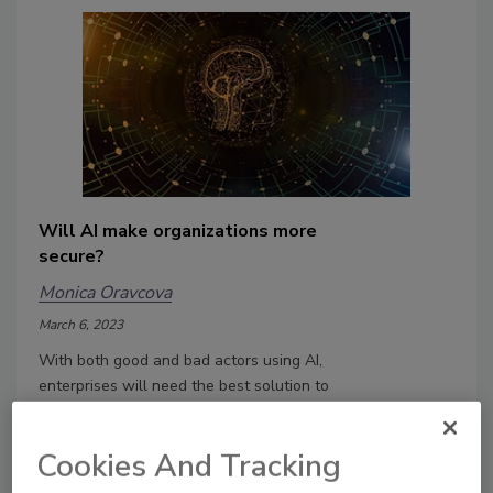
Will AI make organizations more
secure?
Monica Oravcova
March 6, 2023
With both good and bad actors using AI,
enterprises will need the best solution to
defend themselves. It's an arms race as
to who has the best tool.
Cookies And Tracking