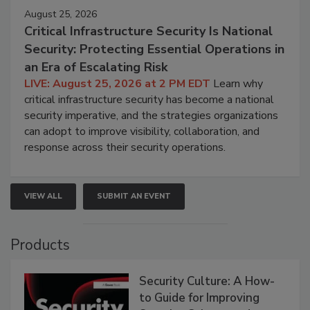
August 25, 2026
Critical Infrastructure Security Is National
Security: Protecting Essential Operations in
an Era of Escalating Risk
LIVE: August 25, 2026 at 2 PM EDT
Learn why
critical infrastructure security has become a national
security imperative, and the strategies organizations
can adopt to improve visibility, collaboration, and
response across their security operations.
VIEW ALL
SUBMIT AN EVENT
Products
Security Culture: A How-
to Guide for Improving