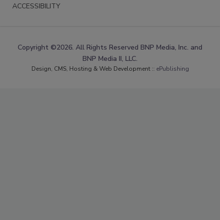
ACCESSIBILITY
Copyright ©2026. All Rights Reserved BNP Media, Inc. and
BNP Media II, LLC.
Design, CMS, Hosting & Web Development ::
ePublishing