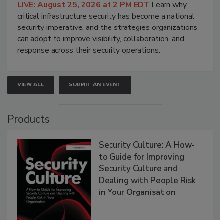
LIVE: August 25, 2026 at 2 PM EDT
Learn why
critical infrastructure security has become a national
security imperative, and the strategies organizations
can adopt to improve visibility, collaboration, and
response across their security operations.
VIEW ALL
SUBMIT AN EVENT
Products
Security Culture: A How-
to Guide for Improving
Security Culture and
Dealing with People Risk
in Your Organisation