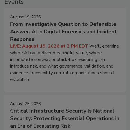
Events
August 19, 2026
From Investigative Question to Defensible
Answer: AI in Digital Forensics and Incident
Response
LIVE: August 19, 2026 at 2 PM EDT
We'll examine
where AI can deliver meaningful value, where
incomplete context or black-box reasoning can
introduce risk, and what governance, validation, and
evidence-traceability controls organizations should
establish.
August 25, 2026
Critical Infrastructure Security Is National
Security: Protecting Essential Operations in
an Era of Escalating Risk