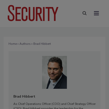
Home
»
Authors
» Brad Hibbert
Brad Hibbert
As Chief Operations Officer (COO) and Chief Strategy Officer
(CSO), Brad Hibbert provides the leadership for the