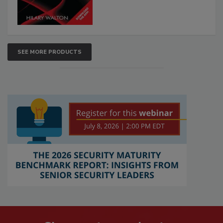
SEE MORE PRODUCTS