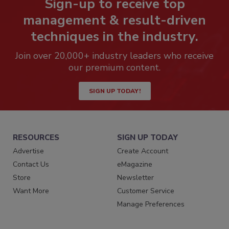
Sign-up to receive top
management & result-driven
techniques in the industry.
Join over 20,000+ industry leaders who receive
our premium content.
SIGN UP TODAY!
RESOURCES
SIGN UP TODAY
Advertise
Create Account
Contact Us
eMagazine
Store
Newsletter
Want More
Customer Service
Manage Preferences