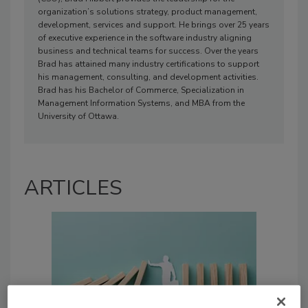
organization’s solutions strategy, product management,
development, services and support. He brings over 25 years
of executive experience in the software industry aligning
business and technical teams for success. Over the years
Brad has attained many industry certifications to support
his management, consulting, and development activities.
Brad has his Bachelor of Commerce, Specialization in
Management Information Systems, and MBA from the
University of Ottawa.
ARTICLES