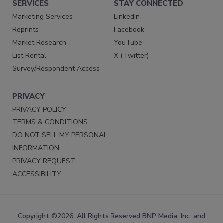
SERVICES
STAY CONNECTED
Marketing Services
LinkedIn
Reprints
Facebook
Market Research
YouTube
List Rental
X (Twitter)
Survey/Respondent Access
PRIVACY
PRIVACY POLICY
TERMS & CONDITIONS
DO NOT SELL MY PERSONAL
INFORMATION
PRIVACY REQUEST
ACCESSIBILITY
Copyright ©2026. All Rights Reserved BNP Media, Inc. and