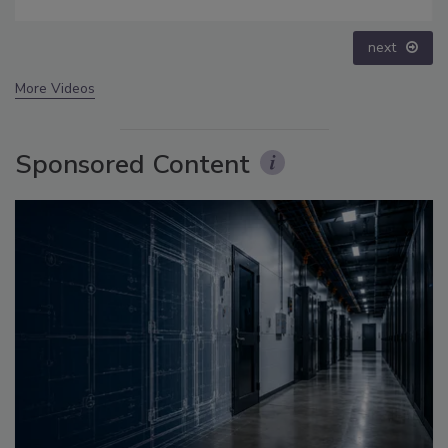
prev
next
More Videos
Sponsored Content