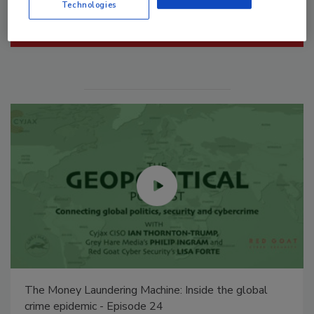
Technologies
Manage My Account
Middle East Escalation, Humanitarian Law and
Disinformation – Episode 25