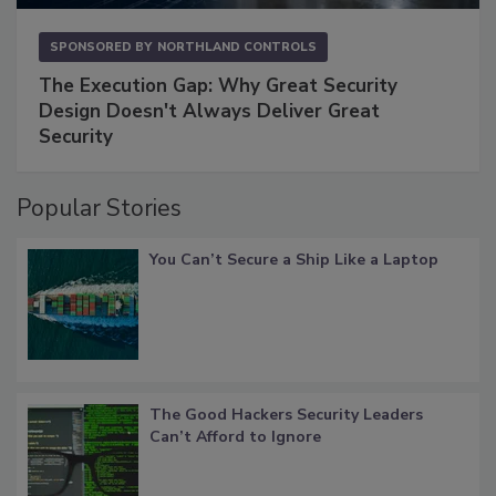
SPONSORED BY
NORTHLAND CONTROLS
The Execution Gap: Why Great Security
Design Doesn't Always Deliver Great
Security
Popular Stories
You Can’t Secure a Ship Like a Laptop
The Good Hackers Security Leaders
Can’t Afford to Ignore