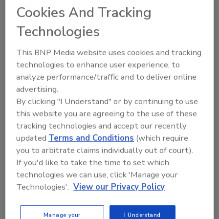
Cookies And Tracking
Technologies
How to make third-party risk
management recession-proof in
2023
This BNP Media website uses cookies and tracking
technologies to enhance user experience, to
Brad Hibbert
analyze performance/traffic and to deliver online
advertising.
December 16, 2022
By clicking "I Understand" or by continuing to use
With this much economic uncertainty,
this website you are agreeing to the use of these
now is the time to
invest
in making your
tracking technologies and accept our recently
third-party risk management (TPRM)
updated
Terms and Conditions
(which require
program recession-proof in 2023.
you to arbitrate claims individually out of court).
If you'd like to take the time to set which
technologies we can use, click 'Manage your
Technologies'.
View our Privacy Policy
Manage your
I Understand