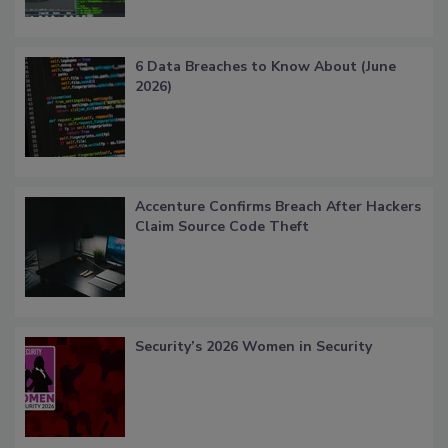
6 Data Breaches to Know About (June
2026)
Accenture Confirms Breach After Hackers
Claim Source Code Theft
Security’s 2026 Women in Security