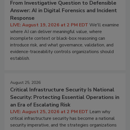
From Investigative Question to Defensible
Answer: AI in Digital Forensics and Incident
Response
LIVE: August 19, 2026 at 2 PM EDT
We'll examine
where AI can deliver meaningful value, where
incomplete context or black-box reasoning can
introduce risk, and what governance, validation, and
evidence-traceability controls organizations should
establish.
August 25, 2026
Critical Infrastructure Security Is National
Security: Protecting Essential Operations in
an Era of Escalating Risk
LIVE: August 25, 2026 at 2 PM EDT
Learn why
critical infrastructure security has become a national
security imperative, and the strategies organizations