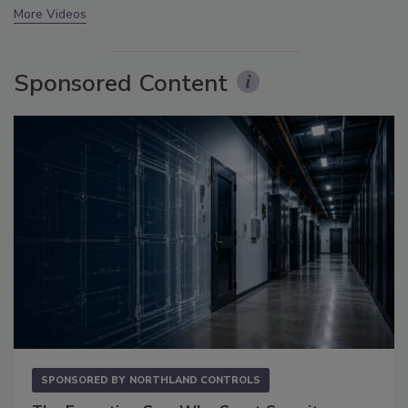
More Videos
Sponsored Content
SPONSORED BY
NORTHLAND CONTROLS