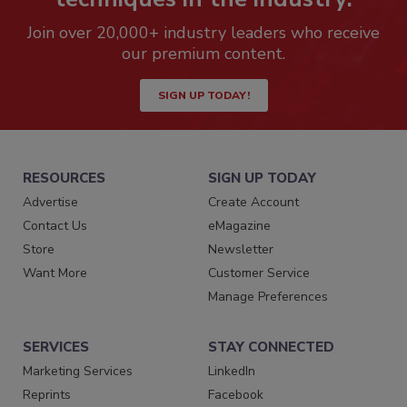
Join over 20,000+ industry leaders who receive
our premium content.
SIGN UP TODAY!
RESOURCES
SIGN UP TODAY
Advertise
Create Account
Contact Us
eMagazine
Store
Newsletter
Want More
Customer Service
Manage Preferences
SERVICES
STAY CONNECTED
Marketing Services
LinkedIn
Reprints
Facebook