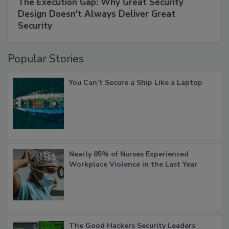
The Execution Gap: Why Great Security
Design Doesn't Always Deliver Great
Security
Popular Stories
You Can’t Secure a Ship Like a Laptop
Nearly 85% of Nurses Experienced
Workplace Violence in the Last Year
The Good Hackers Security Leaders