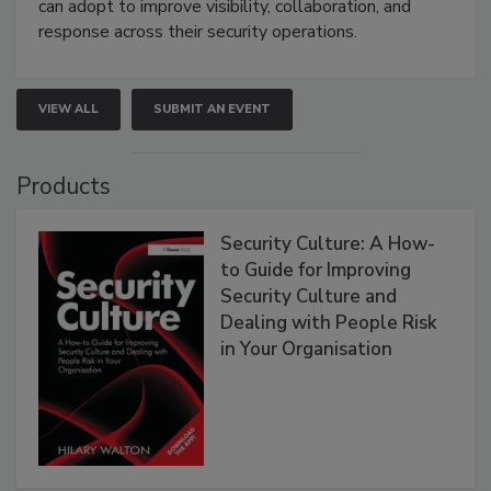
can adopt to improve visibility, collaboration, and
response across their security operations.
VIEW ALL
SUBMIT AN EVENT
Products
Security Culture: A How-
to Guide for Improving
Security Culture and
Dealing with People Risk
in Your Organisation