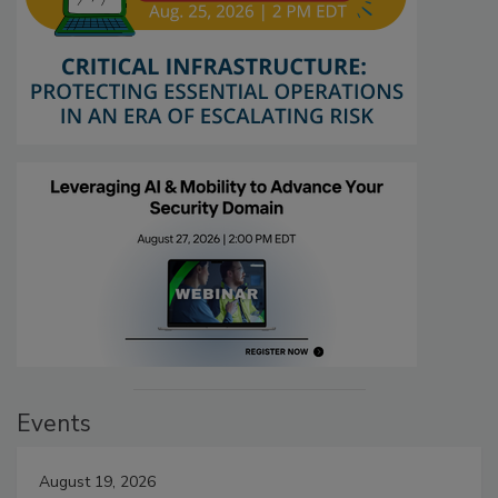
Events
August 19, 2026