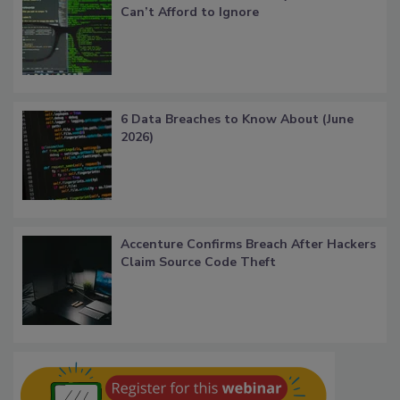
Can’t Afford to Ignore
6 Data Breaches to Know About (June
2026)
Accenture Confirms Breach After Hackers
Claim Source Code Theft