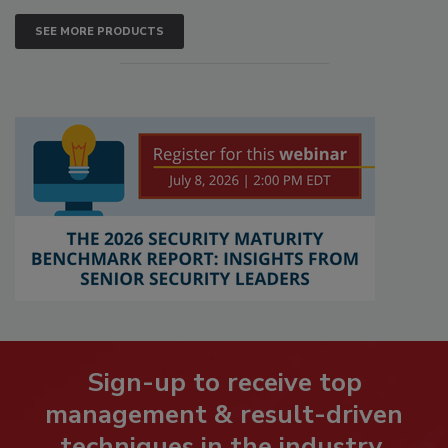
SEE MORE PRODUCTS
Sign-up to receive top
management & result-driven
techniques in the industry.