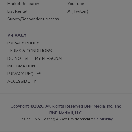
Market Research
YouTube
List Rental
X (Twitter)
Survey/Respondent Access
PRIVACY
PRIVACY POLICY
TERMS & CONDITIONS
DO NOT SELL MY PERSONAL
INFORMATION
PRIVACY REQUEST
ACCESSIBILITY
Copyright ©2026. All Rights Reserved BNP Media, Inc. and
BNP Media II, LLC.
Design, CMS, Hosting & Web Development ::
ePublishing