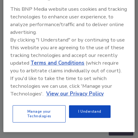
This BNP Media website uses cookies and tracking
technologies to enhance user experience, to
analyze performance/traffic and to deliver online
advertising.
By clicking "I Understand" or by continuing to use
this website you are agreeing to the use of these
tracking technologies and accept our recently
updated
Terms and Conditions
(which require
you to arbitrate claims individually out of court).
If you'd like to take the time to set which
technologies we can use, click 'Manage your
Technologies'.
View our Privacy Policy
Security’s Top 5 – 2024 Year in Review
Manage your
I Understand
Technologies
prev
next