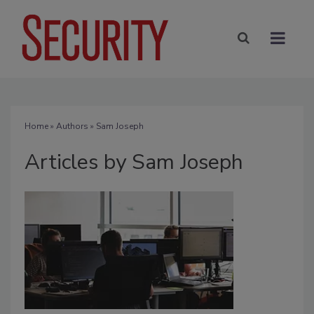
Home
»
Authors
»
Sam Joseph
Articles by Sam Joseph