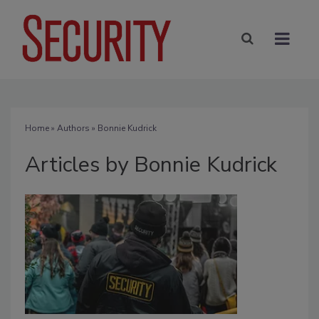
Home
»
Authors
»
Bonnie Kudrick
Articles by Bonnie Kudrick