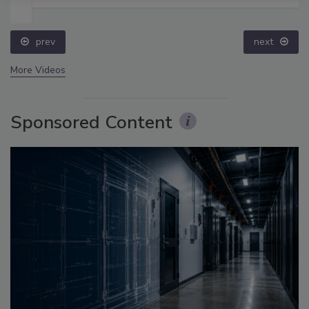
prev
next
More Videos
Sponsored Content