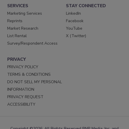
SERVICES
STAY CONNECTED
Marketing Services
LinkedIn
Reprints
Facebook
Market Research
YouTube
List Rental
X (Twitter)
Survey/Respondent Access
PRIVACY
PRIVACY POLICY
TERMS & CONDITIONS
DO NOT SELL MY PERSONAL
INFORMATION
PRIVACY REQUEST
ACCESSIBILITY
Copyright ©2026. All Rights Reserved BNP Media, Inc. and