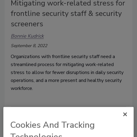
Mitigating work-related stress for
frontline security staff & security
screeners
Bonnie Kudrick
September 8, 2022
Organizations with frontline security staff need a
streamlined process for mitigating work-related
stress to allow for fewer disruptions in daily security
operations, and a more present and healthy security
workforce.
Cookies And Tracking
Technologies