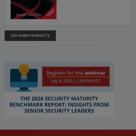
SEE MORE PRODUCTS