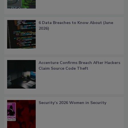
6 Data Breaches to Know About (June
2026)
Accenture Confirms Breach After Hackers
Claim Source Code Theft
Security’s 2026 Women in Security