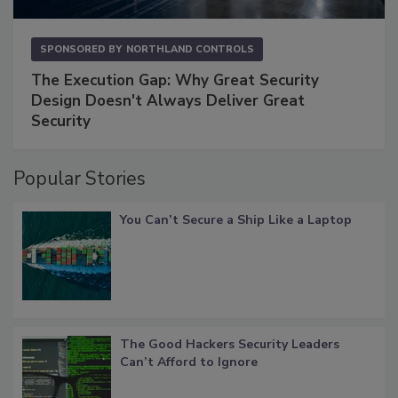
SPONSORED BY
NORTHLAND CONTROLS
The Execution Gap: Why Great Security
Design Doesn't Always Deliver Great
Security
Popular Stories
You Can’t Secure a Ship Like a Laptop
The Good Hackers Security Leaders
Can’t Afford to Ignore