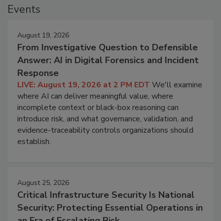
Events
August 19, 2026
From Investigative Question to Defensible
Answer: AI in Digital Forensics and Incident
Response
LIVE: August 19, 2026 at 2 PM EDT
We'll examine
where AI can deliver meaningful value, where
incomplete context or black-box reasoning can
introduce risk, and what governance, validation, and
evidence-traceability controls organizations should
establish.
August 25, 2026
Critical Infrastructure Security Is National
Security: Protecting Essential Operations in
an Era of Escalating Risk