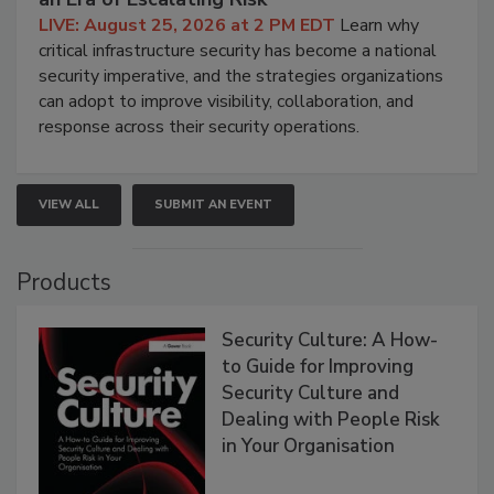
LIVE: August 25, 2026 at 2 PM EDT
Learn why
critical infrastructure security has become a national
security imperative, and the strategies organizations
can adopt to improve visibility, collaboration, and
response across their security operations.
VIEW ALL
SUBMIT AN EVENT
Products
Security Culture: A How-
to Guide for Improving
Security Culture and
Dealing with People Risk
in Your Organisation