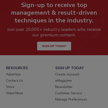
Sign-up to receive top
management & result-driven
techniques in the industry.
Join over 20,000+ industry leaders who receive
our premium content.
SIGN UP TODAY!
RESOURCES
SIGN UP TODAY
Advertise
Create Account
Contact Us
eMagazine
Store
Newsletter
Want More
Customer Service
Manage Preferences