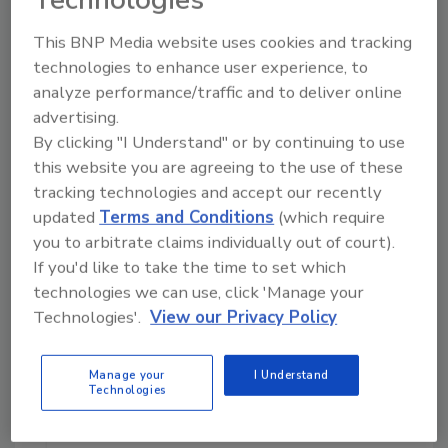
This BNP Media website uses cookies and tracking
Manage My Account
technologies to enhance user experience, to
analyze performance/traffic and to deliver online
advertising.
By clicking "I Understand" or by continuing to use
this website you are agreeing to the use of these
tracking technologies and accept our recently
updated
Terms and Conditions
(which require
you to arbitrate claims individually out of court).
If you'd like to take the time to set which
technologies we can use, click 'Manage your
Technologies'.
View our Privacy Policy
Manage your
I Understand
Technologies
Security’s Top 5 – 2024 Year in Review