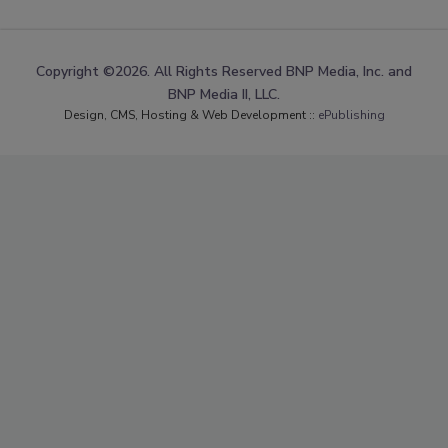
Copyright ©2026. All Rights Reserved BNP Media, Inc. and
BNP Media II, LLC.
Design, CMS, Hosting & Web Development ::
ePublishing