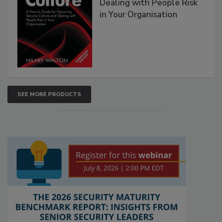
Dealing with People Risk
in Your Organisation
SEE MORE PRODUCTS