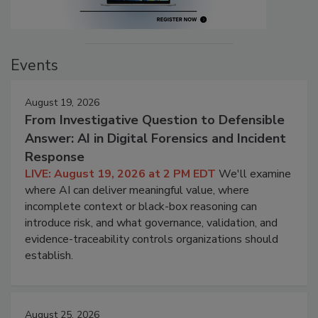
Events
August 19, 2026
From Investigative Question to Defensible
Answer: AI in Digital Forensics and Incident
Response
LIVE: August 19, 2026 at 2 PM EDT
We'll examine
where AI can deliver meaningful value, where
incomplete context or black-box reasoning can
introduce risk, and what governance, validation, and
evidence-traceability controls organizations should
establish.
August 25, 2026