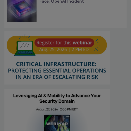
Face, OpenAI Incident