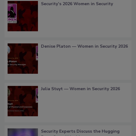
Security’s 2026 Women in Security
Denise Platon — Women in Security 2026
Julia Stuyt — Women in Security 2026
Security Experts Discuss the Hugging