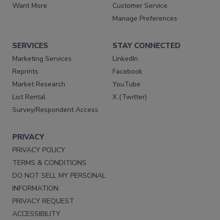
Want More
Customer Service
Manage Preferences
SERVICES
STAY CONNECTED
Marketing Services
LinkedIn
Reprints
Facebook
Market Research
YouTube
List Rental
X (Twitter)
Survey/Respondent Access
PRIVACY
PRIVACY POLICY
TERMS & CONDITIONS
DO NOT SELL MY PERSONAL
INFORMATION
PRIVACY REQUEST
ACCESSIBILITY