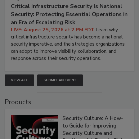
Critical Infrastructure Security Is National
Security: Protecting Essential Operations in
an Era of Escalating Risk
LIVE: August 25, 2026 at 2 PM EDT
Learn why
critical infrastructure security has become a national
security imperative, and the strategies organizations
can adopt to improve visibility, collaboration, and
response across their security operations.
VIEW ALL
SUBMIT AN EVENT
Products
Security Culture: A How-
to Guide for Improving
Security Culture and