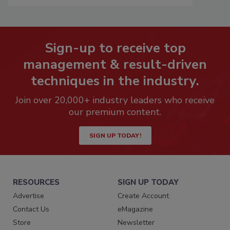
Sign-up to receive top
management & result-driven
techniques in the industry.
Join over 20,000+ industry leaders who receive
our premium content.
SIGN UP TODAY!
RESOURCES
SIGN UP TODAY
Advertise
Create Account
Contact Us
eMagazine
Store
Newsletter