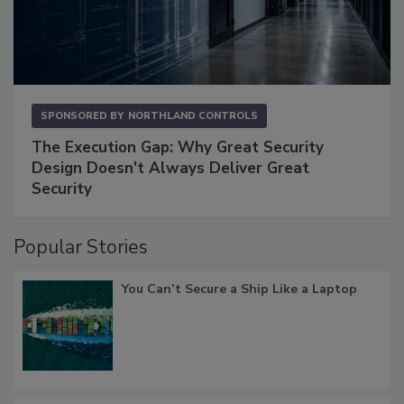
SPONSORED BY
NORTHLAND CONTROLS
The Execution Gap: Why Great Security
Design Doesn't Always Deliver Great
Security
Popular Stories
You Can’t Secure a Ship Like a Laptop