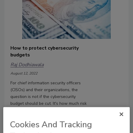
How to protect cybersecurity
budgets
Raj Dodhiawala
August 12, 2022
For chief information security officers
(CISOs) and their organizations, the
question is not if the cybersecurity
budget should be cut. It's how much risk
they are willing to take.
Cookies And Tracking