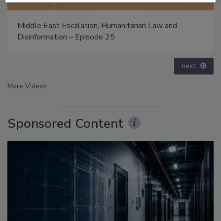
The Money Laundering Machine: Inside the global
crime epidemic - Episode 24
prev
next
More Videos
Sponsored Content