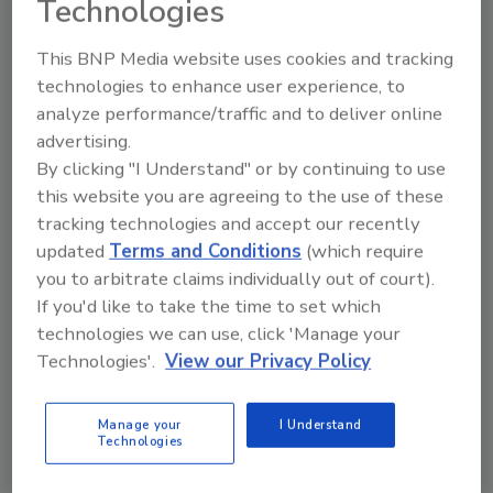
Technologies
This BNP Media website uses cookies and tracking
technologies to enhance user experience, to
analyze performance/traffic and to deliver online
Manage My Account
advertising.
By clicking "I Understand" or by continuing to use
this website you are agreeing to the use of these
tracking technologies and accept our recently
updated
Terms and Conditions
(which require
you to arbitrate claims individually out of court).
If you'd like to take the time to set which
technologies we can use, click 'Manage your
Technologies'.
View our Privacy Policy
Manage your
I Understand
Technologies