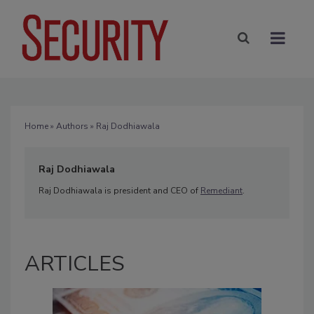
Home
»
Authors
» Raj Dodhiawala
Raj Dodhiawala
Raj Dodhiawala is president and CEO of
Remediant
.
ARTICLES