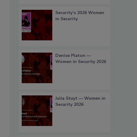
Security’s 2026 Women
in Security
Denise Platon —
Women in Security 2026
Julia Stuyt — Women in
Security 2026