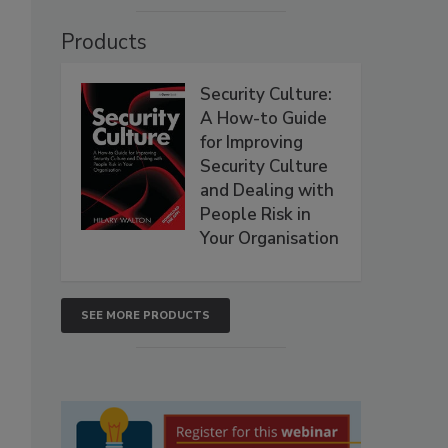
Products
Security Culture:
A How-to Guide
for Improving
Security Culture
and Dealing with
People Risk in
Your Organisation
SEE MORE PRODUCTS