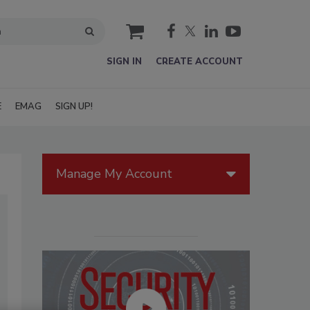
cart
SIGN IN
CREATE ACCOUNT
E
EMAG
SIGN UP!
Manage My Account