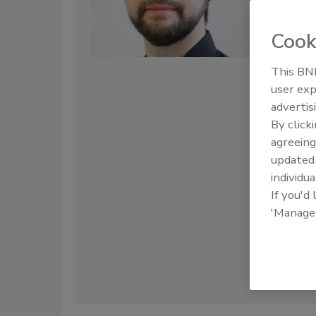
regularly spe
BSIMM, OWASP
Ghent Univers
Cook
hide the inner
This BNP
user exp
advertis
By click
agreeing
update
individua
If you'd
'Manage