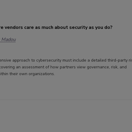
e vendors care as much about security as you do?
s Madou
sive approach to cybersecurity must include a detailed third-party ri
covering an assessment of how partners view governance, risk, and
thin their own organizations.