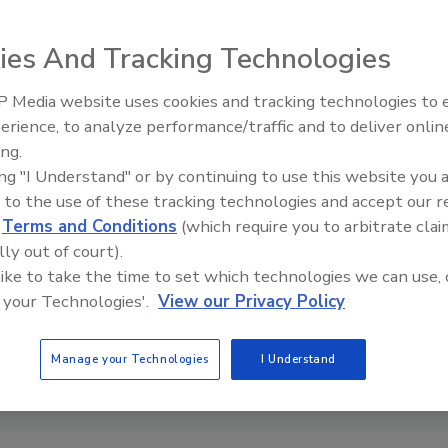
aks at global conferences including RSA Conference, Black Hat, DEFCON,
 AppSec, and BruCon. Madou holds a Ph.D. in computer engineering from
ity, where he studied application security through program obfuscation to
ies And Tracking Technologies
 workings of an application.
 Media website uses cookies and tracking technologies to
Security’s Top 5 – 2024 Year i
erience, to analyze performance/traffic and to deliver onlin
Review
ing.
ing "I Understand" or by continuing to use this website you 
 to the use of these tracking technologies and accept our 
d
Terms and Conditions
(which require you to arbitrate clai
lly out of court).
 like to take the time to set which technologies we can use, 
 your Technologies'.
View our Privacy Policy
Manage your Technologies
I Understand