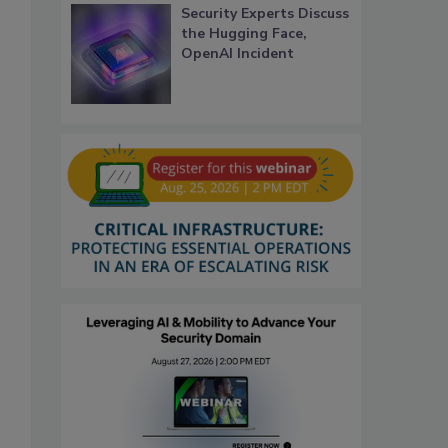
Security Experts Discuss
the Hugging Face,
OpenAI Incident