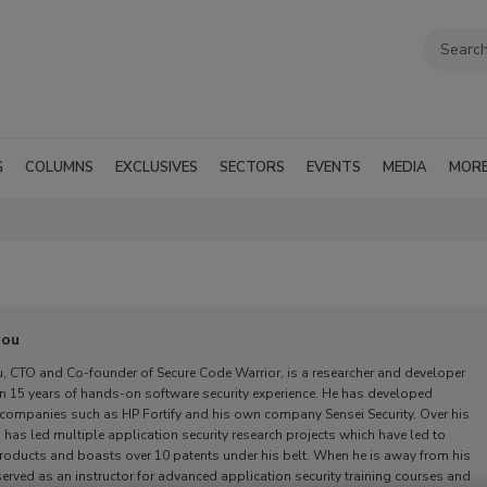
G
COLUMNS
EXCLUSIVES
SECTORS
EVENTS
MEDIA
MOR
dou
, CTO and Co-founder of Secure Code Warrior,
is a researcher and developer
n 15 years of hands-on software security experience. He has developed
 companies such as HP Fortify and his own company Sensei Security. Over his
 has led multiple application security research projects which have led to
oducts and boasts over 10 patents under his belt. When he is away from his
served as an instructor for advanced application security training courses and