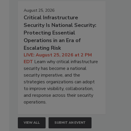
August 25, 2026
Critical Infrastructure
Security Is National Security:
Protecting Essential
Operations in an Era of
Escalating Risk
LIVE: August 25, 2026 at 2 PM
EDT
Learn why critical infrastructure
security has become a national
security imperative, and the
strategies organizations can adopt
to improve visibility, collaboration,
and response across their security
operations.
VIEW ALL
SUBMIT AN EVENT