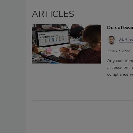
ARTICLES
Do softwar
Matia
June 10, 2022
Any comprehen
assessment, 
compliance wi