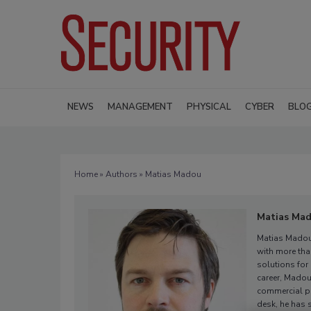
NEWS
MANAGEMENT
PHYSICAL
CYBER
BLO
Home
»
Authors
» Matias Madou
Matias Ma
Matias Madou
with more tha
solutions for
career, Madou
commercial pr
desk, he has 