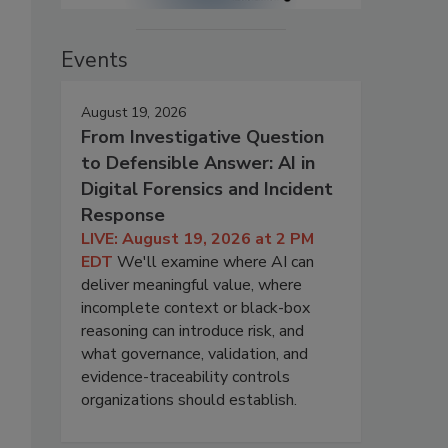
Events
August 19, 2026
From Investigative Question
to Defensible Answer: AI in
Digital Forensics and Incident
Response
LIVE: August 19, 2026 at 2 PM
EDT
We'll examine where AI can
deliver meaningful value, where
incomplete context or black-box
reasoning can introduce risk, and
what governance, validation, and
evidence-traceability controls
organizations should establish.