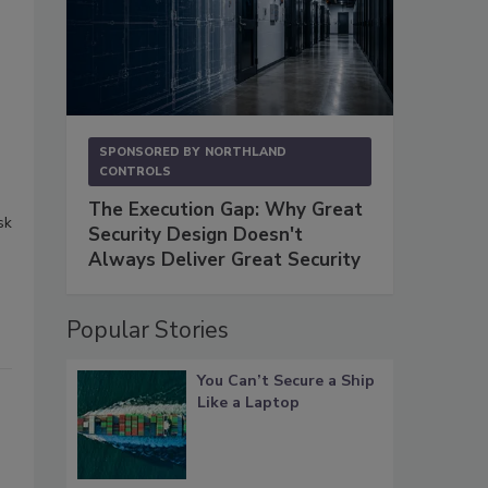
SPONSORED BY
NORTHLAND
CONTROLS
The Execution Gap: Why Great
sk
Security Design Doesn't
Always Deliver Great Security
Popular Stories
You Can’t Secure a Ship
Like a Laptop