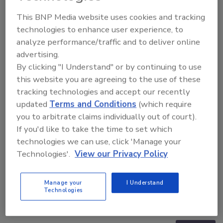
This BNP Media website uses cookies and tracking
technologies to enhance user experience, to
analyze performance/traffic and to deliver online
advertising.
By clicking "I Understand" or by continuing to use
this website you are agreeing to the use of these
tracking technologies and accept our recently
updated
Terms and Conditions
(which require
you to arbitrate claims individually out of court).
If you'd like to take the time to set which
technologies we can use, click 'Manage your
Technologies'.
View our Privacy Policy
Manage your
I Understand
The Money Laundering Machine: Inside the global
Technologies
crime epidemic - Episode 24