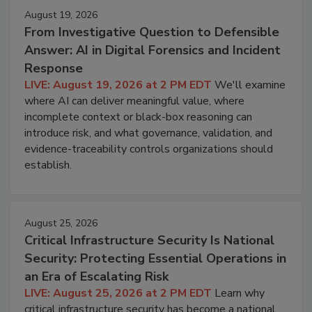
August 19, 2026
From Investigative Question to Defensible
Answer: AI in Digital Forensics and Incident
Response
LIVE: August 19, 2026 at 2 PM EDT
We'll examine
where AI can deliver meaningful value, where
incomplete context or black-box reasoning can
introduce risk, and what governance, validation, and
evidence-traceability controls organizations should
establish.
August 25, 2026
Critical Infrastructure Security Is National
Security: Protecting Essential Operations in
an Era of Escalating Risk
LIVE: August 25, 2026 at 2 PM EDT
Learn why
critical infrastructure security has become a national