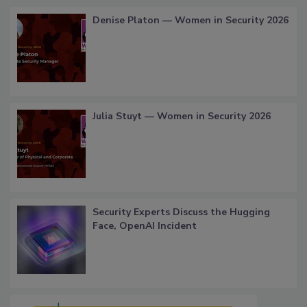
Denise Platon — Women in Security 2026
Julia Stuyt — Women in Security 2026
Security Experts Discuss the Hugging
Face, OpenAI Incident