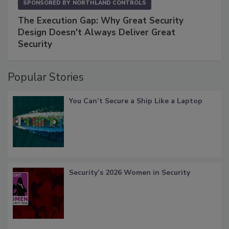
SPONSORED BY
NORTHLAND CONTROLS
The Execution Gap: Why Great Security
Design Doesn't Always Deliver Great
Security
Popular Stories
You Can’t Secure a Ship Like a Laptop
Security’s 2026 Women in Security