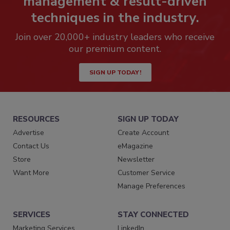
management & result-driven
techniques in the industry.
Join over 20,000+ industry leaders who receive
our premium content.
SIGN UP TODAY!
RESOURCES
SIGN UP TODAY
Advertise
Create Account
Contact Us
eMagazine
Store
Newsletter
Want More
Customer Service
Manage Preferences
SERVICES
STAY CONNECTED
Marketing Services
LinkedIn