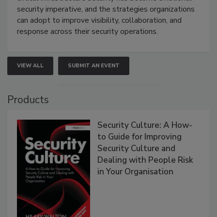
security imperative, and the strategies organizations
can adopt to improve visibility, collaboration, and
response across their security operations.
VIEW ALL
SUBMIT AN EVENT
Products
Security Culture: A How-
to Guide for Improving
Security Culture and
Dealing with People Risk
in Your Organisation