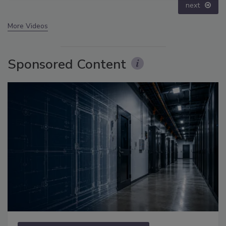
next
More Videos
Sponsored Content