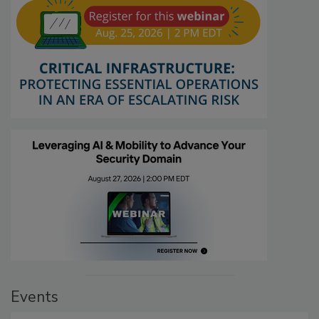
Events