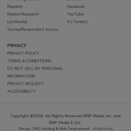
Reprints
Facebook
Market Research
YouTube
List Rental
X (Twitter)
Survey/Respondent Access
PRIVACY
PRIVACY POLICY
TERMS & CONDITIONS
DO NOT SELL MY PERSONAL
INFORMATION
PRIVACY REQUEST
ACCESSIBILITY
Copyright ©2026. All Rights Reserved BNP Media, Inc. and
BNP Media II, LLC.
Design, CMS, Hosting & Web Development ::
ePublishing