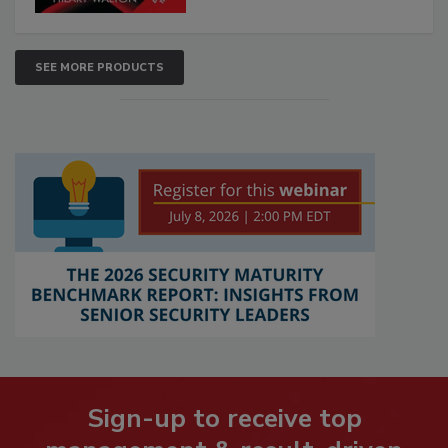
SEE MORE PRODUCTS
Sign-up to receive top