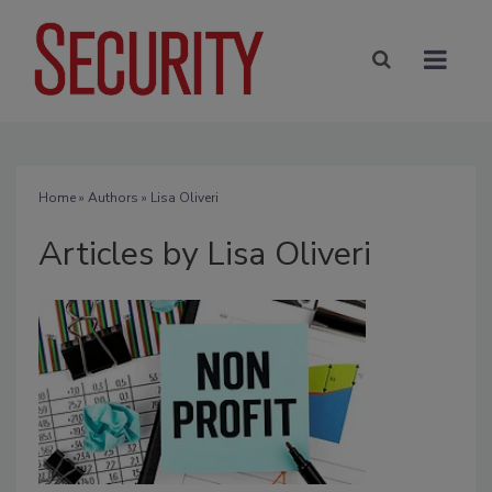
Home
»
Authors
»
Lisa Oliveri
Articles by Lisa Oliveri