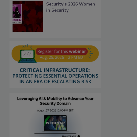
Security’s 2026 Women
in Security