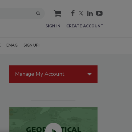
cart
SIGN IN
CREATE ACCOUNT
E
EMAG
SIGN UP!
Manage My Account