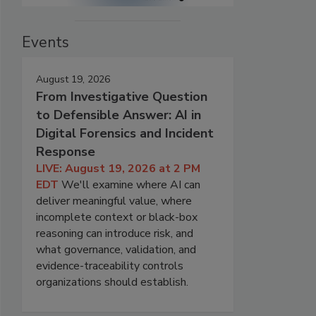
Events
August 19, 2026
From Investigative Question
to Defensible Answer: AI in
Digital Forensics and Incident
Response
LIVE: August 19, 2026 at 2 PM
EDT
We'll examine where AI can
deliver meaningful value, where
incomplete context or black-box
reasoning can introduce risk, and
what governance, validation, and
evidence-traceability controls
organizations should establish.