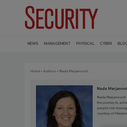
NEWS
MANAGEMENT
PHYSICAL
CYBER
BLO
Home
»
Authors
» Nada Marjanovich
Nada Marjanov
Nada Marjanovich i
the journey to achi
people risk manage
courtesy of Marjano