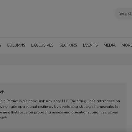
G
COLUMNS
EXCLUSIVES
SECTORS
EVENTS
MEDIA
MOR
ich
s a Partner in McIndoe Risk Advisory, LLC. The firm guides enterprises on
eving agile operational resiliency by developing strategic frameworks for
ment that focus on protecting assets and operational priorities.
Image
vich