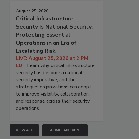
August 25, 2026
Critical Infrastructure
Security Is National Security:
Protecting Essential
Operations in an Era of
Escalating Risk
LIVE: August 25, 2026 at 2 PM
EDT
Learn why critical infrastructure
security has become a national
security imperative, and the
strategies organizations can adopt
to improve visibility, collaboration,
and response across their security
operations.
VIEW ALL
SUBMIT AN EVENT