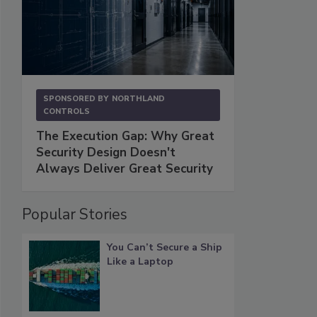
SPONSORED BY
NORTHLAND
CONTROLS
The Execution Gap: Why Great
Security Design Doesn't
Always Deliver Great Security
Popular Stories
You Can’t Secure a Ship
Like a Laptop