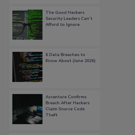
The Good Hackers
Security Leaders Can’t
Afford to Ignore
6 Data Breaches to
Know About (June 2026)
Accenture Confirms
Breach After Hackers
Claim Source Code
Theft