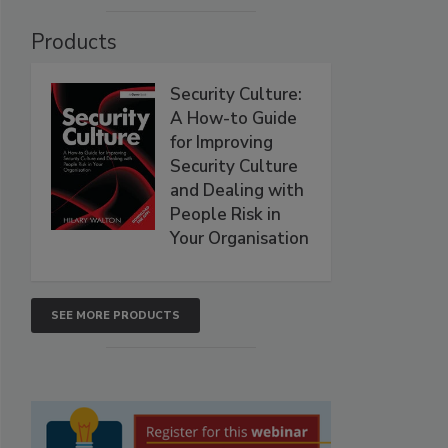
Products
Security Culture:
A How-to Guide
for Improving
Security Culture
and Dealing with
People Risk in
Your Organisation
SEE MORE PRODUCTS