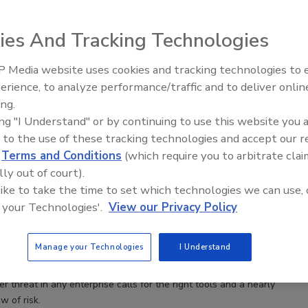
ies And Tracking Technologies
 Media website uses cookies and tracking technologies to
Middle East Escalation,
erience, to analyze performance/traffic and to deliver onlin
Humanitarian Law and Disinformati
ing.
– Episode 25
ing "I Understand" or by continuing to use this website you 
 to the use of these tracking technologies and accept our 
vices
d
Terms and Conditions
(which require you to arbitrate clai
 management and operational resiliency
lly out of court).
nsider threat in any enterprise calls for the right
 like to take the time to set which technologies we can use, 
 nearly 360-degree view of risk.
 your Technologies'.
View our Privacy Policy
rjanovich
Bruce McIndoe
Manage your Technologies
I Understand
der threat in any enterprise calls for the right tools and a nearly
w of risk.