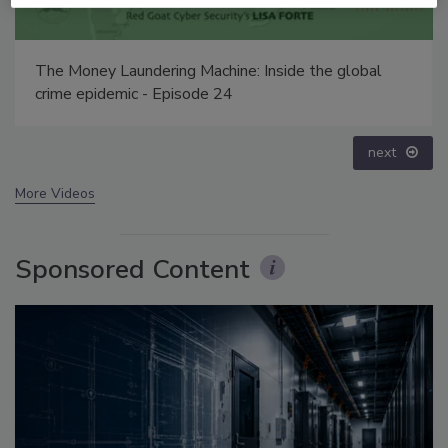
e: Inside the global
Middle East Escalation, Humanita
Disinformation – Episode 25
prev
next
More Videos
Sponsored Content