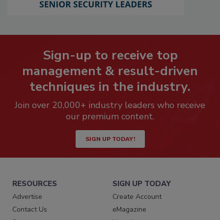
Sign-up to receive top
management & result-driven
techniques in the industry.
Join over 20,000+ industry leaders who receive
our premium content.
SIGN UP TODAY!
RESOURCES
SIGN UP TODAY
Advertise
Create Account
Contact Us
eMagazine