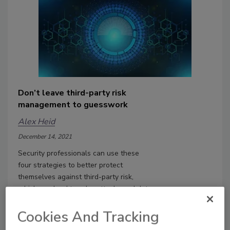
Don’t leave third-party risk
management to guesswork
Alex Heid
December 14, 2021
Security professionals can use these
four strategies to better protect
themselves against third-party risk,
which can lead to cyberattacks and data
breaches.
Cookies And Tracking