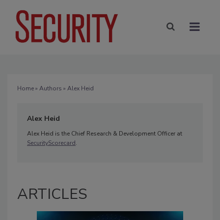
Home
»
Authors
» Alex Heid
Alex Heid
Alex Heid is the Chief Research & Development Officer at
SecurityScorecard
.
ARTICLES