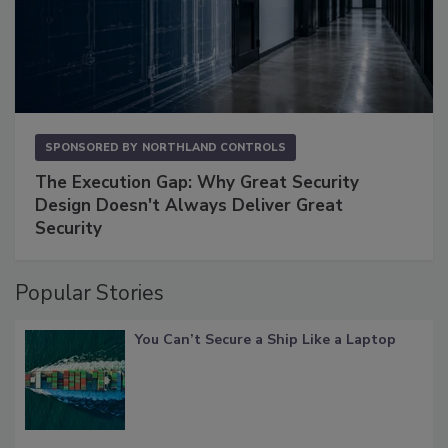
SPONSORED BY
NORTHLAND CONTROLS
The Execution Gap: Why Great Security
Design Doesn't Always Deliver Great
Security
Popular Stories
You Can’t Secure a Ship Like a Laptop