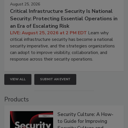
August 25, 2026
Critical Infrastructure Security Is National
Security: Protecting Essential Operations in
an Era of Escalating Risk
LIVE: August 25, 2026 at 2 PM EDT
Learn why
critical infrastructure security has become a national
security imperative, and the strategies organizations
can adopt to improve visibility, collaboration, and
response across their security operations.
VIEW ALL
SUBMIT AN EVENT
Products
Security Culture: A How-
to Guide for Improving