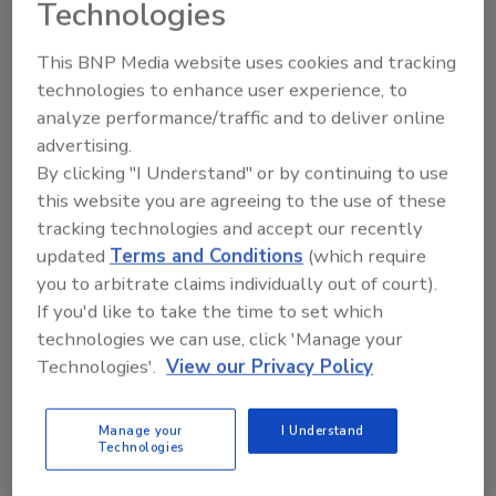
Technologies
This BNP Media website uses cookies and tracking
technologies to enhance user experience, to
analyze performance/traffic and to deliver online
advertising.
Manage My Account
By clicking "I Understand" or by continuing to use
this website you are agreeing to the use of these
tracking technologies and accept our recently
updated
Terms and Conditions
(which require
you to arbitrate claims individually out of court).
If you'd like to take the time to set which
technologies we can use, click 'Manage your
Technologies'.
View our Privacy Policy
Manage your
I Understand
Technologies