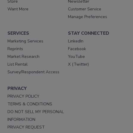
Store
Newsletter
Want More
Customer Service
Manage Preferences
SERVICES
STAY CONNECTED
Marketing Services
LinkedIn
Reprints
Facebook
Market Research
YouTube
List Rental
X (Twitter)
Survey/Respondent Access
PRIVACY
PRIVACY POLICY
TERMS & CONDITIONS
DO NOT SELL MY PERSONAL
INFORMATION
PRIVACY REQUEST