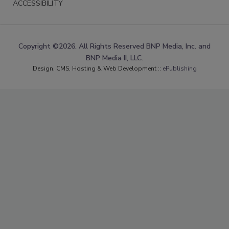
ACCESSIBILITY
Copyright ©2026. All Rights Reserved BNP Media, Inc. and
BNP Media II, LLC.
Design, CMS, Hosting & Web Development ::
ePublishing