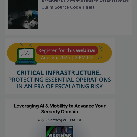
Accenture Confirms Breach After Hackers
Claim Source Code Theft