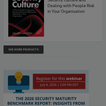
Security Culture and
Dealing with People Risk
in Your Organisation
SEE MORE PRODUCTS