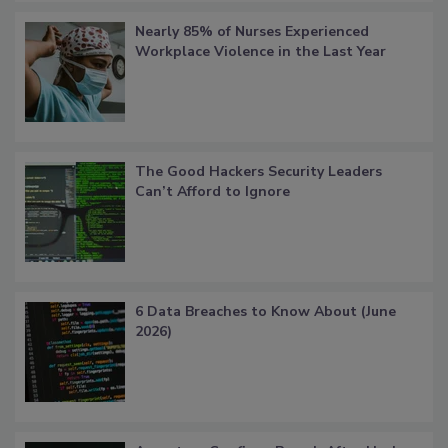
Nearly 85% of Nurses Experienced
Workplace Violence in the Last Year
The Good Hackers Security Leaders
Can’t Afford to Ignore
6 Data Breaches to Know About (June
2026)