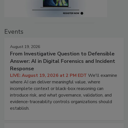
Events
August 19, 2026
From Investigative Question to Defensible
Answer: AI in Digital Forensics and Incident
Response
LIVE: August 19, 2026 at 2 PM EDT
We'll examine
where AI can deliver meaningful value, where
incomplete context or black-box reasoning can
introduce risk, and what governance, validation, and
evidence-traceability controls organizations should
establish.