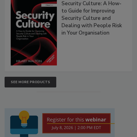
Security Culture: A How-
to Guide for Improving
Security Culture and
Dealing with People Risk
in Your Organisation
SEE MORE PRODUCTS