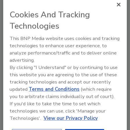
multi-faceted threat landscape,
Cookies And Tracking
sharing and collaboration are
essential to water and
Technologies
wastewater security and
resilience.
This BNP Media website uses cookies and tracking
technologies to enhance user experience, to
Michael Arceneaux
analyze performance/traffic and to deliver online
advertising.
October 8, 2021
By clicking "I Understand" or by continuing to use
Increased reliance on automation and
this website you are agreeing to the use of these
new technologies to assist with meter
tracking technologies and accept our recently
reading, leak detection and other
updated
Terms and Conditions
(which require
operational goals have opened a host of
you to arbitrate claims individually out of court).
attack surfaces. Given the ever-evolving
If you'd like to take the time to set which
and multi-faceted threat landscape,
sharing and collaboration are essential
technologies we can use, click 'Manage your
to water and wastewater security and
Technologies'.
View our Privacy Policy
resilience.