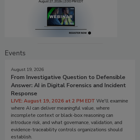
Events
August 19, 2026
From Investigative Question to Defensible
Answer: AI in Digital Forensics and Incident
Response
LIVE: August 19, 2026 at 2 PM EDT
We'll examine
where AI can deliver meaningful value, where
incomplete context or black-box reasoning can
introduce risk, and what governance, validation, and
evidence-traceability controls organizations should
establish.