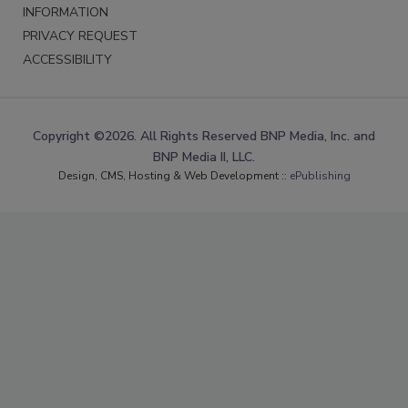
INFORMATION
PRIVACY REQUEST
ACCESSIBILITY
Copyright ©2026. All Rights Reserved BNP Media, Inc. and
BNP Media II, LLC.
Design, CMS, Hosting & Web Development ::
ePublishing