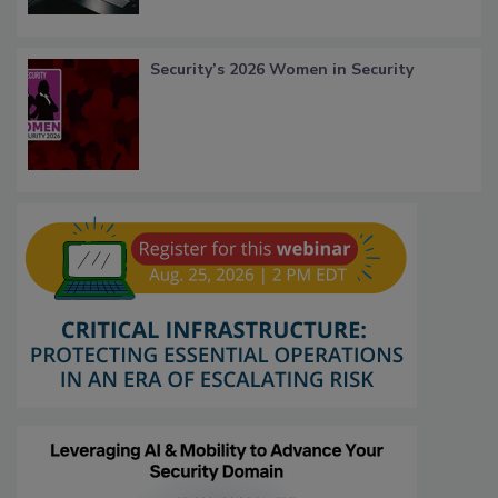
Security’s 2026 Women in Security