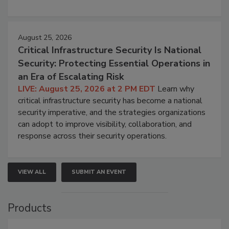
August 25, 2026
Critical Infrastructure Security Is National
Security: Protecting Essential Operations in
an Era of Escalating Risk
LIVE: August 25, 2026 at 2 PM EDT
Learn why
critical infrastructure security has become a national
security imperative, and the strategies organizations
can adopt to improve visibility, collaboration, and
response across their security operations.
VIEW ALL
SUBMIT AN EVENT
Products