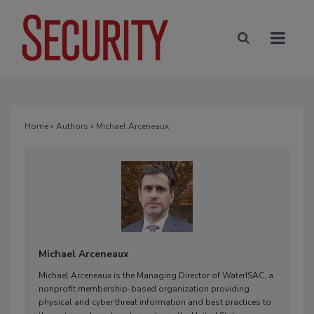
Home
»
Authors
» Michael Arceneaux
Michael Arceneaux
Michael Arceneaux is the Managing Director of WaterISAC, a
nonprofit membership-based organization providing
physical and cyber threat information and best practices to