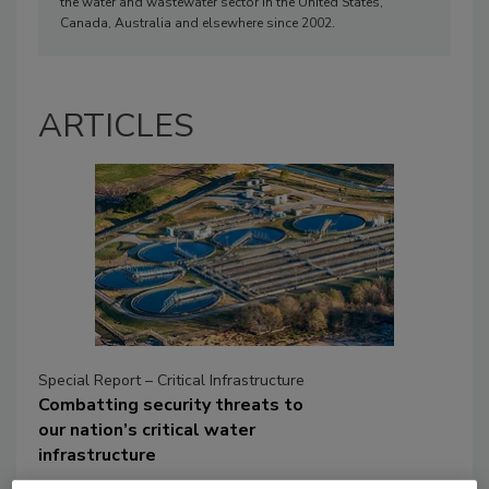
the water and wastewater sector in the United States,
Canada, Australia and elsewhere since 2002.
ARTICLES
Special Report – Critical Infrastructure
Combatting security threats to
our nation’s critical water
infrastructure
Given the ever-evolving and