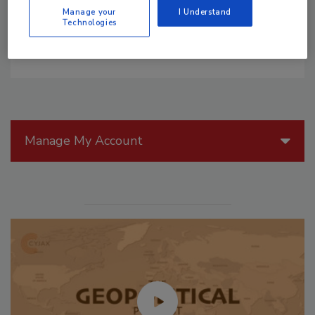
Manage your
I Understand
Technologies
Manage My Account