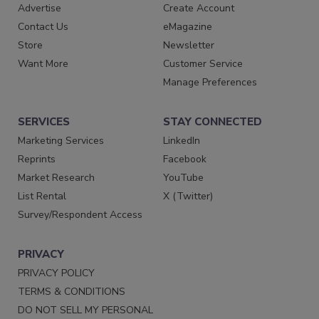
Advertise
Create Account
Contact Us
eMagazine
Store
Newsletter
Want More
Customer Service
Manage Preferences
SERVICES
STAY CONNECTED
Marketing Services
LinkedIn
Reprints
Facebook
Market Research
YouTube
List Rental
X (Twitter)
Survey/Respondent Access
PRIVACY
PRIVACY POLICY
TERMS & CONDITIONS
DO NOT SELL MY PERSONAL