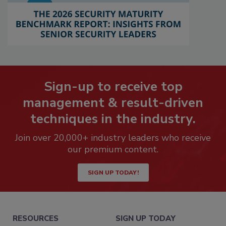
Sign-up to receive top
management & result-driven
techniques in the industry.
Join over 20,000+ industry leaders who receive
our premium content.
SIGN UP TODAY!
RESOURCES
SIGN UP TODAY