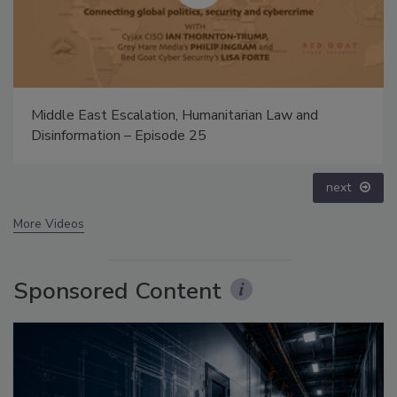
The Money Laundering Machine: Inside the global
crime epidemic - Episode 24
prev
next
More Videos
Sponsored Content