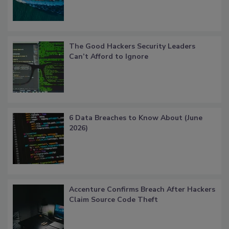
The Good Hackers Security Leaders
Can’t Afford to Ignore
6 Data Breaches to Know About (June
2026)
Accenture Confirms Breach After Hackers
Claim Source Code Theft