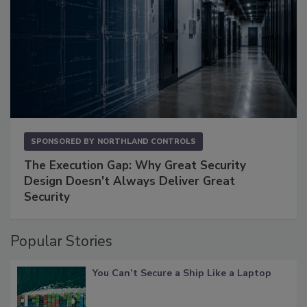
SPONSORED BY
NORTHLAND CONTROLS
The Execution Gap: Why Great Security
Design Doesn't Always Deliver Great
Security
Popular Stories
You Can’t Secure a Ship Like a Laptop