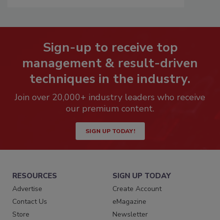
Sign-up to receive top
management & result-driven
techniques in the industry.
Join over 20,000+ industry leaders who receive
our premium content.
SIGN UP TODAY!
RESOURCES
SIGN UP TODAY
Advertise
Create Account
Contact Us
eMagazine
Store
Newsletter