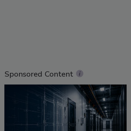
Sponsored Content