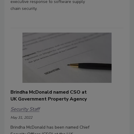
executive response to software supply
chain security.
Brindha McDonald named CSO at
UK Government Property Agency
Security Staff
May 31, 2022
Brindha McDonald has been named Chief