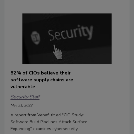
82% of CIOs believe their
software supply chains are
vulnerable
Security Staff
May 31, 2022
A report from Venafi titled "
CIO Study:
Software Build Pipelines Attack Surface
Expanding" examines cybersecurity