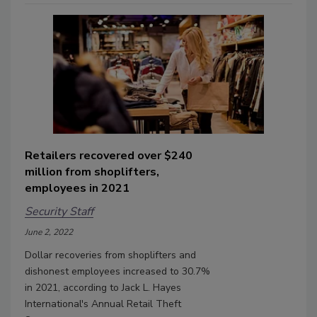
Retailers recovered over $240
million from shoplifters,
employees in 2021
Security Staff
June 2, 2022
Dollar recoveries from shoplifters and
dishonest employees increased to 30.7%
in 2021, according to Jack L. Hayes
International's Annual Retail Theft