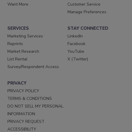
Want More
Customer Service
Manage Preferences
SERVICES
STAY CONNECTED
Marketing Services
LinkedIn
Reprints
Facebook
Market Research
YouTube
List Rental
X (Twitter)
Survey/Respondent Access
PRIVACY
PRIVACY POLICY
TERMS & CONDITIONS
DO NOT SELL MY PERSONAL
INFORMATION
PRIVACY REQUEST
ACCESSIBILITY