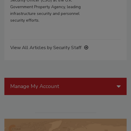
Security Officer (CSO) at the U.K.
Government Property Agency, leading
infrastructure security and personnel
security efforts.
View All Articles by Security Staff
Manage My Account