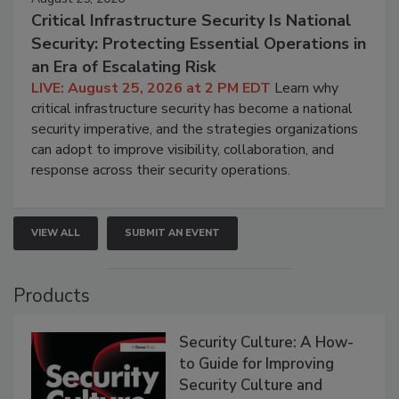
Critical Infrastructure Security Is National
Security: Protecting Essential Operations in
an Era of Escalating Risk
LIVE: August 25, 2026 at 2 PM EDT
Learn why
critical infrastructure security has become a national
security imperative, and the strategies organizations
can adopt to improve visibility, collaboration, and
response across their security operations.
VIEW ALL
SUBMIT AN EVENT
Products
Security Culture: A How-
to Guide for Improving
Security Culture and