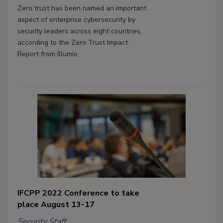
Zero trust has been named an important
aspect of enterprise cybersecurity by
security leaders across eight countries,
according to the Zero Trust Impact
Report from Illumio.
IFCPP 2022 Conference to take
place August 13-17
Security Staff