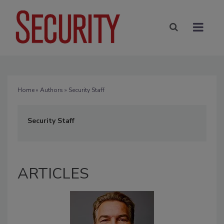
Home
»
Authors
» Security Staff
Security Staff
ARTICLES