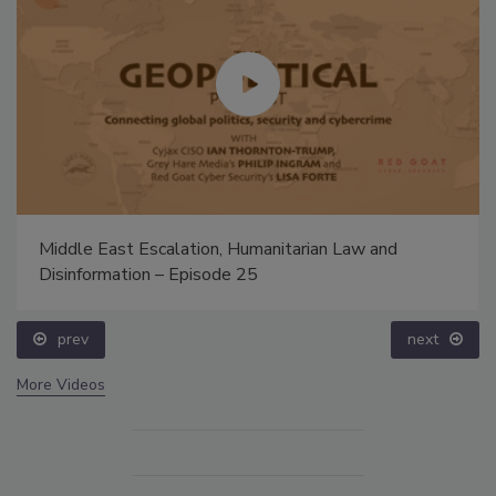
Middle East Escalation, Humanitarian Law and
Disinformation – Episode 25
prev
next
More Videos