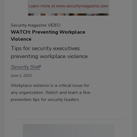
Security magazine VIDEO
WATCH: Preventing Workplace
Violence
Tips for security executives
preventing workplace violence
Security Staff
June 1, 2022
Workplace violence is a critical issue for
any organization. Watch and learn a few
prevention tips for security leaders.