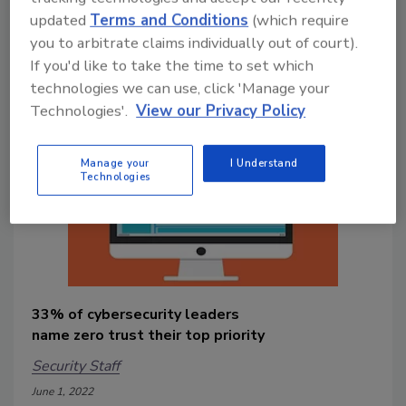
updated
Terms and Conditions
(which require
identifiable information (PII) and
passwords stored in private and public
you to arbitrate claims individually out of court).
repositories.
If you'd like to take the time to set which
technologies we can use, click 'Manage your
Technologies'.
View our Privacy Policy
Manage your
I Understand
Technologies
33% of cybersecurity leaders
name zero trust their top priority
Security Staff
June 1, 2022