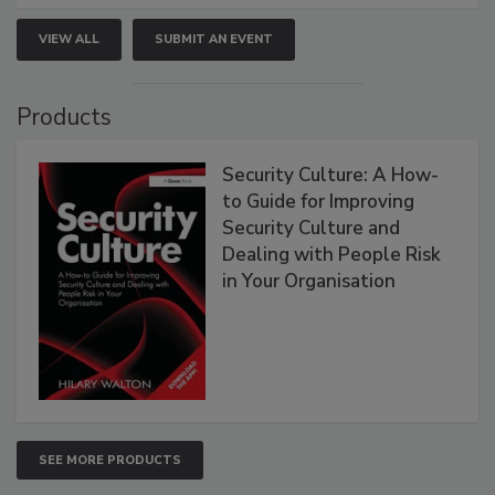
VIEW ALL
SUBMIT AN EVENT
Products
Security Culture: A How-
to Guide for Improving
Security Culture and
Dealing with People Risk
in Your Organisation
SEE MORE PRODUCTS