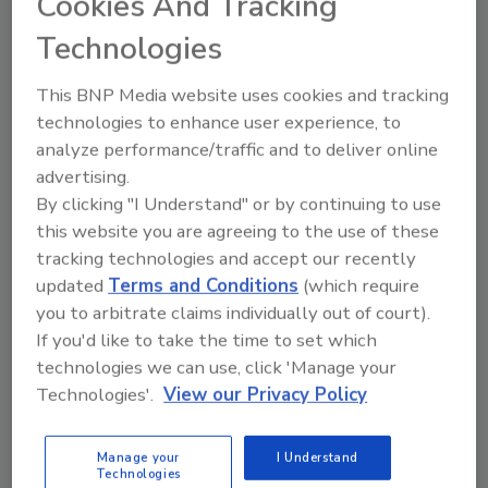
Cookies And Tracking
simple sentence has become a source of
contentious debate across the United
Technologies
States in recent years. Despite the rarity
of mass shootings occurring at school,
This BNP Media website uses cookies and tracking
approximately two-thirds of parents of
technologies to enhance user experience, to
teenagers express worry about a school
analyze performance/traffic and to deliver online
shooting, according to Pew Research.
advertising.
By clicking "I Understand" or by continuing to use
this website you are agreeing to the use of these
tracking technologies and accept our recently
updated
Terms and Conditions
(which require
you to arbitrate claims individually out of court).
If you'd like to take the time to set which
technologies we can use, click 'Manage your
Manage My Account
Technologies'.
View our Privacy Policy
Manage your
I Understand
Technologies