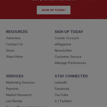
SIGN UP TODAY!
RESOURCES
SIGN UP TODAY
Advertise
Create Account
Contact Us
eMagazine
Store
Newsletter
Want More
Customer Service
Manage Preferences
SERVICES
STAY CONNECTED
Marketing Services
LinkedIn
Reprints
Facebook
Market Research
YouTube
List Rental
X (Twitter)