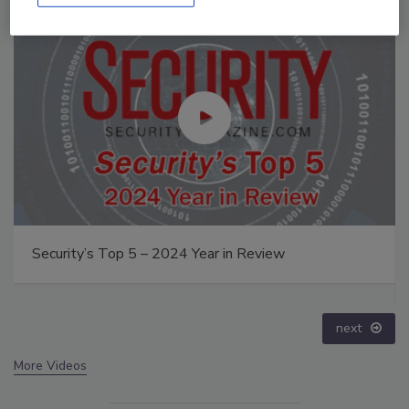
op 5 – 2024 Year in Review
The Money Launde
crime epidemic -
prev
next
More Videos