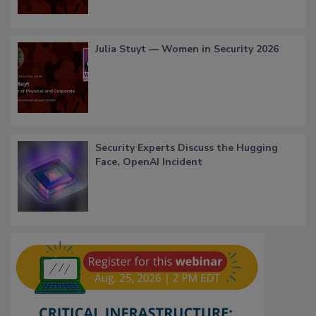
Julia Stuyt — Women in Security 2026
Security Experts Discuss the Hugging
Face, OpenAI Incident