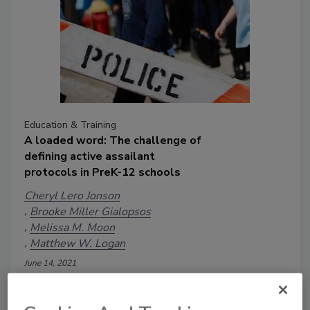
Education & Training
A loaded word: The challenge of
defining active assailant
protocols in PreK-12 schools
Cheryl Lero Jonson
Brooke Miller Gialopsos
Melissa M. Moon
Matthew W. Logan
June 14, 2021
“Today, your child’s school will have an
active shooter drill.” This seemingly