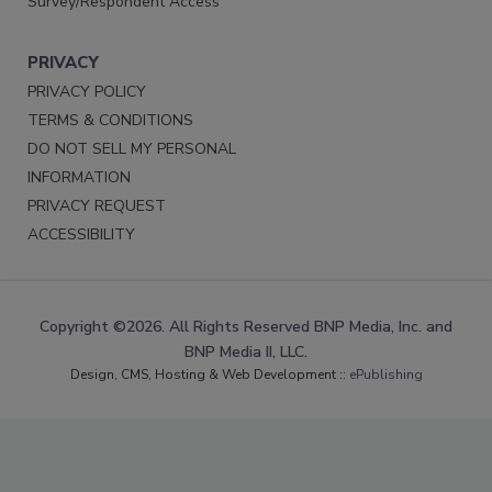
Survey/Respondent Access
PRIVACY
PRIVACY POLICY
TERMS & CONDITIONS
DO NOT SELL MY PERSONAL
INFORMATION
PRIVACY REQUEST
ACCESSIBILITY
Copyright ©2026. All Rights Reserved BNP Media, Inc. and
BNP Media II, LLC.
Design, CMS, Hosting & Web Development ::
ePublishing