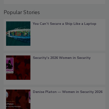
Popular Stories
You Can’t Secure a Ship Like a Laptop
Security’s 2026 Women in Security
Denise Platon — Women in Security 2026