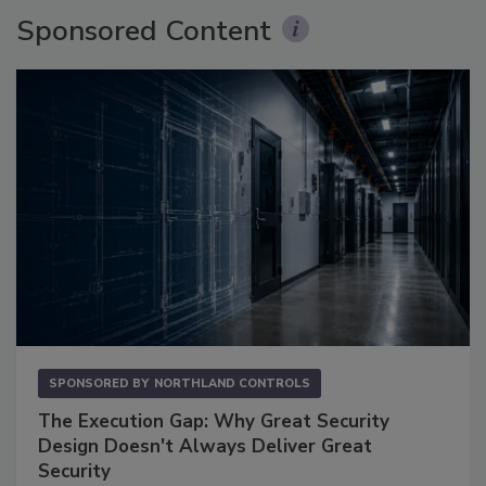
Sponsored Content
SPONSORED BY
NORTHLAND CONTROLS
The Execution Gap: Why Great Security
Design Doesn't Always Deliver Great
Security