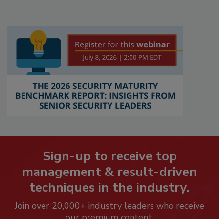
Sign-up to receive top
management & result-driven
techniques in the industry.
Join over 20,000+ industry leaders who receive
our premium content.