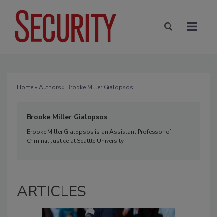
Home
»
Authors
» Brooke Miller Gialopsos
Brooke Miller Gialopsos
Brooke Miller Gialopsos is an Assistant Professor of
Criminal Justice at Seattle University.
ARTICLES