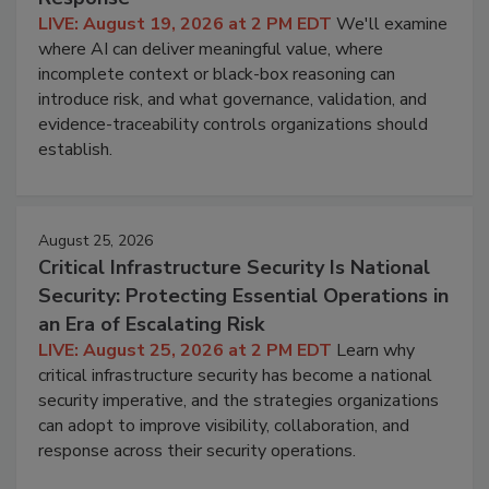
LIVE: August 19, 2026 at 2 PM EDT
We'll examine
where AI can deliver meaningful value, where
incomplete context or black-box reasoning can
introduce risk, and what governance, validation, and
evidence-traceability controls organizations should
establish.
August 25, 2026
Critical Infrastructure Security Is National
Security: Protecting Essential Operations in
an Era of Escalating Risk
LIVE: August 25, 2026 at 2 PM EDT
Learn why
critical infrastructure security has become a national
security imperative, and the strategies organizations
can adopt to improve visibility, collaboration, and
response across their security operations.