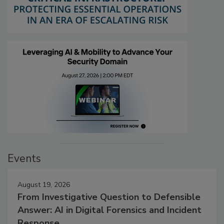
Events
August 19, 2026
From Investigative Question to Defensible
Answer: AI in Digital Forensics and Incident
Response