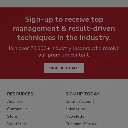
Sign-up to receive top
management & result-driven
techniques in the industry.
Join over 20,000+ industry leaders who receive
our premium content.
SIGN UP TODAY!
RESOURCES
SIGN UP TODAY
Advertise
Create Account
Contact Us
eMagazine
Store
Newsletter
Want More
Customer Service