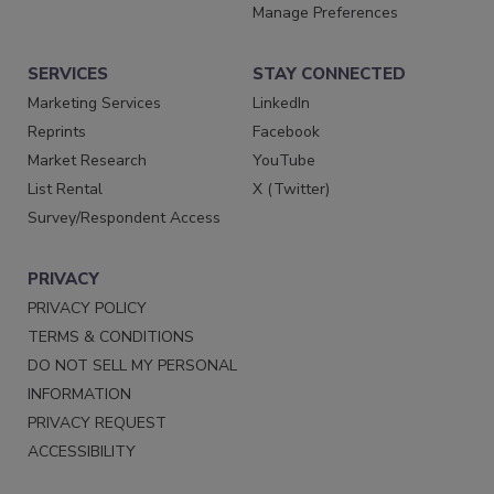
Manage Preferences
SERVICES
STAY CONNECTED
Marketing Services
LinkedIn
Reprints
Facebook
Market Research
YouTube
List Rental
X (Twitter)
Survey/Respondent Access
PRIVACY
PRIVACY POLICY
TERMS & CONDITIONS
DO NOT SELL MY PERSONAL
INFORMATION
PRIVACY REQUEST
ACCESSIBILITY