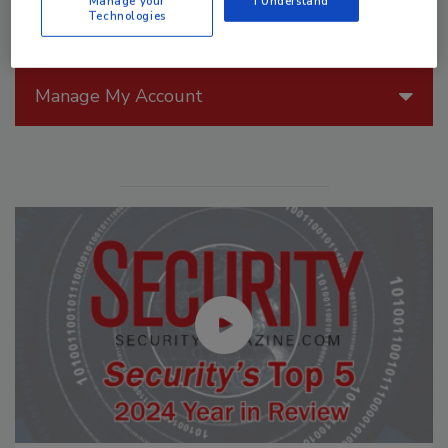
Manage your
I Understand
Technologies
Manage My Account