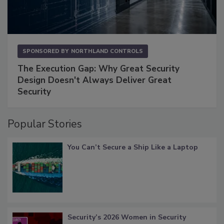
SPONSORED BY
NORTHLAND CONTROLS
The Execution Gap: Why Great Security
Design Doesn't Always Deliver Great
Security
Popular Stories
You Can’t Secure a Ship Like a Laptop
Security’s 2026 Women in Security