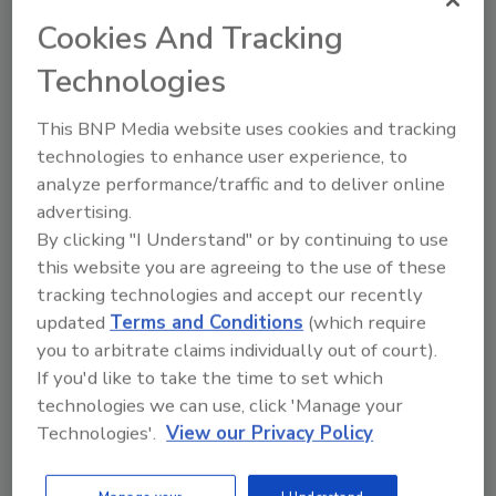
workers who need more IT
Cookies And Tracking
freedom
Technologies
Marc Gaffan
This BNP Media website uses cookies and tracking
March 8, 2021
technologies to enhance user experience, to
The Unofficial Law of Endpoint Security
analyze performance/traffic and to deliver online
Proportionality: The security measures
advertising.
taken to protect an employee’s endpoint
By clicking "I Understand" or by continuing to use
are proportionate to the proximity of the
this website you are agreeing to the use of these
employee to the company’s most valued
assets. Or, put in simpler terms, the more
tracking technologies and accept our recently
closely an employee works with a
updated
Terms and Conditions
(which require
company’s crown jewels, the more
you to arbitrate claims individually out of court).
essential it is to virtually eliminate the
If you'd like to take the time to set which
possibility of an endpoint security
technologies we can use, click 'Manage your
breach.
Technologies'.
View our Privacy Policy