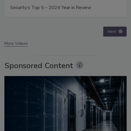
Middle East Escalation, Humanitarian Law and
Disinformation – Episode 25
prev
next
More Videos
Sponsored Content