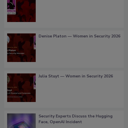
Denise Platon — Women in Security 2026
Julia Stuyt — Women in Security 2026
Security Experts Discuss the Hugging
Face, OpenAI Incident