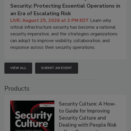
Security: Protecting Essential Operations in
an Era of Escalating Risk
LIVE: August 25, 2026 at 2 PM EDT
Learn why
critical infrastructure security has become a national
security imperative, and the strategies organizations
can adopt to improve visibility, collaboration, and
response across their security operations.
VIEW ALL
SUBMIT AN EVENT
Products
Security Culture: A How-
to Guide for Improving
Security Culture and
Dealing with People Risk