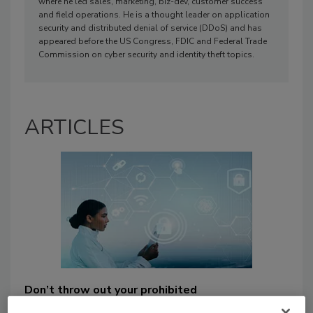
where he led sales, marketing, biz-dev, customer success
and field operations. He is a thought leader on application
security and distributed denial of service (DDoS) and has
appeared before the US Congress, FDIC and Federal Trade
Commission on cyber security and identity theft topics.
ARTICLES
Don’t throw out your prohibited
thumb drives: Liberate your