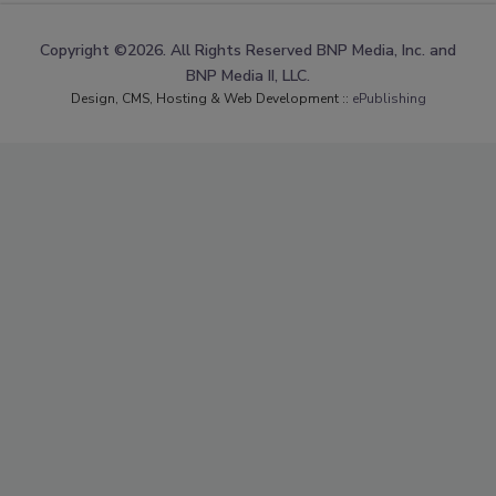
Copyright ©2026. All Rights Reserved BNP Media, Inc. and
BNP Media II, LLC.
Design, CMS, Hosting & Web Development ::
ePublishing