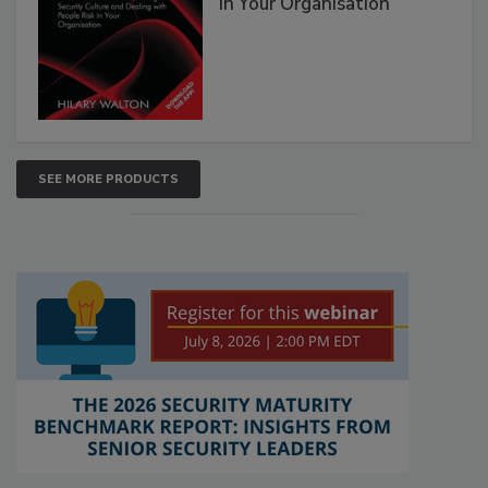
in Your Organisation
SEE MORE PRODUCTS