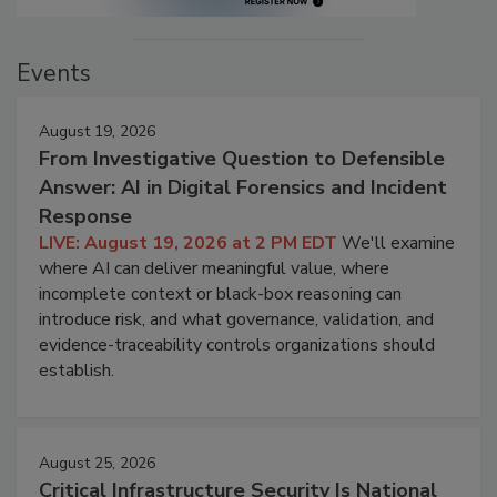
Events
August 19, 2026
From Investigative Question to Defensible
Answer: AI in Digital Forensics and Incident
Response
LIVE: August 19, 2026 at 2 PM EDT
We'll examine
where AI can deliver meaningful value, where
incomplete context or black-box reasoning can
introduce risk, and what governance, validation, and
evidence-traceability controls organizations should
establish.
August 25, 2026
Critical Infrastructure Security Is National