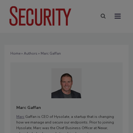
Home
»
Authors
» Marc Gaffan
Marc Gaffan
Marc
Gaffan is CEO of Hysolate, a startup that is changing
how we manage and secure our endpoints. Prior to joining
Hysolate, Marc was the Chief Business Officer at Nexar,