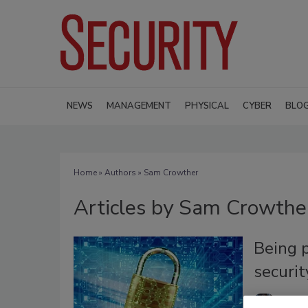
NEWS
MANAGEMENT
PHYSICAL
CYBER
BLO
Home
»
Authors
»
Sam Crowther
Articles by Sam Crowthe
Being p
securit
Sam 