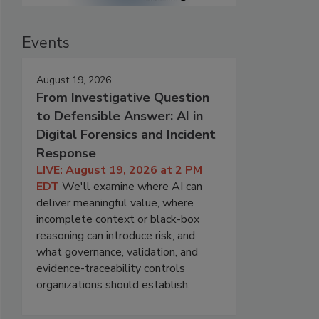
Events
August 19, 2026
From Investigative Question
to Defensible Answer: AI in
Digital Forensics and Incident
Response
LIVE: August 19, 2026 at 2 PM
EDT
We'll examine where AI can
deliver meaningful value, where
incomplete context or black-box
reasoning can introduce risk, and
what governance, validation, and
evidence-traceability controls
organizations should establish.