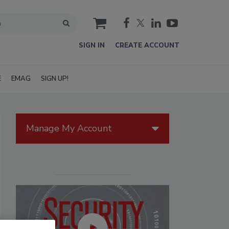
cart
SIGN IN
CREATE ACCOUNT
E
EMAG
SIGN UP!
Manage My Account