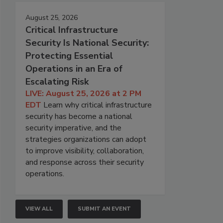
August 25, 2026
Critical Infrastructure
Security Is National Security:
Protecting Essential
Operations in an Era of
Escalating Risk
LIVE: August 25, 2026 at 2 PM
EDT
Learn why critical infrastructure
security has become a national
security imperative, and the
strategies organizations can adopt
to improve visibility, collaboration,
and response across their security
operations.
VIEW ALL
SUBMIT AN EVENT