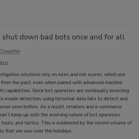
 shut down bad bots once and for all
Crowther
 2021
tigation solutions rely on rules and risk scores, which use
n from the past, even when paired with advanced machine
 AI capabilities. Since bot operators are continually inventing
 evade detection, using historical data fails to detect and
ever seen before. As a result, retailers and e-commerce
an’t keep up with the evolving nature of bot operators’
 tools, and tactics. This is evidenced by the record volume of
ts that we saw over the holidays.