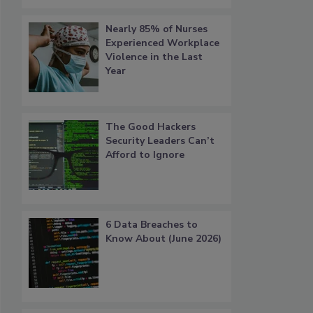
Nearly 85% of Nurses
Experienced Workplace
Violence in the Last
Year
The Good Hackers
Security Leaders Can’t
Afford to Ignore
6 Data Breaches to
Know About (June 2026)