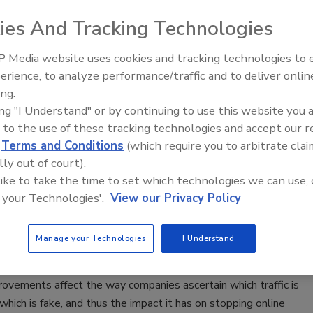
ies And Tracking Technologies
023
ybersecurity is essential for protecting any organization from
 Media website uses cookies and tracking technologies to
hreats, helping to protect systems, networks & data from
erience, to analyze performance/traffic and to deliver onlin
scalation,
The Money Laundering Machine:
ing.
Law and Disinformation
Inside the global crime epidemic -
ing "I Understand" or by continuing to use this website you 
Episode 24
 to the use of these tracking technologies and accept our 
d
Terms and Conditions
(which require you to arbitrate clai
rtunate side effect: How privacy
lly out of court).
 are weakening website security
 like to take the time to set which technologies we can use, 
 your Technologies'.
View our Privacy Policy
Crowther
Manage your Technologies
I Understand
8, 2021
s and security vendors alike need to better understand how
rovements affect the way companies ascertain which traffic is
hich is fake, and thus the impact it has on stopping online