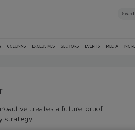
G
COLUMNS
EXCLUSIVES
SECTORS
EVENTS
MEDIA
MOR
r
roactive creates a future-proof
y strategy
Crowther