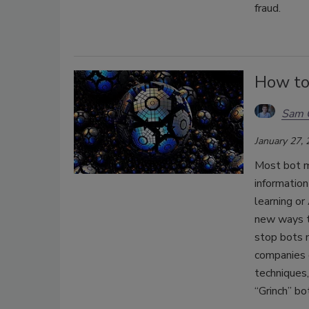
fraud.
How to
Sam 
January 27,
Most bot mi
informatio
learning or
new ways to
stop bots n
companies c
techniques,
“Grinch” bo