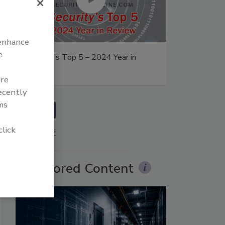
 enhance
e
Security’s Top 5 – 2024 Year in
Review
are
recently
ms
prev
click
More Videos
Sponsored Content