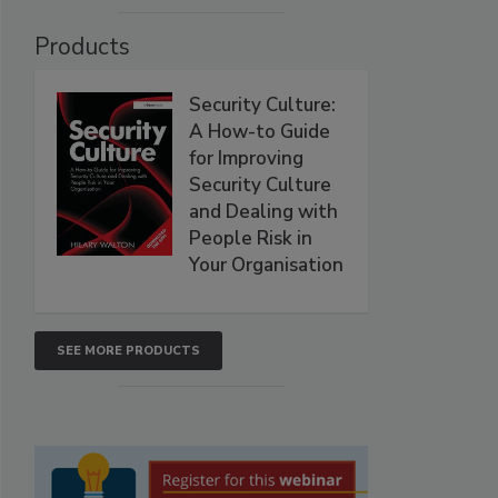
Products
Security Culture:
A How-to Guide
for Improving
Security Culture
and Dealing with
People Risk in
Your Organisation
SEE MORE PRODUCTS