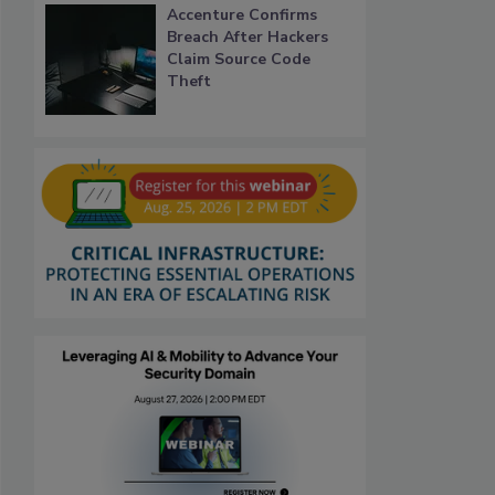
Accenture Confirms
Breach After Hackers
Claim Source Code
Theft