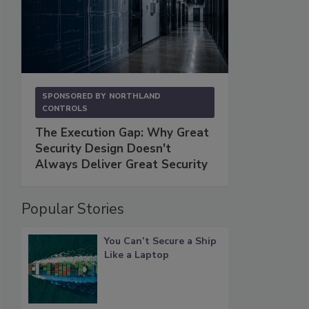
SPONSORED BY
NORTHLAND
CONTROLS
The Execution Gap: Why Great
Security Design Doesn't
Always Deliver Great Security
Popular Stories
You Can’t Secure a Ship
Like a Laptop