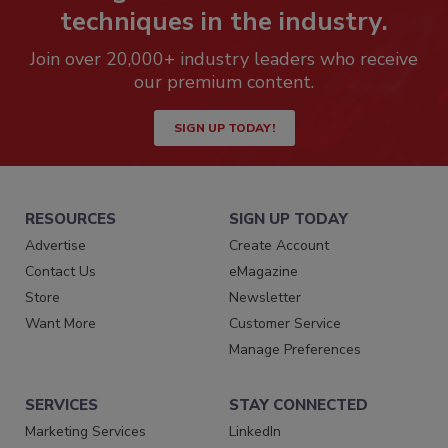
techniques in the industry.
Join over 20,000+ industry leaders who receive
our premium content.
SIGN UP TODAY!
RESOURCES
SIGN UP TODAY
Advertise
Create Account
Contact Us
eMagazine
Store
Newsletter
Want More
Customer Service
Manage Preferences
SERVICES
STAY CONNECTED
Marketing Services
LinkedIn