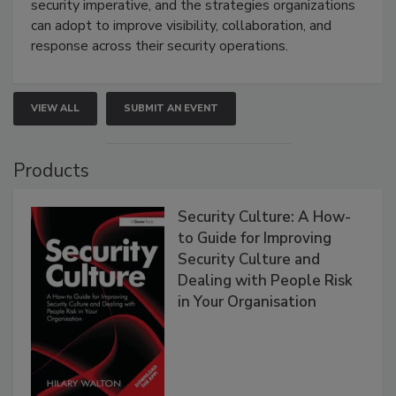
security imperative, and the strategies organizations
can adopt to improve visibility, collaboration, and
response across their security operations.
VIEW ALL
SUBMIT AN EVENT
Products
Security Culture: A How-
to Guide for Improving
Security Culture and
Dealing with People Risk
in Your Organisation