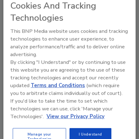
Cookies And Tracking
Chris Jacquet
Technologies
January 25, 2021
The CoVID-19 pandemic is a gold-mine
This BNP Media website uses cookies and tracking
for lessons learned when it comes to
technologies to enhance user experience, to
security and cybersecurity at the
analyze performance/traffic and to deliver online
enterprise level. Listen to Chris Jacquet,
advertising.
CISO at Hatachi Vantara, talk about the
By clicking "I Understand" or by continuing to use
lessons he’s learned to keep his
this website you are agreeing to the use of these
enterprise safer.
tracking technologies and accept our recently
updated
Terms and Conditions
(which require
you to arbitrate claims individually out of court).
If you'd like to take the time to set which
technologies we can use, click 'Manage your
Technologies'.
View our Privacy Policy
Manage My Account
Manage your
I Understand
Technologies