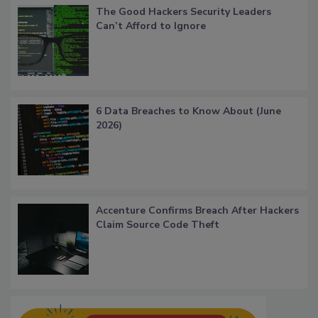
The Good Hackers Security Leaders
Can’t Afford to Ignore
6 Data Breaches to Know About (June
2026)
Accenture Confirms Breach After Hackers
Claim Source Code Theft