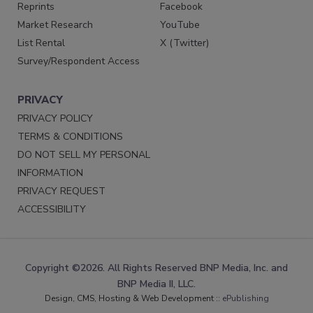
Reprints
Facebook
Market Research
YouTube
List Rental
X (Twitter)
Survey/Respondent Access
PRIVACY
PRIVACY POLICY
TERMS & CONDITIONS
DO NOT SELL MY PERSONAL
INFORMATION
PRIVACY REQUEST
ACCESSIBILITY
Copyright ©2026. All Rights Reserved BNP Media, Inc. and
BNP Media II, LLC.
Design, CMS, Hosting & Web Development ::
ePublishing