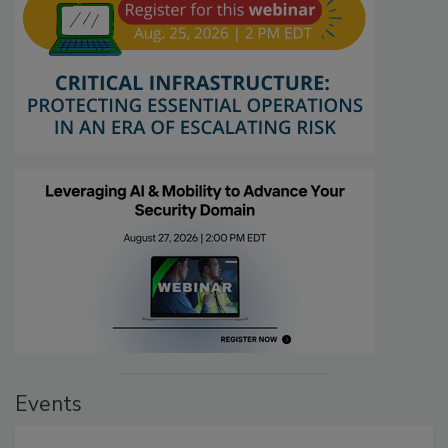
Events