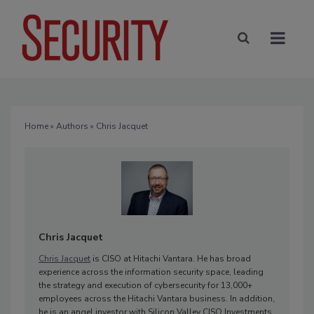
Home
»
Authors
» Chris Jacquet
Chris Jacquet
Chris Jacquet
is CISO at Hitachi Vantara. He has broad
experience across the information security space, leading
the strategy and execution of cybersecurity for 13,000+
employees across the Hitachi Vantara business. In addition,
he is an angel investor with Silicon Valley CISO Investments