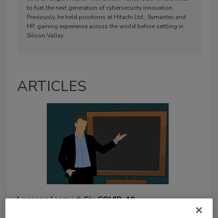
to fuel the next generation of cybersecurity innovation.
Previously, he held positions at Hitachi Ltd., Symantec and
HP, gaining experience across the world before settling in
Silicon Valley.
ARTICLES
Lessons learned: Six COVID-19
takeaways for CISOs from a CISO