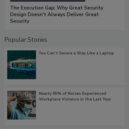
The Execution Gap: Why Great Security
Design Doesn't Always Deliver Great
Security
Popular Stories
You Can’t Secure a Ship Like a Laptop
Nearly 85% of Nurses Experienced
Workplace Violence in the Last Year