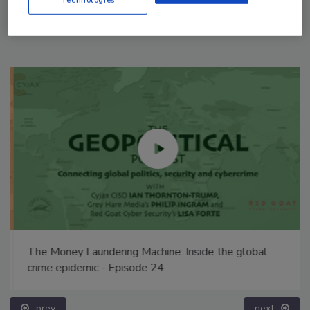
The Money Laundering Machine: Inside the global
crime epidemic - Episode 24
prev
next