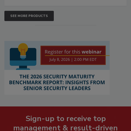
SEE MORE PRODUCTS
Sign-up to receive top
management & result-driven