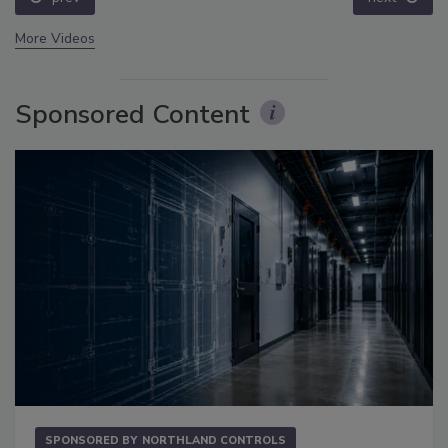
More Videos
Sponsored Content
SPONSORED BY
NORTHLAND CONTROLS