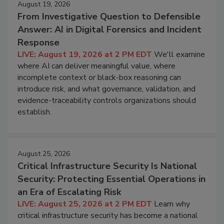
August 19, 2026
From Investigative Question to Defensible
Answer: AI in Digital Forensics and Incident
Response
LIVE: August 19, 2026 at 2 PM EDT
We'll examine
where AI can deliver meaningful value, where
incomplete context or black-box reasoning can
introduce risk, and what governance, validation, and
evidence-traceability controls organizations should
establish.
August 25, 2026
Critical Infrastructure Security Is National
Security: Protecting Essential Operations in
an Era of Escalating Risk
LIVE: August 25, 2026 at 2 PM EDT
Learn why
critical infrastructure security has become a national